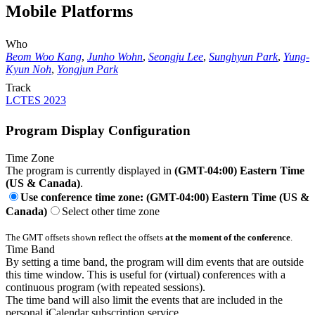
Mobile Platforms
Who
Beom Woo Kang
,
Junho Wohn
,
Seongju Lee
,
Sunghyun Park
,
Yung-
Kyun Noh
,
Yongjun Park
Track
LCTES 2023
Program Display Configuration
Time Zone
The program is currently displayed in
(GMT-04:00) Eastern Time
(US & Canada)
.
Use conference time zone: (GMT-04:00) Eastern Time (US &
Canada)
Select other time zone
The GMT offsets shown reflect the offsets
at the moment of the conference
.
Time Band
By setting a time band, the program will dim events that are outside
this time window. This is useful for (virtual) conferences with a
continuous program (with repeated sessions).
The time band will also limit the events that are included in the
personal iCalendar subscription service.