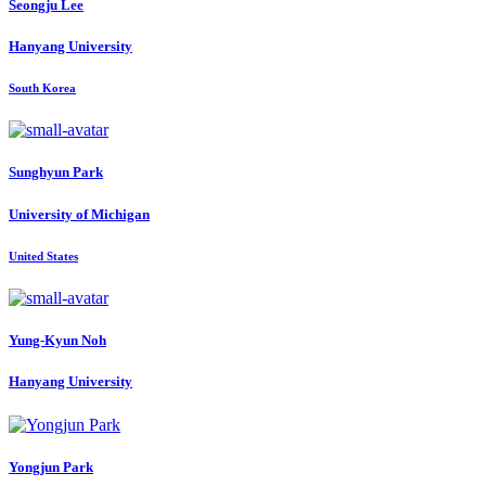
Seongju Lee
Hanyang University
South Korea
Sunghyun Park
University of Michigan
United States
Yung-Kyun Noh
Hanyang University
Yongjun Park