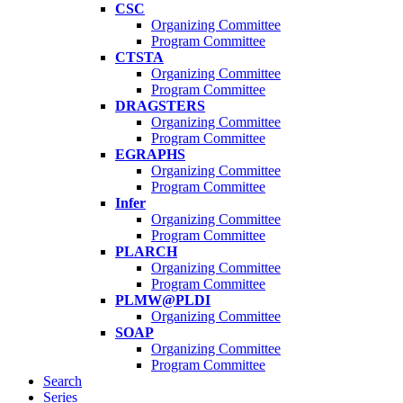
CSC
Organizing Committee
Program Committee
CTSTA
Organizing Committee
Program Committee
DRAGSTERS
Organizing Committee
Program Committee
EGRAPHS
Organizing Committee
Program Committee
Infer
Organizing Committee
Program Committee
PLARCH
Organizing Committee
Program Committee
PLMW@PLDI
Organizing Committee
SOAP
Organizing Committee
Program Committee
Search
Series