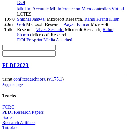
DOI
MinUn: Accurate ML Inference on Microcontrollers
Virtual
LCTES
10:40
Shikhar Jaiswal
Microsoft Research
,
Rahul Kranti Kiran
20m
Goli
Microsoft Research
,
Aayan Kumar
Microsoft
Talk
Research
,
Vivek Seshadri
Microsoft Research
,
Rahul
Sharma
Microsoft Research
DOI
Pre-print
Media Attached
PLDI 2023
using
conf.researchr.org
(
v1.75.1
)
Support page
Tracks
FCRC
PLDI Research Papers
Social
Research Artifacts
Tutorials