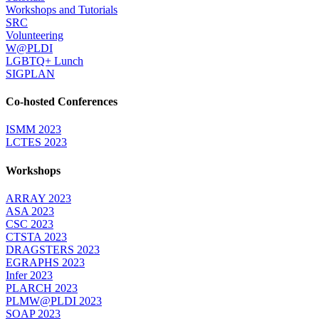
Workshops and Tutorials
SRC
Volunteering
W@PLDI
LGBTQ+ Lunch
SIGPLAN
Co-hosted Conferences
ISMM 2023
LCTES 2023
Workshops
ARRAY 2023
ASA 2023
CSC 2023
CTSTA 2023
DRAGSTERS 2023
EGRAPHS 2023
Infer 2023
PLARCH 2023
PLMW@PLDI 2023
SOAP 2023