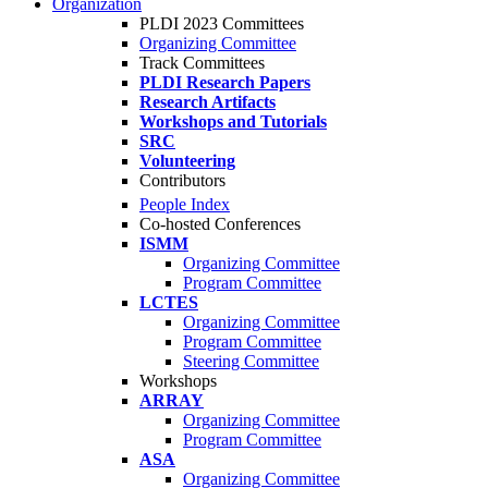
Organization
PLDI 2023 Committees
Organizing Committee
Track Committees
PLDI Research Papers
Research Artifacts
Workshops and Tutorials
SRC
Volunteering
Contributors
People Index
Co-hosted Conferences
ISMM
Organizing Committee
Program Committee
LCTES
Organizing Committee
Program Committee
Steering Committee
Workshops
ARRAY
Organizing Committee
Program Committee
ASA
Organizing Committee