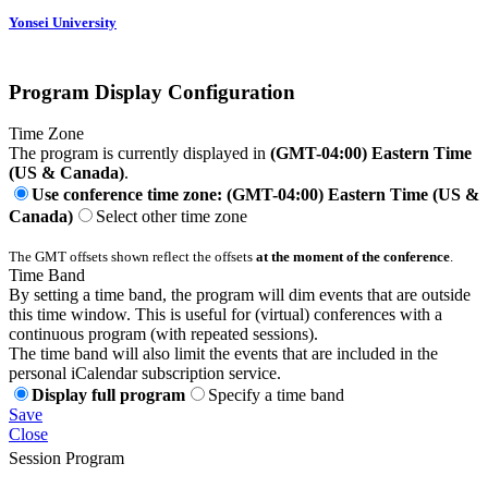
Yonsei University
Program Display Configuration
Time Zone
The program is currently displayed in
(GMT-04:00) Eastern Time
(US & Canada)
.
Use conference time zone: (GMT-04:00) Eastern Time (US &
Canada)
Select other time zone
The GMT offsets shown reflect the offsets
at the moment of the conference
.
Time Band
By setting a time band, the program will dim events that are outside
this time window. This is useful for (virtual) conferences with a
continuous program (with repeated sessions).
The time band will also limit the events that are included in the
personal iCalendar subscription service.
Display full program
Specify a time band
Save
Close
Session Program