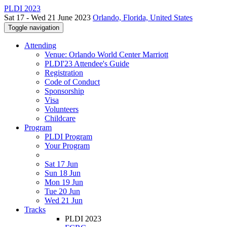
PLDI 2023
Sat 17 - Wed 21 June 2023
Orlando, Florida, United States
Toggle navigation
Attending
Venue: Orlando World Center Marriott
PLDI'23 Attendee's Guide
Registration
Code of Conduct
Sponsorship
Visa
Volunteers
Childcare
Program
PLDI Program
Your Program
Sat 17 Jun
Sun 18 Jun
Mon 19 Jun
Tue 20 Jun
Wed 21 Jun
Tracks
PLDI 2023