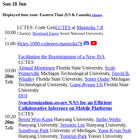
Sun 18 Jun
Displayed time zone:
Eastern Time (US & Canada)
change
LCTES: Code Gen
LCTES
at
Magnolia 7-8
10:00
Chair(s):
Bernhard Egger
Seoul National University
-
11:00
#lctes-1000-codegen-magnolia78
Facilitating the Bootstrapping of a New ISA
LCTES
Abigail Mortensen
Florida State University
,
Scott
10:00
Pomerville
Michigan Technological University
,
David B.
20m
Whalley
Florida State University
,
Soner Onder
Michigan
Talk
Technological University
,
Gang-Ryung Uh
Florida State
University
DOI
Synchronization-aware NAS for an Efficient
Collaborative Inference on Mobile Platforms
LCTES
10:20
Beom Woo Kang
Hanyang University
,
Junho Wohn
20m
Hanyang University
,
Seongju Lee
Hanyang University
,
Talk
Sunghyun Park
University of Michigan
,
Yung-Kyun Noh
Hanyang University
,
Yongjun Park
Yonsei University