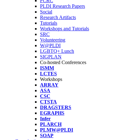
FCRC
PLDI Research Papers
Social
Research Artifacts
Tutorials
Workshops and Tutorials
SRC
Volunteering
W@PLDI
LGBTQ+ Lunch
SIGPLAN
Co-hosted Conferences
ISMM
LCTES
Workshops
ARRAY
ASA
CSC
CTSTA
DRAGSTERS
EGRAPHS
Infer
PLARCH
PLMW@PLDI
SOAP