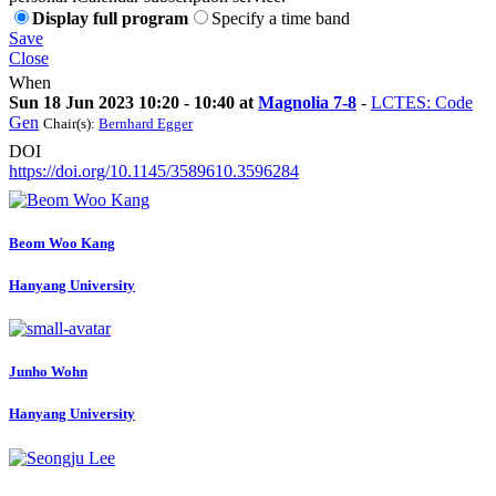
Display full program
Specify a time band
Save
Close
When
Sun 18 Jun 2023 10:20 - 10:40 at
Magnolia 7-8
-
LCTES: Code
Gen
Chair(s):
Bernhard Egger
DOI
https://doi.org/10.1145/3589610.3596284
Beom Woo
Kang
Hanyang University
Junho Wohn
Hanyang University