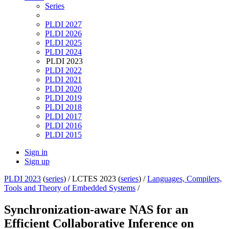
Series
PLDI 2027
PLDI 2026
PLDI 2025
PLDI 2024
PLDI 2023
PLDI 2022
PLDI 2021
PLDI 2020
PLDI 2019
PLDI 2018
PLDI 2017
PLDI 2016
PLDI 2015
Sign in
Sign up
PLDI 2023
(
series
) /
LCTES 2023 (
series
) /
Languages, Compilers,
Tools and Theory of Embedded Systems
/
Synchronization-aware NAS for an
Efficient Collaborative Inference on