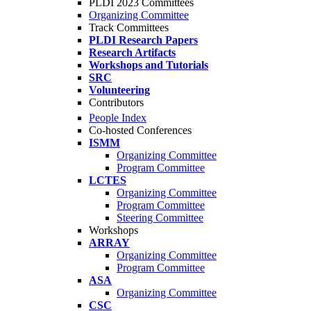
PLDI 2023 Committees
Organizing Committee
Track Committees
PLDI Research Papers
Research Artifacts
Workshops and Tutorials
SRC
Volunteering
Contributors
People Index
Co-hosted Conferences
ISMM
Organizing Committee
Program Committee
LCTES
Organizing Committee
Program Committee
Steering Committee
Workshops
ARRAY
Organizing Committee
Program Committee
ASA
Organizing Committee
CSC