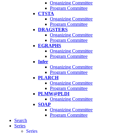
Organizing Committee
Program Committee
CTSTA
Organizing Committee
Program Committee
DRAGSTERS
Organizing Committee
Program Committee
EGRAPHS
Organizing Committee
Program Committee
Infer
Organizing Committee
Program Committee
PLARCH
Organizing Committee
Program Committee
PLMW@PLDI
Organizing Committee
SOAP
Organizing Committee
Program Committee
Search
Series
Series