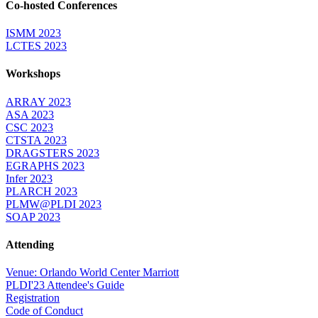
Co-hosted Conferences
ISMM 2023
LCTES 2023
Workshops
ARRAY 2023
ASA 2023
CSC 2023
CTSTA 2023
DRAGSTERS 2023
EGRAPHS 2023
Infer 2023
PLARCH 2023
PLMW@PLDI 2023
SOAP 2023
Attending
Venue: Orlando World Center Marriott
PLDI'23 Attendee's Guide
Registration
Code of Conduct