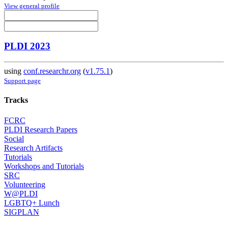
View general profile
PLDI 2023
using
conf.researchr.org
(
v1.75.1
)
Support page
Tracks
FCRC
PLDI Research Papers
Social
Research Artifacts
Tutorials
Workshops and Tutorials
SRC
Volunteering
W@PLDI
LGBTQ+ Lunch
SIGPLAN