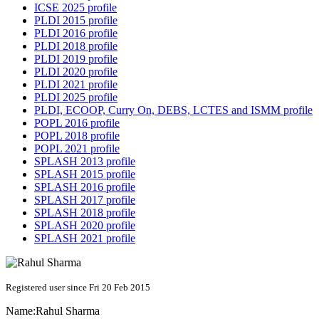
ICSE 2025 profile
PLDI 2015 profile
PLDI 2016 profile
PLDI 2018 profile
PLDI 2019 profile
PLDI 2020 profile
PLDI 2021 profile
PLDI 2025 profile
PLDI, ECOOP, Curry On, DEBS, LCTES and ISMM profile
POPL 2016 profile
POPL 2018 profile
POPL 2021 profile
SPLASH 2013 profile
SPLASH 2015 profile
SPLASH 2016 profile
SPLASH 2017 profile
SPLASH 2018 profile
SPLASH 2020 profile
SPLASH 2021 profile
Registered user since Fri 20 Feb 2015
Name:
Rahul Sharma