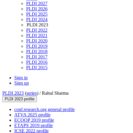
PLDI 2027
PLDI 2026
PLDI 2025
PLDI 2024
PLDI 2023
PLDI 2022
PLDI 2021
PLDI 2020
PLDI 2019
PLDI 2018
PLDI 2017
PLDI 2016
PLDI 2015
Sign in
Sign up
PLDI 2023
(
series
) /
Rahul Sharma
PLDI 2023 profile
conf.research.org general profile
ATVA 2025 profile
ECOOP 2019 profile
ETAPS 2019 profile
ICSE 2022 profile