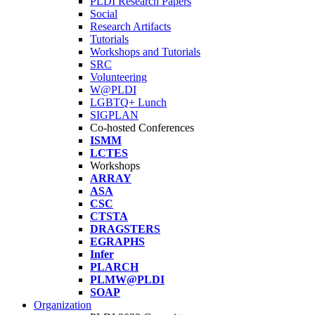
PLDI Research Papers
Social
Research Artifacts
Tutorials
Workshops and Tutorials
SRC
Volunteering
W@PLDI
LGBTQ+ Lunch
SIGPLAN
Co-hosted Conferences
ISMM
LCTES
Workshops
ARRAY
ASA
CSC
CTSTA
DRAGSTERS
EGRAPHS
Infer
PLARCH
PLMW@PLDI
SOAP
Organization