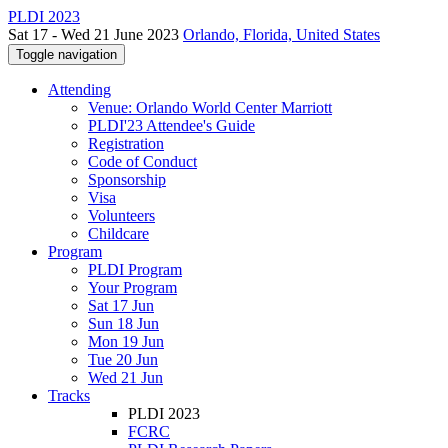
PLDI 2023
Sat 17 - Wed 21 June 2023
Orlando, Florida, United States
Toggle navigation
Attending
Venue: Orlando World Center Marriott
PLDI'23 Attendee's Guide
Registration
Code of Conduct
Sponsorship
Visa
Volunteers
Childcare
Program
PLDI Program
Your Program
Sat 17 Jun
Sun 18 Jun
Mon 19 Jun
Tue 20 Jun
Wed 21 Jun
Tracks
PLDI 2023
FCRC