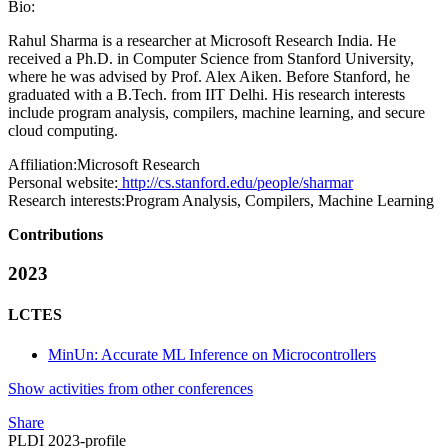
Bio:
Rahul Sharma is a researcher at Microsoft Research India. He
received a Ph.D. in Computer Science from Stanford University,
where he was advised by Prof. Alex Aiken. Before Stanford, he
graduated with a B.Tech. from IIT Delhi. His research interests
include program analysis, compilers, machine learning, and secure
cloud computing.
Affiliation:
Microsoft Research
Personal website:
http://cs.stanford.edu/people/sharmar
Research interests:
Program Analysis, Compilers, Machine Learning
Contributions
2023
LCTES
MinUn: Accurate ML Inference on Microcontrollers
Show activities from other conferences
Share
PLDI 2023-profile