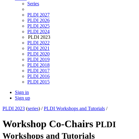
Series
PLDI 2027
PLDI 2026
PLDI 2025
PLDI 2024
PLDI 2023
PLDI 2022
PLDI 2021
PLDI 2020
PLDI 2019
PLDI 2018
PLDI 2017
PLDI 2016
PLDI 2015
Sign in
Sign up
PLDI 2023
(
series
) /
PLDI Workshops and Tutorials
/
Workshop Co-Chairs
PLDI
Workshops and Tutorials