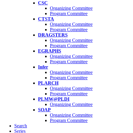
CSC
Organizing Committee
Program Committee
CTSTA
Organizing Committee
Program Committee
DRAGSTERS
Organizing Committee
Program Committee
EGRAPHS
Organizing Committee
Program Committee
Infer
Organizing Committee
Program Committee
PLARCH
Organizing Committee
Program Committee
PLMW@PLDI
Organizing Committee
SOAP
Organizing Committee
Program Committee
Search
Series