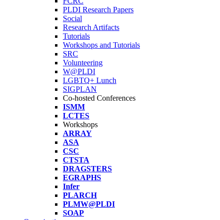
FCRC
PLDI Research Papers
Social
Research Artifacts
Tutorials
Workshops and Tutorials
SRC
Volunteering
W@PLDI
LGBTQ+ Lunch
SIGPLAN
Co-hosted Conferences
ISMM
LCTES
Workshops
ARRAY
ASA
CSC
CTSTA
DRAGSTERS
EGRAPHS
Infer
PLARCH
PLMW@PLDI
SOAP