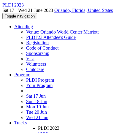
PLDI 2023
Sat 17 - Wed 21 June 2023
Orlando, Florida, United States
Toggle navigation
Attending
Venue: Orlando World Center Marriott
PLDI'23 Attendee's Guide
Registration
Code of Conduct
Sponsorship
Visa
Volunteers
Childcare
Program
PLDI Program
Your Program
Sat 17 Jun
Sun 18 Jun
Mon 19 Jun
Tue 20 Jun
Wed 21 Jun
Tracks
PLDI 2023