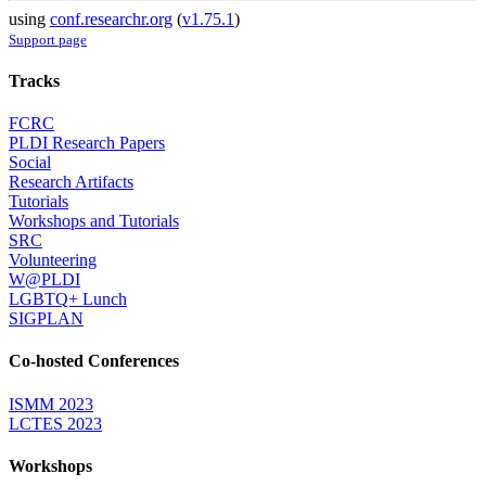
using
conf.researchr.org
(
v1.75.1
)
Support page
Tracks
FCRC
PLDI Research Papers
Social
Research Artifacts
Tutorials
Workshops and Tutorials
SRC
Volunteering
W@PLDI
LGBTQ+ Lunch
SIGPLAN
Co-hosted Conferences
ISMM 2023
LCTES 2023
Workshops