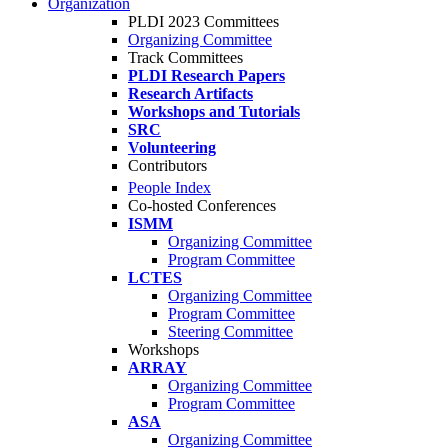
Organization
PLDI 2023 Committees
Organizing Committee
Track Committees
PLDI Research Papers
Research Artifacts
Workshops and Tutorials
SRC
Volunteering
Contributors
People Index
Co-hosted Conferences
ISMM
Organizing Committee
Program Committee
LCTES
Organizing Committee
Program Committee
Steering Committee
Workshops
ARRAY
Organizing Committee
Program Committee
ASA
Organizing Committee