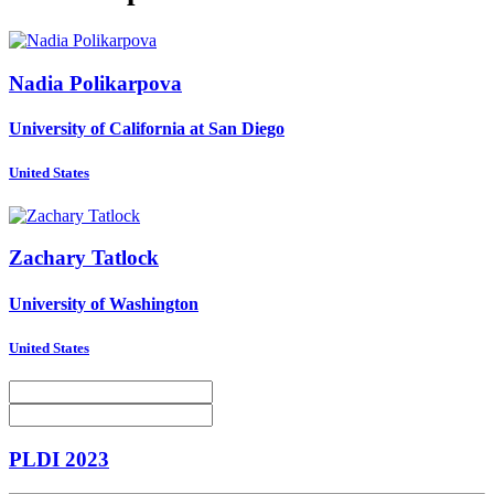
Nadia Polikarpova
University of California at San Diego
United States
Zachary Tatlock
University of Washington
United States
PLDI 2023