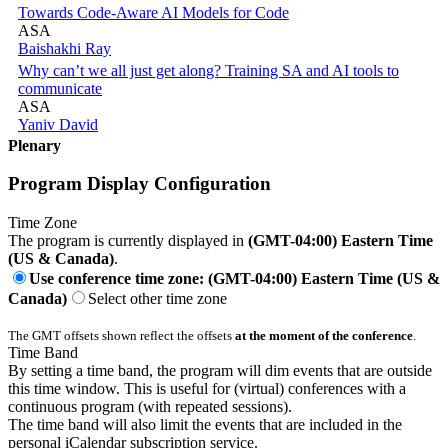
Towards Code-Aware AI Models for Code
ASA
Baishakhi Ray
Why can’t we all just get along? Training SA and AI tools to
communicate
ASA
Yaniv David
Plenary
Program Display Configuration
Time Zone
The program is currently displayed in
(GMT-04:00) Eastern Time
(US & Canada)
.
Use conference time zone: (GMT-04:00) Eastern Time (US &
Canada)
Select other time zone
The GMT offsets shown reflect the offsets
at the moment of the conference
.
Time Band
By setting a time band, the program will dim events that are outside
this time window. This is useful for (virtual) conferences with a
continuous program (with repeated sessions).
The time band will also limit the events that are included in the
personal iCalendar subscription service.