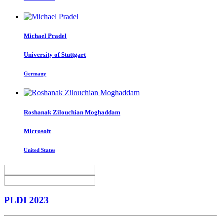
Michael Pradel
University of Stuttgart
Germany
Roshanak
Zilouchian Moghaddam
Microsoft
United States
PLDI 2023