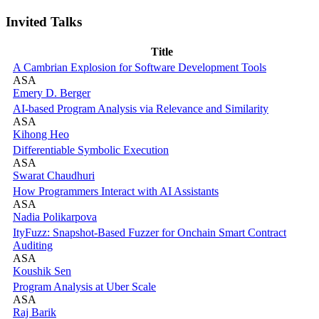
Invited Talks
Title
A Cambrian Explosion for Software Development Tools
ASA
Emery D. Berger
AI-based Program Analysis via Relevance and Similarity
ASA
Kihong Heo
Differentiable Symbolic Execution
ASA
Swarat Chaudhuri
How Programmers Interact with AI Assistants
ASA
Nadia Polikarpova
ItyFuzz: Snapshot-Based Fuzzer for Onchain Smart Contract
Auditing
ASA
Koushik Sen
Program Analysis at Uber Scale
ASA
Raj Barik