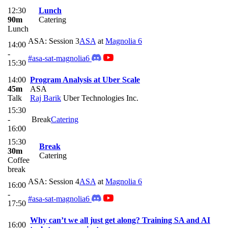
12:30
Lunch
90m
Catering
Lunch
ASA: Session 3
ASA
at
Magnolia 6
14:00
-
#asa-sat-magnolia6
15:30
14:00
Program Analysis at Uber Scale
45m
ASA
Talk
Raj Barik
Uber Technologies Inc.
15:30
-
Break
Catering
16:00
15:30
Break
30m
Catering
Coffee
break
ASA: Session 4
ASA
at
Magnolia 6
16:00
-
#asa-sat-magnolia6
17:50
Why can’t we all just get along? Training SA and AI
16:00