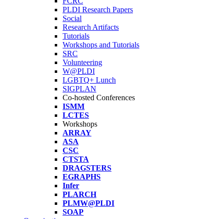
FCRC
PLDI Research Papers
Social
Research Artifacts
Tutorials
Workshops and Tutorials
SRC
Volunteering
W@PLDI
LGBTQ+ Lunch
SIGPLAN
Co-hosted Conferences
ISMM
LCTES
Workshops
ARRAY
ASA
CSC
CTSTA
DRAGSTERS
EGRAPHS
Infer
PLARCH
PLMW@PLDI
SOAP