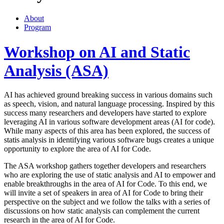
About
Program
Workshop on AI and Static
Analysis (ASA)
AI has achieved ground breaking success in various domains such
as speech, vision, and natural language processing. Inspired by this
success many researchers and developers have started to explore
leveraging AI in various software development areas (AI for code).
While many aspects of this area has been explored, the success of
statis analysis in identifying various software bugs creates a unique
opportunity to explore the area of AI for Code.
The ASA workshop gathers together developers and researchers
who are exploring the use of static analysis and AI to empower and
enable breakthroughs in the area of AI for Code. To this end, we
will invite a set of speakers in area of AI for Code to bring their
perspective on the subject and we follow the talks with a series of
discussions on how static analysis can complement the current
research in the area of AI for Code.