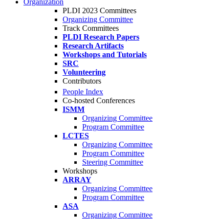
Organization
PLDI 2023 Committees
Organizing Committee
Track Committees
PLDI Research Papers
Research Artifacts
Workshops and Tutorials
SRC
Volunteering
Contributors
People Index
Co-hosted Conferences
ISMM
Organizing Committee
Program Committee
LCTES
Organizing Committee
Program Committee
Steering Committee
Workshops
ARRAY
Organizing Committee
Program Committee
ASA
Organizing Committee