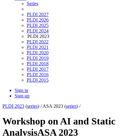
Series
PLDI 2027
PLDI 2026
PLDI 2025
PLDI 2024
PLDI 2023
PLDI 2022
PLDI 2021
PLDI 2020
PLDI 2019
PLDI 2018
PLDI 2017
PLDI 2016
PLDI 2015
Sign in
Sign up
PLDI 2023
(
series
) /
ASA 2023 (
series
) /
Workshop on AI and Static
Analysis
ASA 2023