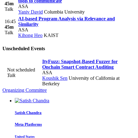
tools to communicate
45m
ASA
Talk
Yaniv David
Columbia University
AI-based Program Analysis via Relevance and
16:45
Similarity
45m
ASA
Talk
Kihong Heo
KAIST
Unscheduled Events
ItyFuzz: Snapshot-Based Fuzzer for
Onchain Smart Contract Auditing
Not scheduled
ASA
Talk
Koushik Sen
University of California at
Berkeley
Organizing Committee
Satish Chandra
Meta Platforms
United States