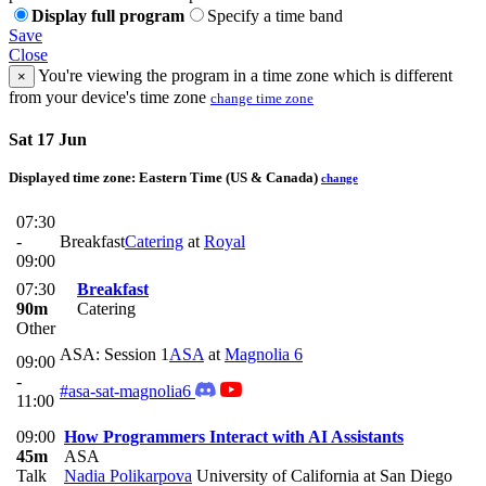
Display full program
Specify a time band
Save
Close
You're viewing the program in a time zone which is different
×
from your device's time zone
change time zone
Sat 17 Jun
Displayed time zone:
Eastern Time (US & Canada)
change
07:30
-
Breakfast
Catering
at
Royal
09:00
07:30
Breakfast
90m
Catering
Other
ASA: Session 1
ASA
at
Magnolia 6
09:00
-
#asa-sat-magnolia6
11:00
09:00
How Programmers Interact with AI Assistants
45m
ASA
Talk
Nadia Polikarpova
University of California at San Diego