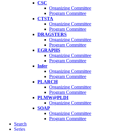
CSC
Organizing Committee
Program Committee
CTSTA
Organizing Committee
Program Committee
DRAGSTERS
Organizing Committee
Program Committee
EGRAPHS
Organizing Committee
Program Committee
Infer
Organizing Committee
Program Committee
PLARCH
Organizing Committee
Program Committee
PLMW@PLDI
Organizing Committee
SOAP
Organizing Committee
Program Committee
Search
Series