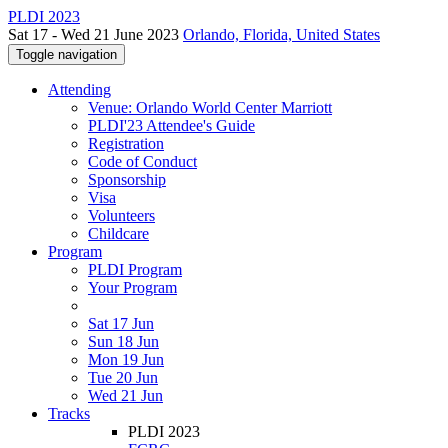
PLDI 2023
Sat 17 - Wed 21 June 2023
Orlando, Florida, United States
Toggle navigation
Attending
Venue: Orlando World Center Marriott
PLDI'23 Attendee's Guide
Registration
Code of Conduct
Sponsorship
Visa
Volunteers
Childcare
Program
PLDI Program
Your Program
Sat 17 Jun
Sun 18 Jun
Mon 19 Jun
Tue 20 Jun
Wed 21 Jun
Tracks
PLDI 2023