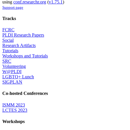
using
conf.researchr.org
(
v1.75.1
)
Support page
Tracks
FCRC
PLDI Research Papers
Social
Research Artifacts
Tutorials
Workshops and Tutorials
SRC
Volunteering
W@PLDI
LGBTQ+ Lunch
SIGPLAN
Co-hosted Conferences
ISMM 2023
LCTES 2023
Workshops