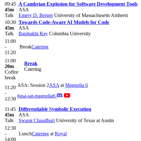
09:45
A Cambrian Explosion for Software Development Tools
45m
ASA
Talk
Emery D. Berger
University of Massachusetts Amherst
10:30
Towards Code-Aware AI Models for Code
45m
ASA
Talk
Baishakhi Ray
Columbia University
11:00
-
Break
Catering
11:20
11:00
Break
20m
Catering
Coffee
break
ASA: Session 2
ASA
at
Magnolia 6
11:20
-
#asa-sat-magnolia6
12:30
11:45
Differentiable Symbolic Execution
45m
ASA
Talk
Swarat Chaudhuri
University of Texas at Austin
12:30
-
Lunch
Catering
at
Royal
14:00