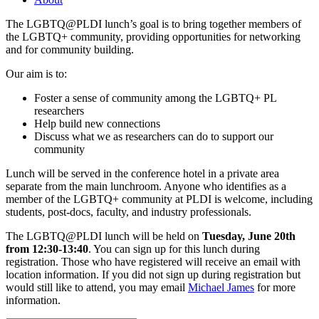
The LGBTQ@PLDI lunch’s goal is to bring together members of
the LGBTQ+ community, providing opportunities for networking
and for community building.
Our aim is to:
Foster a sense of community among the LGBTQ+ PL
researchers
Help build new connections
Discuss what we as researchers can do to support our
community
Lunch will be served in the conference hotel in a private area
separate from the main lunchroom. Anyone who identifies as a
member of the LGBTQ+ community at PLDI is welcome, including
students, post-docs, faculty, and industry professionals.
The LGBTQ@PLDI lunch will be held on
Tuesday, June 20th
from 12:30-13:40
. You can sign up for this lunch during
registration. Those who have registered will receive an email with
location information. If you did not sign up during registration but
would still like to attend, you may email
Michael James
for more
information.