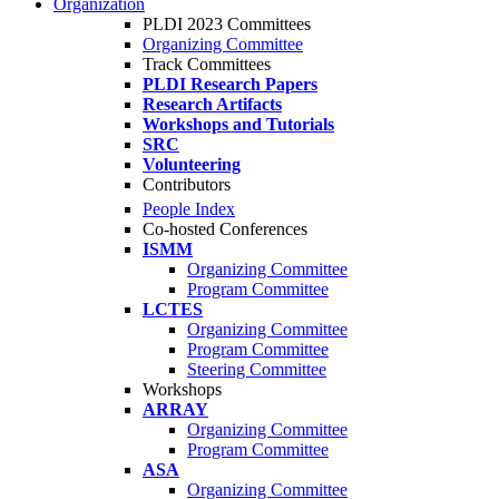
Organization
PLDI 2023 Committees
Organizing Committee
Track Committees
PLDI Research Papers
Research Artifacts
Workshops and Tutorials
SRC
Volunteering
Contributors
People Index
Co-hosted Conferences
ISMM
Organizing Committee
Program Committee
LCTES
Organizing Committee
Program Committee
Steering Committee
Workshops
ARRAY
Organizing Committee
Program Committee
ASA
Organizing Committee