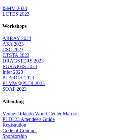
ISMM 2023
LCTES 2023
Workshops
ARRAY 2023
ASA 2023
CSC 2023
CTSTA 2023
DRAGSTERS 2023
EGRAPHS 2023
Infer 2023
PLARCH 2023
PLMW@PLDI 2023
SOAP 2023
Attending
Venue: Orlando World Center Marriott
PLDI'23 Attendee's Guide
Registration
Code of Conduct
Sponsorship