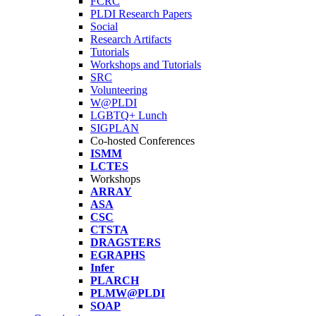
FCRC
PLDI Research Papers
Social
Research Artifacts
Tutorials
Workshops and Tutorials
SRC
Volunteering
W@PLDI
LGBTQ+ Lunch
SIGPLAN
Co-hosted Conferences
ISMM
LCTES
Workshops
ARRAY
ASA
CSC
CTSTA
DRAGSTERS
EGRAPHS
Infer
PLARCH
PLMW@PLDI
SOAP