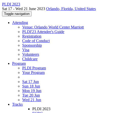
PLDI 2023
Sat 17 - Wed 21 June 2023
Orlando, Florida, United States
Toggle navigation
Attending
Venue: Orlando World Center Marriott
PLDI'23 Attendee's Guide
Registration
Code of Conduct
Sponsorship
Visa
Volunteers
Childcare
Program
PLDI Program
Your Program
Sat 17 Jun
Sun 18 Jun
Mon 19 Jun
Tue 20 Jun
Wed 21 Jun
Tracks
PLDI 2023