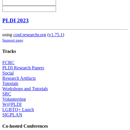
PLDI 2023
using
conf.researchr.org
(
v1.75.1
)
Support page
Tracks
FCRC
PLDI Research Papers
Social
Research Artifacts
Tutorials
Workshops and Tutorials
SRC
Volunteering
W@PLDI
LGBTQ+ Lunch
SIGPLAN
Co-hosted Conferences