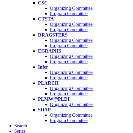
CSC
Organizing Committee
Program Committee
CTSTA
Organizing Committee
Program Committee
DRAGSTERS
Organizing Committee
Program Committee
EGRAPHS
Organizing Committee
Program Committee
Infer
Organizing Committee
Program Committee
PLARCH
Organizing Committee
Program Committee
PLMW@PLDI
Organizing Committee
SOAP
Organizing Committee
Program Committee
Search
Series