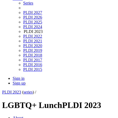
Series
PLDI 2027
PLDI 2026
PLDI 2025
PLDI 2024
PLDI 2023
PLDI 2022
PLDI 2021
PLDI 2020
PLDI 2019
PLDI 2018
PLDI 2017
PLDI 2016
PLDI 2015
Sign in
Sign up
PLDI 2023
(
series
) /
LGBTQ+ Lunch
PLDI 2023
About