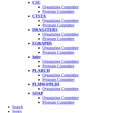
CSC
Organizing Committee
Program Committee
CTSTA
Organizing Committee
Program Committee
DRAGSTERS
Organizing Committee
Program Committee
EGRAPHS
Organizing Committee
Program Committee
Infer
Organizing Committee
Program Committee
PLARCH
Organizing Committee
Program Committee
PLMW@PLDI
Organizing Committee
SOAP
Organizing Committee
Program Committee
Search
Series