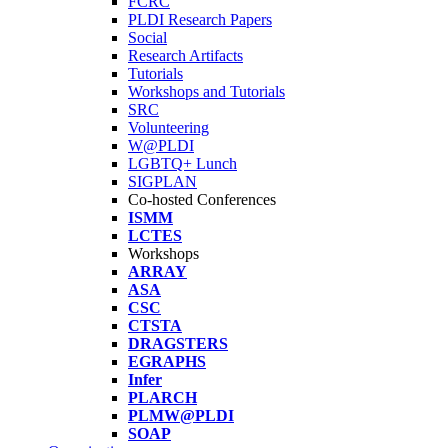
FCRC
PLDI Research Papers
Social
Research Artifacts
Tutorials
Workshops and Tutorials
SRC
Volunteering
W@PLDI
LGBTQ+ Lunch
SIGPLAN
Co-hosted Conferences
ISMM
LCTES
Workshops
ARRAY
ASA
CSC
CTSTA
DRAGSTERS
EGRAPHS
Infer
PLARCH
PLMW@PLDI
SOAP