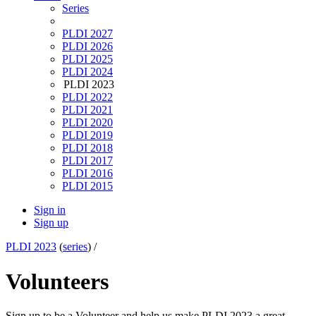
Series
PLDI 2027
PLDI 2026
PLDI 2025
PLDI 2024
PLDI 2023
PLDI 2022
PLDI 2021
PLDI 2020
PLDI 2019
PLDI 2018
PLDI 2017
PLDI 2016
PLDI 2015
Sign in
Sign up
PLDI 2023
(
series
) /
Volunteers
Sign up to be a Volunteer and help us make PLDI 2023 a great