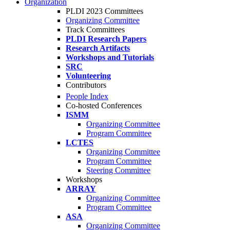
Organization
PLDI 2023 Committees
Organizing Committee
Track Committees
PLDI Research Papers
Research Artifacts
Workshops and Tutorials
SRC
Volunteering
Contributors
People Index
Co-hosted Conferences
ISMM
Organizing Committee
Program Committee
LCTES
Organizing Committee
Program Committee
Steering Committee
Workshops
ARRAY
Organizing Committee
Program Committee
ASA
Organizing Committee