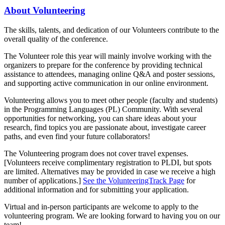
About Volunteering
The skills, talents, and dedication of our Volunteers contribute to the
overall quality of the conference.
The Volunteer role this year will mainly involve working with the
organizers to prepare for the conference by providing technical
assistance to attendees, managing online Q&A and poster sessions,
and supporting active communication in our online environment.
Volunteering allows you to meet other people (faculty and students)
in the Programming Languages (PL) Community. With several
opportunities for networking, you can share ideas about your
research, find topics you are passionate about, investigate career
paths, and even find your future collaborators!
The Volunteering program does not cover travel expenses.
[Volunteers receive complimentary registration to PLDI, but spots
are limited. Alternatives may be provided in case we receive a high
number of applications.]
See the VolunteeringTrack Page
for
additional information and for submitting your application.
Virtual and in-person participants are welcome to apply to the
volunteering program. We are looking forward to having you on our
team!