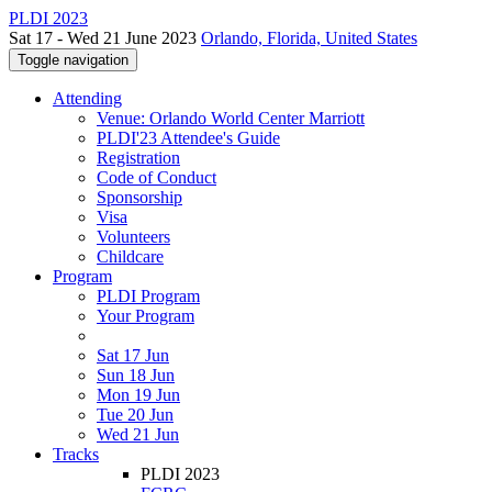
PLDI 2023
Sat 17 - Wed 21 June 2023
Orlando, Florida, United States
Toggle navigation
Attending
Venue: Orlando World Center Marriott
PLDI'23 Attendee's Guide
Registration
Code of Conduct
Sponsorship
Visa
Volunteers
Childcare
Program
PLDI Program
Your Program
Sat 17 Jun
Sun 18 Jun
Mon 19 Jun
Tue 20 Jun
Wed 21 Jun
Tracks
PLDI 2023