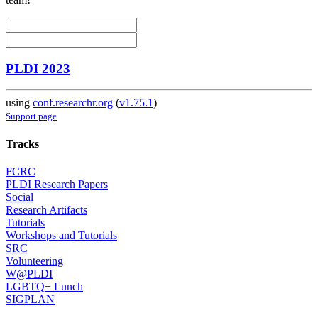
PLDI 2023
using
conf.researchr.org
(
v1.75.1
)
Support page
Tracks
FCRC
PLDI Research Papers
Social
Research Artifacts
Tutorials
Workshops and Tutorials
SRC
Volunteering
W@PLDI
LGBTQ+ Lunch
SIGPLAN