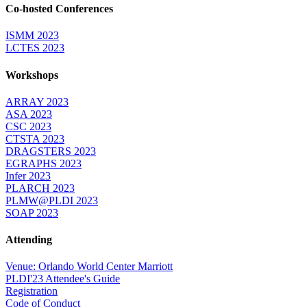
Co-hosted Conferences
ISMM 2023
LCTES 2023
Workshops
ARRAY 2023
ASA 2023
CSC 2023
CTSTA 2023
DRAGSTERS 2023
EGRAPHS 2023
Infer 2023
PLARCH 2023
PLMW@PLDI 2023
SOAP 2023
Attending
Venue: Orlando World Center Marriott
PLDI'23 Attendee's Guide
Registration
Code of Conduct