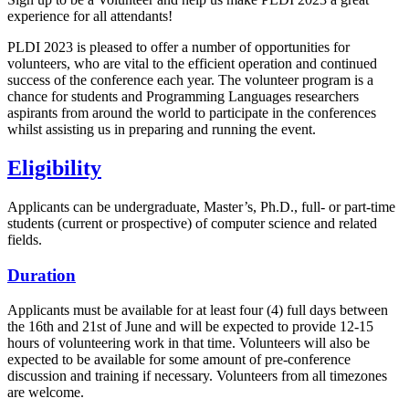
experience for all attendants!
PLDI 2023 is pleased to offer a number of opportunities for
volunteers, who are vital to the efficient operation and continued
success of the conference each year. The volunteer program is a
chance for students and Programming Languages researchers
aspirants from around the world to participate in the conferences
whilst assisting us in preparing and running the event.
Eligibility
Applicants can be undergraduate, Master’s, Ph.D., full- or part-time
students (current or prospective) of computer science and related
fields.
Duration
Applicants must be available for at least four (4) full days between
the 16th and 21st of June and will be expected to provide 12-15
hours of volunteering work in that time. Volunteers will also be
expected to be available for some amount of pre-conference
discussion and training if necessary. Volunteers from all timezones
are welcome.