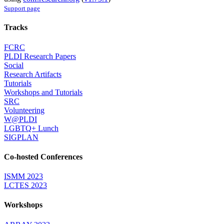
Support page
Tracks
FCRC
PLDI Research Papers
Social
Research Artifacts
Tutorials
Workshops and Tutorials
SRC
Volunteering
W@PLDI
LGBTQ+ Lunch
SIGPLAN
Co-hosted Conferences
ISMM 2023
LCTES 2023
Workshops