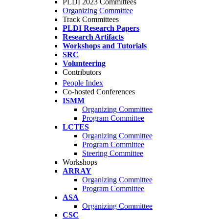
PLDI 2023 Committees
Organizing Committee
Track Committees
PLDI Research Papers
Research Artifacts
Workshops and Tutorials
SRC
Volunteering
Contributors
People Index
Co-hosted Conferences
ISMM
Organizing Committee
Program Committee
LCTES
Organizing Committee
Program Committee
Steering Committee
Workshops
ARRAY
Organizing Committee
Program Committee
ASA
Organizing Committee
CSC