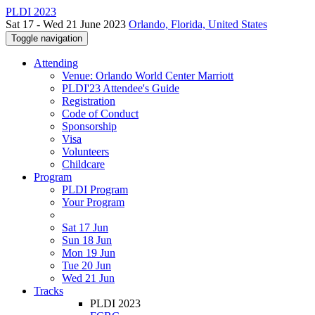
PLDI 2023
Sat 17 - Wed 21 June 2023
Orlando, Florida, United States
Toggle navigation
Attending
Venue: Orlando World Center Marriott
PLDI'23 Attendee's Guide
Registration
Code of Conduct
Sponsorship
Visa
Volunteers
Childcare
Program
PLDI Program
Your Program
Sat 17 Jun
Sun 18 Jun
Mon 19 Jun
Tue 20 Jun
Wed 21 Jun
Tracks
PLDI 2023