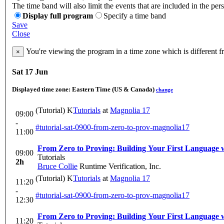
The time band will also limit the events that are included in the per
Display full program
Specify a time band
Save
Close
You're viewing the program in a time zone which is different 
×
Sat 17 Jun
Displayed time zone:
Eastern Time (US & Canada)
change
(Tutorial) K
Tutorials
at
Magnolia 17
09:00
-
#tutorial-sat-0900-from-zero-to-prov-magnolia17
11:00
From Zero to Proving: Building Your First Language
09:00
Tutorials
2h
Bruce Collie
Runtime Verification, Inc.
(Tutorial) K
Tutorials
at
Magnolia 17
11:20
-
#tutorial-sat-0900-from-zero-to-prov-magnolia17
12:30
From Zero to Proving: Building Your First Language
11:20