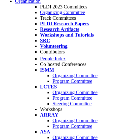
Organization
PLDI 2023 Committees
Organizing Committee
Track Committees
PLDI Research Papers
Research Artifacts
Workshops and Tutorials
SRC
Volunteering
Contributors
People Index
Co-hosted Conferences
ISMM
Organizing Committee
Program Committee
LCTES
Organizing Committee
Program Committee
Steering Committee
Workshops
ARRAY
Organizing Committee
Program Committee
ASA
Organizing Committee