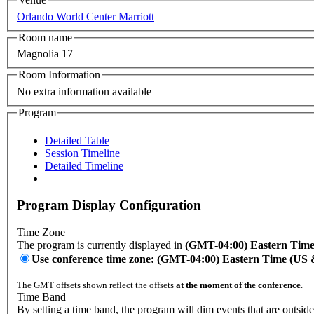
Orlando World Center Marriott
Room name
Magnolia 17
Room Information
No extra information available
Program
Detailed Table
Session Timeline
Detailed Timeline
Program Display Configuration
Time Zone
The program is currently displayed in
(GMT-04:00) Eastern Tim
Use conference time zone: (GMT-04:00) Eastern Time (US
The GMT offsets shown reflect the offsets
at the moment of the conference
.
Time Band
By setting a time band, the program will dim events that are outside