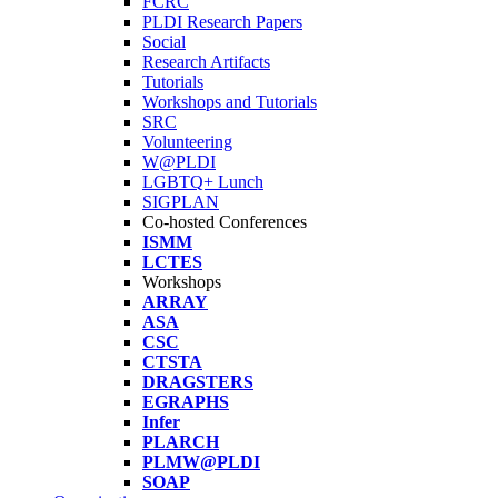
FCRC
PLDI Research Papers
Social
Research Artifacts
Tutorials
Workshops and Tutorials
SRC
Volunteering
W@PLDI
LGBTQ+ Lunch
SIGPLAN
Co-hosted Conferences
ISMM
LCTES
Workshops
ARRAY
ASA
CSC
CTSTA
DRAGSTERS
EGRAPHS
Infer
PLARCH
PLMW@PLDI
SOAP