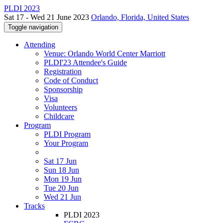
PLDI 2023
Sat 17 - Wed 21 June 2023
Orlando, Florida, United States
Toggle navigation
Attending
Venue: Orlando World Center Marriott
PLDI'23 Attendee's Guide
Registration
Code of Conduct
Sponsorship
Visa
Volunteers
Childcare
Program
PLDI Program
Your Program
Sat 17 Jun
Sun 18 Jun
Mon 19 Jun
Tue 20 Jun
Wed 21 Jun
Tracks
PLDI 2023