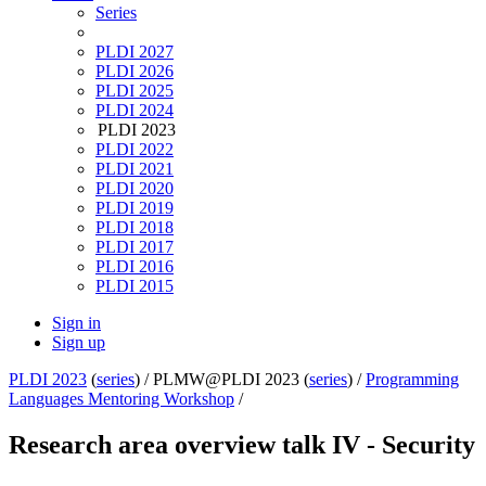
Series
PLDI 2027
PLDI 2026
PLDI 2025
PLDI 2024
PLDI 2023
PLDI 2022
PLDI 2021
PLDI 2020
PLDI 2019
PLDI 2018
PLDI 2017
PLDI 2016
PLDI 2015
Sign in
Sign up
PLDI 2023
(
series
) /
PLMW@PLDI 2023 (
series
) /
Programming
Languages Mentoring Workshop
/
Research area overview talk IV - Security