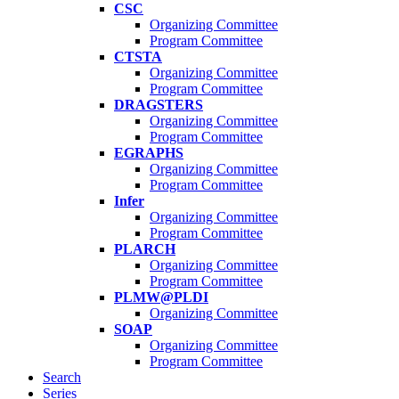
CSC
Organizing Committee
Program Committee
CTSTA
Organizing Committee
Program Committee
DRAGSTERS
Organizing Committee
Program Committee
EGRAPHS
Organizing Committee
Program Committee
Infer
Organizing Committee
Program Committee
PLARCH
Organizing Committee
Program Committee
PLMW@PLDI
Organizing Committee
SOAP
Organizing Committee
Program Committee
Search
Series