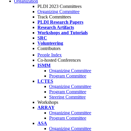
Organization
PLDI 2023 Committees
Organizing Committee
Track Committees
PLDI Research Papers
Research Artifacts
Workshops and Tutorials
SRC
Volunteering
Contributors
People Index
Co-hosted Conferences
ISMM
Organizing Committee
Program Committee
LCTES
Organizing Committee
Program Committee
Steering Committee
Workshops
ARRAY
Organizing Committee
Program Committee
ASA
Organizing Committee