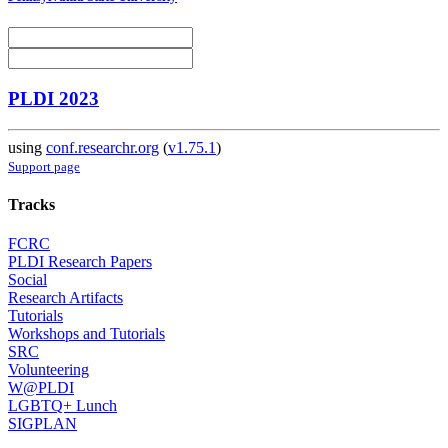
PLDI 2023
using
conf.researchr.org
(
v1.75.1
)
Support page
Tracks
FCRC
PLDI Research Papers
Social
Research Artifacts
Tutorials
Workshops and Tutorials
SRC
Volunteering
W@PLDI
LGBTQ+ Lunch
SIGPLAN