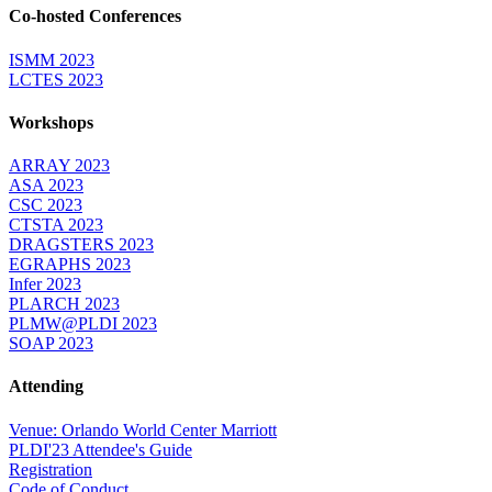
Co-hosted Conferences
ISMM 2023
LCTES 2023
Workshops
ARRAY 2023
ASA 2023
CSC 2023
CTSTA 2023
DRAGSTERS 2023
EGRAPHS 2023
Infer 2023
PLARCH 2023
PLMW@PLDI 2023
SOAP 2023
Attending
Venue: Orlando World Center Marriott
PLDI'23 Attendee's Guide
Registration
Code of Conduct