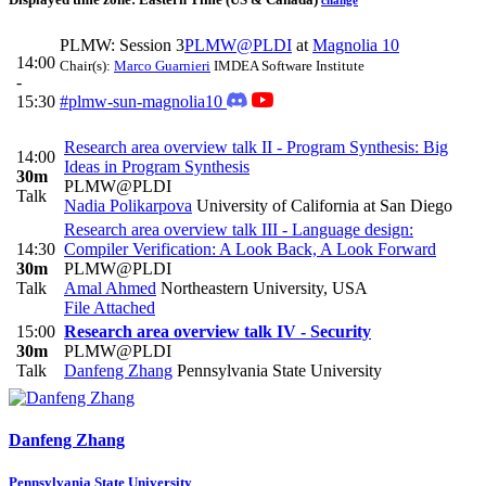
change
PLMW: Session 3
PLMW@PLDI
at
Magnolia 10
14:00
Chair(s):
Marco Guarnieri
IMDEA Software Institute
-
15:30
#plmw-sun-magnolia10
Research area overview talk II - Program Synthesis: Big
14:00
Ideas in Program Synthesis
30m
PLMW@PLDI
Talk
Nadia Polikarpova
University of California at San Diego
Research area overview talk III - Language design:
14:30
Compiler Verification: A Look Back, A Look Forward
30m
PLMW@PLDI
Talk
Amal Ahmed
Northeastern University, USA
File Attached
15:00
Research area overview talk IV - Security
30m
PLMW@PLDI
Talk
Danfeng Zhang
Pennsylvania State University
Danfeng Zhang
Pennsylvania State University