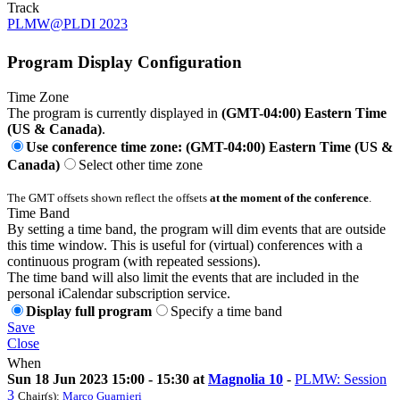
Track
PLMW@PLDI 2023
Program Display Configuration
Time Zone
The program is currently displayed in
(GMT-04:00) Eastern Time
(US & Canada)
.
Use conference time zone: (GMT-04:00) Eastern Time (US &
Canada)
Select other time zone
The GMT offsets shown reflect the offsets
at the moment of the conference
.
Time Band
By setting a time band, the program will dim events that are outside
this time window. This is useful for (virtual) conferences with a
continuous program (with repeated sessions).
The time band will also limit the events that are included in the
personal iCalendar subscription service.
Display full program
Specify a time band
Save
Close
When
Sun 18 Jun 2023 15:00 - 15:30 at
Magnolia 10
-
PLMW: Session
3
Chair(s):
Marco Guarnieri