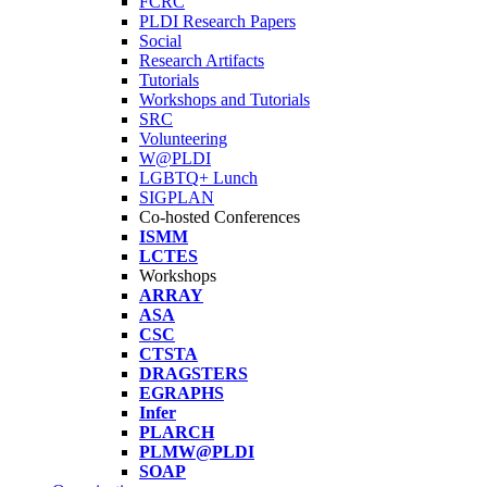
FCRC
PLDI Research Papers
Social
Research Artifacts
Tutorials
Workshops and Tutorials
SRC
Volunteering
W@PLDI
LGBTQ+ Lunch
SIGPLAN
Co-hosted Conferences
ISMM
LCTES
Workshops
ARRAY
ASA
CSC
CTSTA
DRAGSTERS
EGRAPHS
Infer
PLARCH
PLMW@PLDI
SOAP