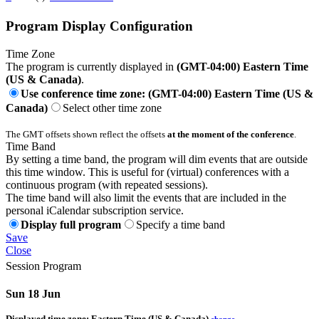
Program Display Configuration
Time Zone
The program is currently displayed in
(GMT-04:00) Eastern Time
(US & Canada)
.
Use conference time zone: (GMT-04:00) Eastern Time (US &
Canada)
Select other time zone
The GMT offsets shown reflect the offsets
at the moment of the conference
.
Time Band
By setting a time band, the program will dim events that are outside
this time window. This is useful for (virtual) conferences with a
continuous program (with repeated sessions).
The time band will also limit the events that are included in the
personal iCalendar subscription service.
Display full program
Specify a time band
Save
Close
Session Program
Sun 18 Jun
Displayed time zone:
Eastern Time (US & Canada)