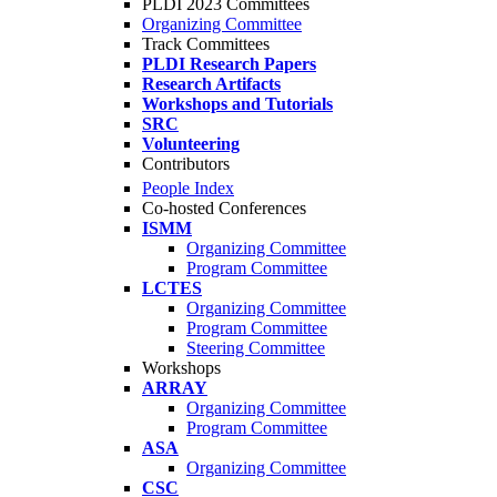
PLDI 2023 Committees
Organizing Committee
Track Committees
PLDI Research Papers
Research Artifacts
Workshops and Tutorials
SRC
Volunteering
Contributors
People Index
Co-hosted Conferences
ISMM
Organizing Committee
Program Committee
LCTES
Organizing Committee
Program Committee
Steering Committee
Workshops
ARRAY
Organizing Committee
Program Committee
ASA
Organizing Committee
CSC