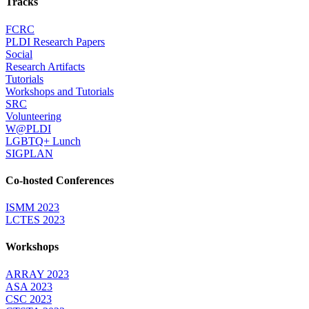
Tracks
FCRC
PLDI Research Papers
Social
Research Artifacts
Tutorials
Workshops and Tutorials
SRC
Volunteering
W@PLDI
LGBTQ+ Lunch
SIGPLAN
Co-hosted Conferences
ISMM 2023
LCTES 2023
Workshops
ARRAY 2023
ASA 2023
CSC 2023