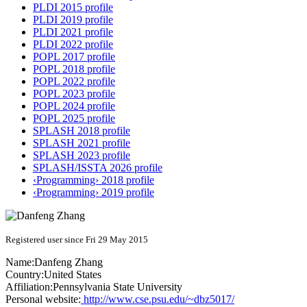
PLDI 2015 profile
PLDI 2019 profile
PLDI 2021 profile
PLDI 2022 profile
POPL 2017 profile
POPL 2018 profile
POPL 2022 profile
POPL 2023 profile
POPL 2024 profile
POPL 2025 profile
SPLASH 2018 profile
SPLASH 2021 profile
SPLASH 2023 profile
SPLASH/ISSTA 2026 profile
‹Programming› 2018 profile
‹Programming› 2019 profile
Registered user since Fri 29 May 2015
Name:
Danfeng Zhang
Country:
United States
Affiliation:
Pennsylvania State University
Personal website:
http://www.cse.psu.edu/~dbz5017/