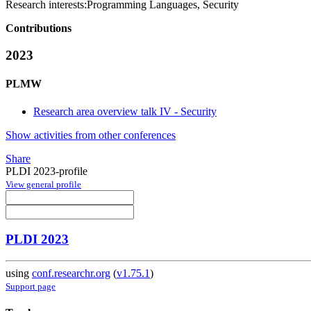
Research interests:
Programming Languages, Security
Contributions
2023
PLMW
Research area overview talk IV - Security
Show activities from other conferences
Share
PLDI 2023-profile
View general profile
PLDI 2023
using
conf.researchr.org
(
v1.75.1
)
Support page