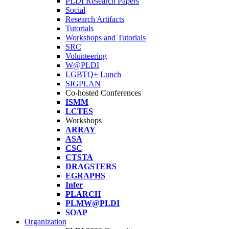
PLDI Research Papers
Social
Research Artifacts
Tutorials
Workshops and Tutorials
SRC
Volunteering
W@PLDI
LGBTQ+ Lunch
SIGPLAN
Co-hosted Conferences
ISMM
LCTES
Workshops
ARRAY
ASA
CSC
CTSTA
DRAGSTERS
EGRAPHS
Infer
PLARCH
PLMW@PLDI
SOAP
Organization