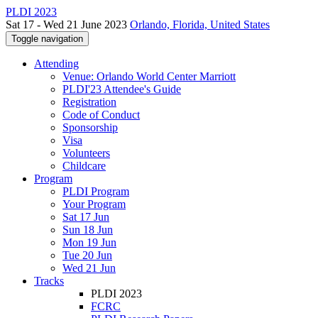
PLDI 2023
Sat 17 - Wed 21 June 2023
Orlando, Florida, United States
Toggle navigation
Attending
Venue: Orlando World Center Marriott
PLDI'23 Attendee's Guide
Registration
Code of Conduct
Sponsorship
Visa
Volunteers
Childcare
Program
PLDI Program
Your Program
Sat 17 Jun
Sun 18 Jun
Mon 19 Jun
Tue 20 Jun
Wed 21 Jun
Tracks
PLDI 2023
FCRC