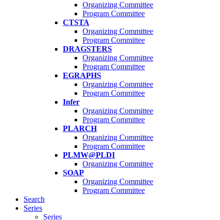
Organizing Committee
Program Committee
CTSTA
Organizing Committee
Program Committee
DRAGSTERS
Organizing Committee
Program Committee
EGRAPHS
Organizing Committee
Program Committee
Infer
Organizing Committee
Program Committee
PLARCH
Organizing Committee
Program Committee
PLMW@PLDI
Organizing Committee
SOAP
Organizing Committee
Program Committee
Search
Series
Series