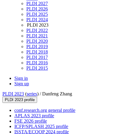
PLDI 2027
PLDI 2026
PLDI 2025
PLDI 2024
PLDI 2023
PLDI 2022
PLDI 2021
PLDI 2020
PLDI 2019
PLDI 2018
PLDI 2017
PLDI 2016
PLDI 2015
Sign in
Sign up
PLDI 2023
(
series
) /
Danfeng Zhang
PLDI 2023 profile
conf.research.org general profile
APLAS 2023 profile
FSE 2026 profile
ICFP/SPLASH 2025 profile
ISSTA/ECOOP 2024 profile