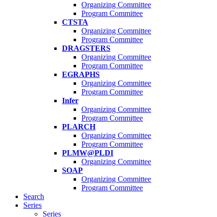
Organizing Committee
Program Committee
CTSTA
Organizing Committee
Program Committee
DRAGSTERS
Organizing Committee
Program Committee
EGRAPHS
Organizing Committee
Program Committee
Infer
Organizing Committee
Program Committee
PLARCH
Organizing Committee
Program Committee
PLMW@PLDI
Organizing Committee
SOAP
Organizing Committee
Program Committee
Search
Series
Series