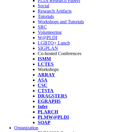
PLDI Research Papers
Social
Research Artifacts
Tutorials
Workshops and Tutorials
SRC
Volunteering
W@PLDI
LGBTQ+ Lunch
SIGPLAN
Co-hosted Conferences
ISMM
LCTES
Workshops
ARRAY
ASA
CSC
CTSTA
DRAGSTERS
EGRAPHS
Infer
PLARCH
PLMW@PLDI
SOAP
Organization