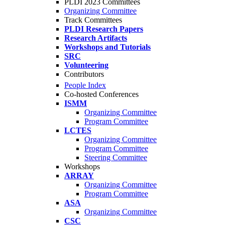
PLDI 2023 Committees
Organizing Committee
Track Committees
PLDI Research Papers
Research Artifacts
Workshops and Tutorials
SRC
Volunteering
Contributors
People Index
Co-hosted Conferences
ISMM
Organizing Committee
Program Committee
LCTES
Organizing Committee
Program Committee
Steering Committee
Workshops
ARRAY
Organizing Committee
Program Committee
ASA
Organizing Committee
CSC