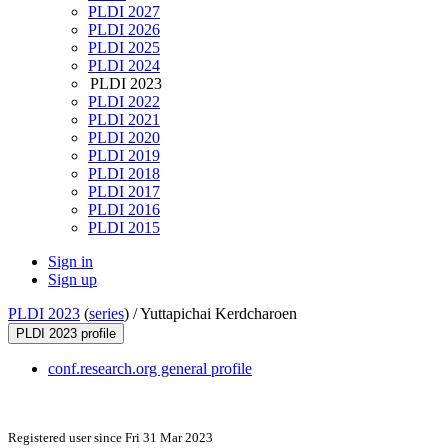
PLDI 2027
PLDI 2026
PLDI 2025
PLDI 2024
PLDI 2023
PLDI 2022
PLDI 2021
PLDI 2020
PLDI 2019
PLDI 2018
PLDI 2017
PLDI 2016
PLDI 2015
Sign in
Sign up
PLDI 2023
(
series
) /
Yuttapichai Kerdcharoen
PLDI 2023 profile
conf.research.org general profile
Registered user since Fri 31 Mar 2023