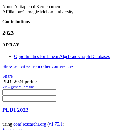
Name:
Yuttapichai Kerdcharoen
Affiliation:
Carnegie Mellon University
Contributions
2023
ARRAY
Opportunities for Linear Algebraic Graph Databases
Show activities from other conferences
Share
PLDI 2023-profile
View general profile
PLDI 2023
using
conf.researchr.org
(
v1.75.1
)
Support page