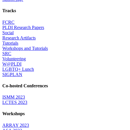
Tracks
FCRC
PLDI Research Papers
Social
Research Artifacts
Tutorials
Workshops and Tutorials
SRC
Volunteering
W@PLDI
LGBTQ+ Lunch
SIGPLAN
Co-hosted Conferences
ISMM 2023
LCTES 2023
Workshops
ARRAY 2023