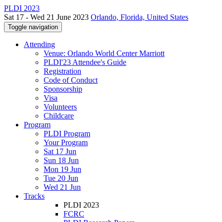
PLDI 2023
Sat 17 - Wed 21 June 2023
Orlando, Florida, United States
Toggle navigation
Attending
Venue: Orlando World Center Marriott
PLDI'23 Attendee's Guide
Registration
Code of Conduct
Sponsorship
Visa
Volunteers
Childcare
Program
PLDI Program
Your Program
Sat 17 Jun
Sun 18 Jun
Mon 19 Jun
Tue 20 Jun
Wed 21 Jun
Tracks
PLDI 2023
FCRC