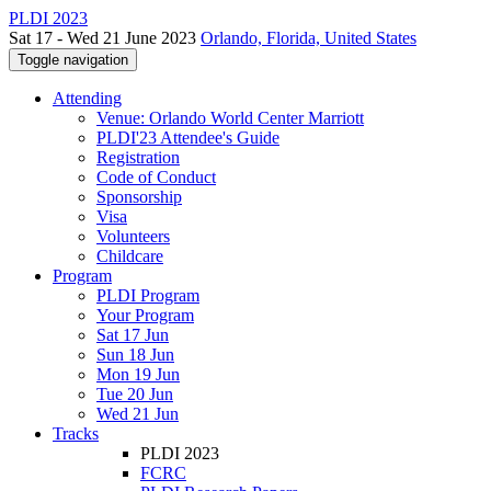
PLDI 2023
Sat 17 - Wed 21 June 2023
Orlando, Florida, United States
Toggle navigation
Attending
Venue: Orlando World Center Marriott
PLDI'23 Attendee's Guide
Registration
Code of Conduct
Sponsorship
Visa
Volunteers
Childcare
Program
PLDI Program
Your Program
Sat 17 Jun
Sun 18 Jun
Mon 19 Jun
Tue 20 Jun
Wed 21 Jun
Tracks
PLDI 2023
FCRC