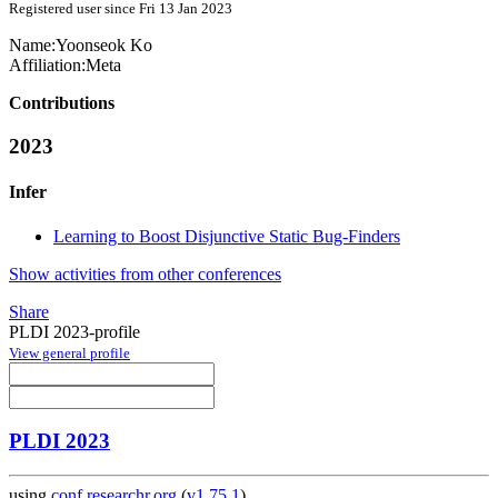
Registered user since Fri 13 Jan 2023
Name:
Yoonseok Ko
Affiliation:
Meta
Contributions
2023
Infer
Learning to Boost Disjunctive Static Bug-Finders
Show activities from other conferences
Share
PLDI 2023-profile
View general profile
PLDI 2023
using
conf.researchr.org
(
v1.75.1
)