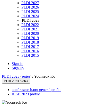
PLDI 2027
PLDI 2026
PLDI 2025
PLDI 2024
PLDI 2023
PLDI 2022
PLDI 2021
PLDI 2020
PLDI 2019
PLDI 2018
PLDI 2017
PLDI 2016
PLDI 2015
Sign in
Sign up
PLDI 2023
(
series
) /
Yoonseok Ko
PLDI 2023 profile
conf.research.org general profile
ICSE 2023 profile