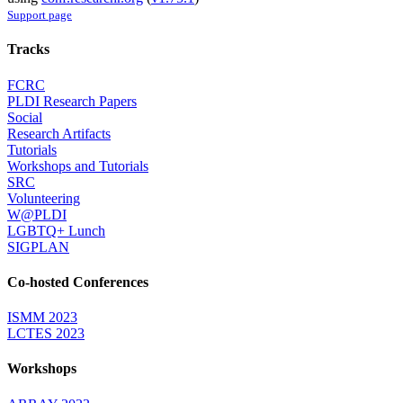
Support page
Tracks
FCRC
PLDI Research Papers
Social
Research Artifacts
Tutorials
Workshops and Tutorials
SRC
Volunteering
W@PLDI
LGBTQ+ Lunch
SIGPLAN
Co-hosted Conferences
ISMM 2023
LCTES 2023
Workshops