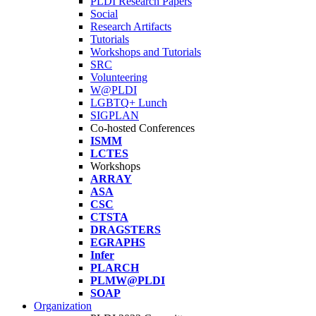
PLDI Research Papers
Social
Research Artifacts
Tutorials
Workshops and Tutorials
SRC
Volunteering
W@PLDI
LGBTQ+ Lunch
SIGPLAN
Co-hosted Conferences
ISMM
LCTES
Workshops
ARRAY
ASA
CSC
CTSTA
DRAGSTERS
EGRAPHS
Infer
PLARCH
PLMW@PLDI
SOAP
Organization