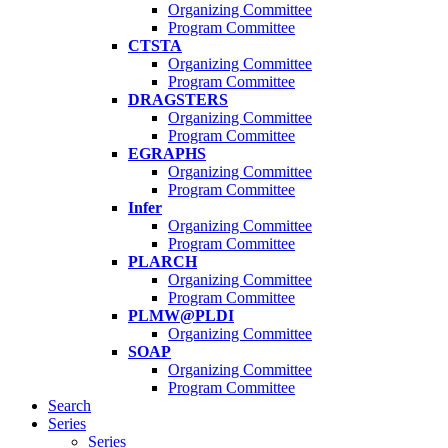
Organizing Committee
Program Committee
CTSTA
Organizing Committee
Program Committee
DRAGSTERS
Organizing Committee
Program Committee
EGRAPHS
Organizing Committee
Program Committee
Infer
Organizing Committee
Program Committee
PLARCH
Organizing Committee
Program Committee
PLMW@PLDI
Organizing Committee
SOAP
Organizing Committee
Program Committee
Search
Series
Series