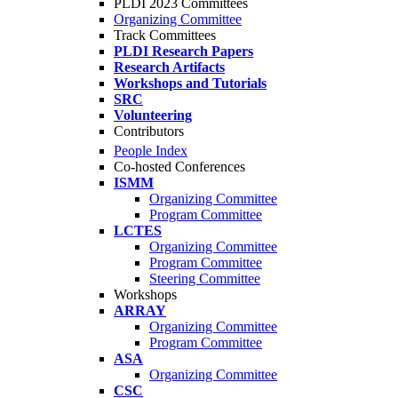
PLDI 2023 Committees
Organizing Committee
Track Committees
PLDI Research Papers
Research Artifacts
Workshops and Tutorials
SRC
Volunteering
Contributors
People Index
Co-hosted Conferences
ISMM
Organizing Committee
Program Committee
LCTES
Organizing Committee
Program Committee
Steering Committee
Workshops
ARRAY
Organizing Committee
Program Committee
ASA
Organizing Committee
CSC