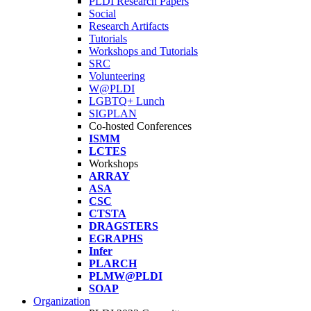
PLDI Research Papers
Social
Research Artifacts
Tutorials
Workshops and Tutorials
SRC
Volunteering
W@PLDI
LGBTQ+ Lunch
SIGPLAN
Co-hosted Conferences
ISMM
LCTES
Workshops
ARRAY
ASA
CSC
CTSTA
DRAGSTERS
EGRAPHS
Infer
PLARCH
PLMW@PLDI
SOAP
Organization