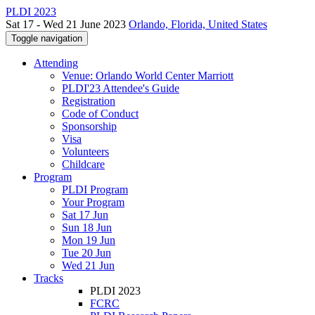
PLDI 2023
Sat 17 - Wed 21 June 2023
Orlando, Florida, United States
Toggle navigation
Attending
Venue: Orlando World Center Marriott
PLDI'23 Attendee's Guide
Registration
Code of Conduct
Sponsorship
Visa
Volunteers
Childcare
Program
PLDI Program
Your Program
Sat 17 Jun
Sun 18 Jun
Mon 19 Jun
Tue 20 Jun
Wed 21 Jun
Tracks
PLDI 2023
FCRC