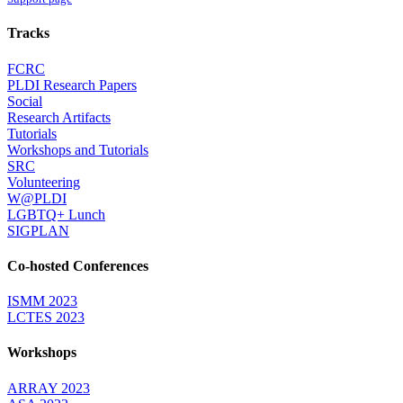
Tracks
FCRC
PLDI Research Papers
Social
Research Artifacts
Tutorials
Workshops and Tutorials
SRC
Volunteering
W@PLDI
LGBTQ+ Lunch
SIGPLAN
Co-hosted Conferences
ISMM 2023
LCTES 2023
Workshops
ARRAY 2023