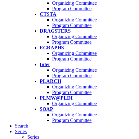
Organizing Committee
Program Committee
CTSTA
Organizing Committee
Program Committee
DRAGSTERS
Organizing Committee
Program Committee
EGRAPHS
Organizing Committee
Program Committee
Infer
Organizing Committee
Program Committee
PLARCH
Organizing Committee
Program Committee
PLMW@PLDI
Organizing Committee
SOAP
Organizing Committee
Program Committee
Search
Series
Series