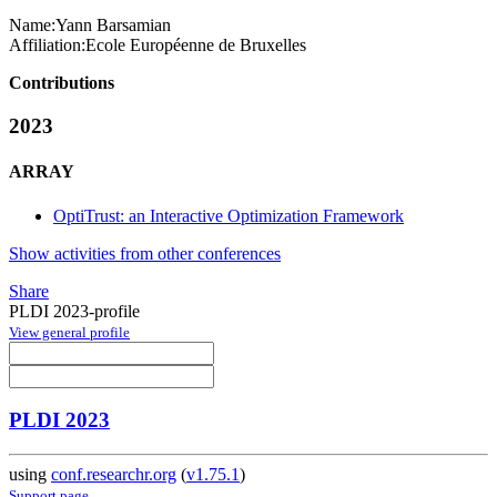
Name:
Yann Barsamian
Affiliation:
Ecole Européenne de Bruxelles
Contributions
2023
ARRAY
OptiTrust: an Interactive Optimization Framework
Show activities from other conferences
Share
PLDI 2023-profile
View general profile
PLDI 2023
using
conf.researchr.org
(
v1.75.1
)
Support page