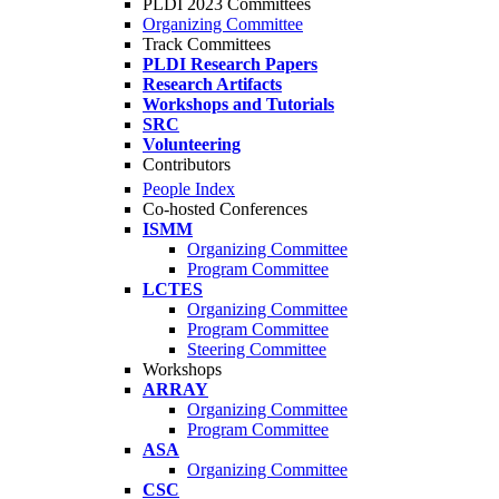
PLDI 2023 Committees
Organizing Committee
Track Committees
PLDI Research Papers
Research Artifacts
Workshops and Tutorials
SRC
Volunteering
Contributors
People Index
Co-hosted Conferences
ISMM
Organizing Committee
Program Committee
LCTES
Organizing Committee
Program Committee
Steering Committee
Workshops
ARRAY
Organizing Committee
Program Committee
ASA
Organizing Committee
CSC