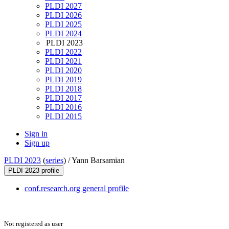
PLDI 2027
PLDI 2026
PLDI 2025
PLDI 2024
PLDI 2023
PLDI 2022
PLDI 2021
PLDI 2020
PLDI 2019
PLDI 2018
PLDI 2017
PLDI 2016
PLDI 2015
Sign in
Sign up
PLDI 2023
(
series
) /
Yann Barsamian
PLDI 2023 profile
conf.research.org general profile
Not registered as user