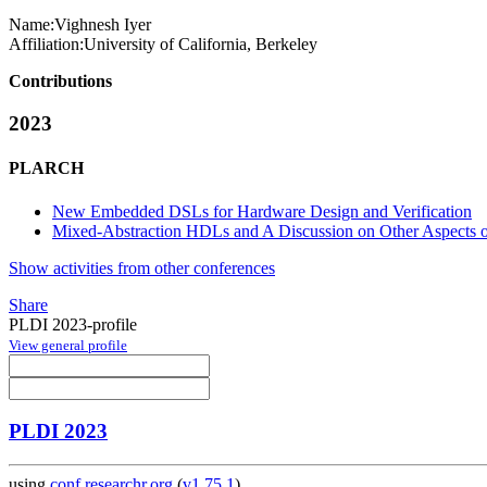
Name:
Vighnesh Iyer
Affiliation:
University of California, Berkeley
Contributions
2023
PLARCH
New Embedded DSLs for Hardware Design and Verification
Mixed-Abstraction HDLs and A Discussion on Other Aspects
Show activities from other conferences
Share
PLDI 2023-profile
View general profile
PLDI 2023
using
conf.researchr.org
(
v1.75.1
)