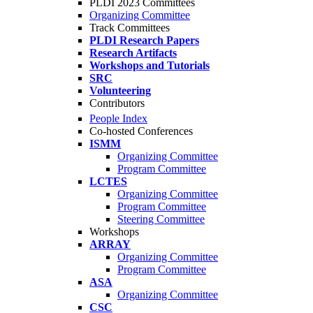
PLDI 2023 Committees
Organizing Committee
Track Committees
PLDI Research Papers
Research Artifacts
Workshops and Tutorials
SRC
Volunteering
Contributors
People Index
Co-hosted Conferences
ISMM
Organizing Committee
Program Committee
LCTES
Organizing Committee
Program Committee
Steering Committee
Workshops
ARRAY
Organizing Committee
Program Committee
ASA
Organizing Committee
CSC