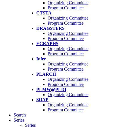
Organizing Committee
Program Committee
CTSTA
Organizing Committee
Program Committee
DRAGSTERS
Organizing Committee
Program Committee
EGRAPHS
Organizing Committee
Program Committee
Infer
Organizing Committee
Program Committee
PLARCH
Organizing Committee
Program Committee
PLMW@PLDI
Organizing Committee
SOAP
Organizing Committee
Program Committee
Search
Series
Series