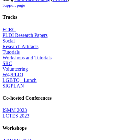
Support page
Tracks
FCRC
PLDI Research Papers
Social
Research Artifacts
Tutorials
Workshops and Tutorials
SRC
Volunteering
W@PLDI
LGBTQ+ Lunch
SIGPLAN
Co-hosted Conferences
ISMM 2023
LCTES 2023
Workshops