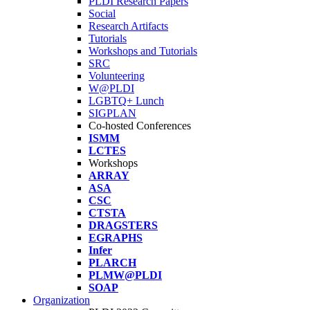
PLDI Research Papers
Social
Research Artifacts
Tutorials
Workshops and Tutorials
SRC
Volunteering
W@PLDI
LGBTQ+ Lunch
SIGPLAN
Co-hosted Conferences
ISMM
LCTES
Workshops
ARRAY
ASA
CSC
CTSTA
DRAGSTERS
EGRAPHS
Infer
PLARCH
PLMW@PLDI
SOAP
Organization