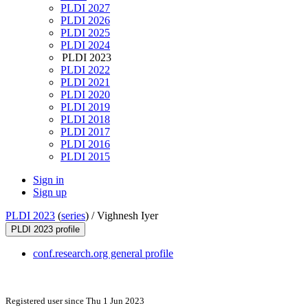
PLDI 2027
PLDI 2026
PLDI 2025
PLDI 2024
PLDI 2023
PLDI 2022
PLDI 2021
PLDI 2020
PLDI 2019
PLDI 2018
PLDI 2017
PLDI 2016
PLDI 2015
Sign in
Sign up
PLDI 2023
(
series
) /
Vighnesh Iyer
PLDI 2023 profile
conf.research.org general profile
Registered user since Thu 1 Jun 2023