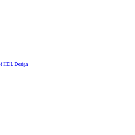
 of HDL Design