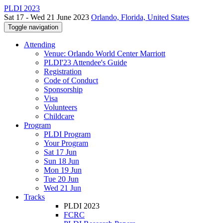
PLDI 2023
Sat 17 - Wed 21 June 2023
Orlando, Florida, United States
Toggle navigation
Attending
Venue: Orlando World Center Marriott
PLDI'23 Attendee's Guide
Registration
Code of Conduct
Sponsorship
Visa
Volunteers
Childcare
Program
PLDI Program
Your Program
Sat 17 Jun
Sun 18 Jun
Mon 19 Jun
Tue 20 Jun
Wed 21 Jun
Tracks
PLDI 2023
FCRC