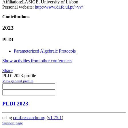
Affiliation:
LASIGE, University of Lisbon
Personal website:
http://www.di.fc.ul.pt/~vv/
Contributions
2023
PLDI
Parameterized Algebraic Protocols
Show activities from other conferences
Share
PLDI 2023-profile
View general profile
PLDI 2023
using
conf.researchr.org
(
v1.75.1
)
Support page