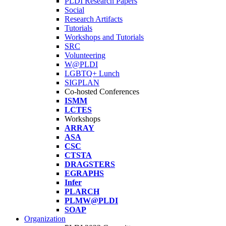
PLDI Research Papers
Social
Research Artifacts
Tutorials
Workshops and Tutorials
SRC
Volunteering
W@PLDI
LGBTQ+ Lunch
SIGPLAN
Co-hosted Conferences
ISMM
LCTES
Workshops
ARRAY
ASA
CSC
CTSTA
DRAGSTERS
EGRAPHS
Infer
PLARCH
PLMW@PLDI
SOAP
Organization