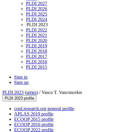
PLDI 2027
PLDI 2026
PLDI 2025
PLDI 2024
PLDI 2023
PLDI 2022
PLDI 2021
PLDI 2020
PLDI 2019
PLDI 2018
PLDI 2017
PLDI 2016
PLDI 2015
Sign in
Sign up
PLDI 2023
(
series
) /
Vasco T. Vasconcelos
PLDI 2023 profile
conf.research.org general profile
APLAS 2019 profile
ECOOP 2015 profile
ECOOP 2016 profile
ECOOP 2022 profile