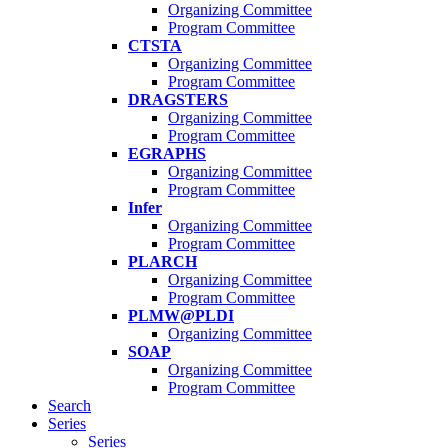
Organizing Committee
Program Committee
CTSTA
Organizing Committee
Program Committee
DRAGSTERS
Organizing Committee
Program Committee
EGRAPHS
Organizing Committee
Program Committee
Infer
Organizing Committee
Program Committee
PLARCH
Organizing Committee
Program Committee
PLMW@PLDI
Organizing Committee
SOAP
Organizing Committee
Program Committee
Search
Series
Series