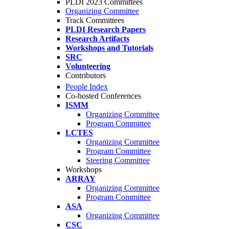
PLDI 2023 Committees
Organizing Committee
Track Committees
PLDI Research Papers
Research Artifacts
Workshops and Tutorials
SRC
Volunteering
Contributors
People Index
Co-hosted Conferences
ISMM
Organizing Committee
Program Committee
LCTES
Organizing Committee
Program Committee
Steering Committee
Workshops
ARRAY
Organizing Committee
Program Committee
ASA
Organizing Committee
CSC