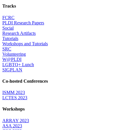
Tracks
FCRC
PLDI Research Papers
Social
Research Artifacts
Tutorials
Workshops and Tutorials
SRC
Volunteering
W@PLDI
LGBTQ+ Lunch
SIGPLAN
Co-hosted Conferences
ISMM 2023
LCTES 2023
Workshops
ARRAY 2023
ASA 2023