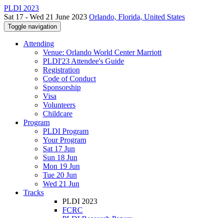
PLDI 2023
Sat 17 - Wed 21 June 2023
Orlando, Florida, United States
Toggle navigation
Attending
Venue: Orlando World Center Marriott
PLDI'23 Attendee's Guide
Registration
Code of Conduct
Sponsorship
Visa
Volunteers
Childcare
Program
PLDI Program
Your Program
Sat 17 Jun
Sun 18 Jun
Mon 19 Jun
Tue 20 Jun
Wed 21 Jun
Tracks
PLDI 2023
FCRC