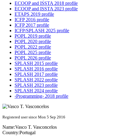
ECOOP and ISSTA 2018 profile
ECOOP and ISSTA 2023 profile
ETAPS 2019 profile
ICFP 2016 profile
ICFP 2017 profile
ICFP/SPLASH 2025 profile
POPL 2019 profile
POPL 2020 profile
POPL 2022 profile
POPL 2025 profile
POPL 2026 profile
SPLASH 2015 profile
SPLASH 2016 profile
SPLASH 2017 profile
SPLASH 2022 profile
SPLASH 2023 profile
SPLASH 2024 profile
‹Programming› 2018 profile
Registered user since Mon 5 Sep 2016
Name:
Vasco T.
Vasconcelos
Country:
Portugal