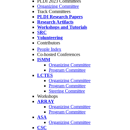
PLDI 2023 Committees
Organizing Committee
Track Committees
PLDI Research Papers
Research Artifacts
Workshops and Tutorials
SRC
Volunteering
Contributors
People Index
Co-hosted Conferences
ISMM
Organizing Committee
Program Committee
LCTES
Organizing Committee
Program Committee
Steering Committee
Workshops
ARRAY
Organizing Committee
Program Committee
ASA
Organizing Committee
CSC