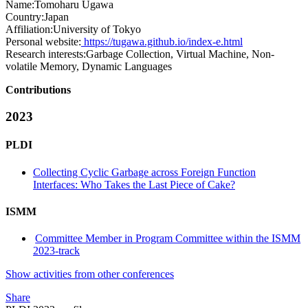
Name:
Tomoharu Ugawa
Country:
Japan
Affiliation:
University of Tokyo
Personal website:
https://tugawa.github.io/index-e.html
Research interests:
Garbage Collection, Virtual Machine, Non-
volatile Memory, Dynamic Languages
Contributions
2023
PLDI
Collecting Cyclic Garbage across Foreign Function
Interfaces: Who Takes the Last Piece of Cake?
ISMM
Committee Member in Program Committee within the ISMM
2023-track
Show activities from other conferences
Share