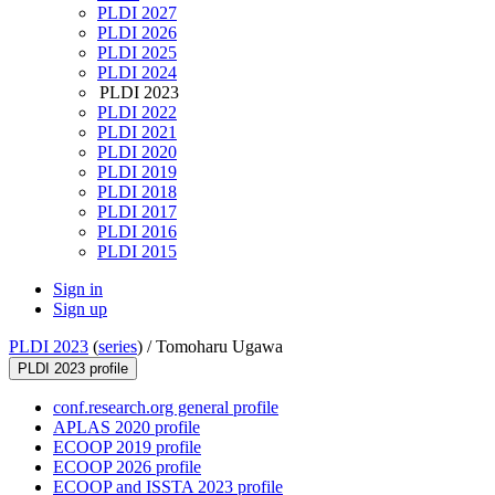
PLDI 2027
PLDI 2026
PLDI 2025
PLDI 2024
PLDI 2023
PLDI 2022
PLDI 2021
PLDI 2020
PLDI 2019
PLDI 2018
PLDI 2017
PLDI 2016
PLDI 2015
Sign in
Sign up
PLDI 2023
(
series
) /
Tomoharu Ugawa
PLDI 2023 profile
conf.research.org general profile
APLAS 2020 profile
ECOOP 2019 profile
ECOOP 2026 profile
ECOOP and ISSTA 2023 profile