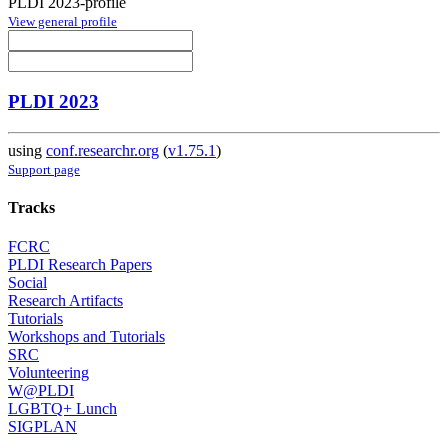
PLDI 2023-profile
View general profile
PLDI 2023
using
conf.researchr.org
(
v1.75.1
)
Support page
Tracks
FCRC
PLDI Research Papers
Social
Research Artifacts
Tutorials
Workshops and Tutorials
SRC
Volunteering
W@PLDI
LGBTQ+ Lunch
SIGPLAN