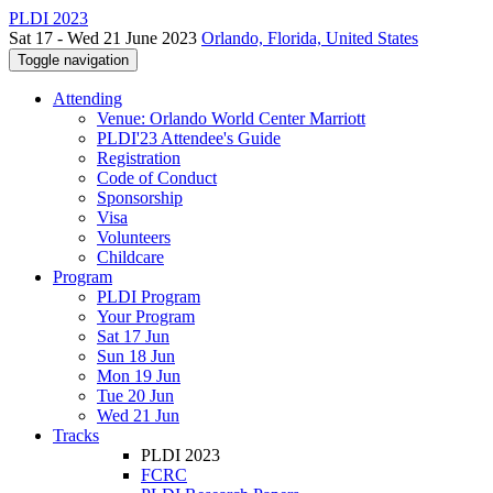
PLDI 2023
Sat 17 - Wed 21 June 2023
Orlando, Florida, United States
Toggle navigation
Attending
Venue: Orlando World Center Marriott
PLDI'23 Attendee's Guide
Registration
Code of Conduct
Sponsorship
Visa
Volunteers
Childcare
Program
PLDI Program
Your Program
Sat 17 Jun
Sun 18 Jun
Mon 19 Jun
Tue 20 Jun
Wed 21 Jun
Tracks
PLDI 2023
FCRC