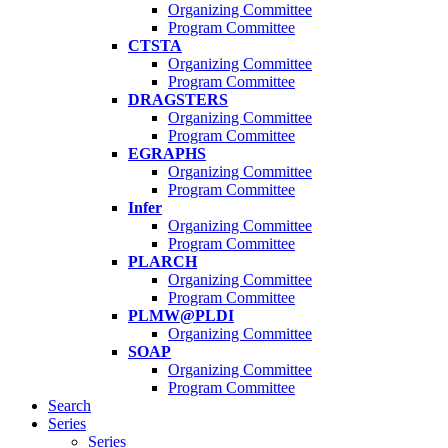
Organizing Committee
Program Committee
CTSTA
Organizing Committee
Program Committee
DRAGSTERS
Organizing Committee
Program Committee
EGRAPHS
Organizing Committee
Program Committee
Infer
Organizing Committee
Program Committee
PLARCH
Organizing Committee
Program Committee
PLMW@PLDI
Organizing Committee
SOAP
Organizing Committee
Program Committee
Search
Series
Series