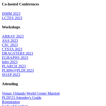
Co-hosted Conferences
ISMM 2023
LCTES 2023
Workshops
ARRAY 2023
ASA 2023
CSC 2023
CTSTA 2023
DRAGSTERS 2023
EGRAPHS 2023
Infer 2023
PLARCH 2023
PLMW@PLDI 2023
SOAP 2023
Attending
Venue: Orlando World Center Marriott
PLDI'23 Attendee's Guide
Registration