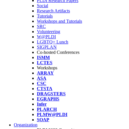
PLDI Research Papers
Social
Research Artifacts
Tutorials
Workshops and Tutorials
SRC
Volunteering
W@PLDI
LGBTQ+ Lunch
SIGPLAN
Co-hosted Conferences
ISMM
LCTES
Workshops
ARRAY
ASA
CSC
CTSTA
DRAGSTERS
EGRAPHS
Infer
PLARCH
PLMW@PLDI
SOAP
Organization