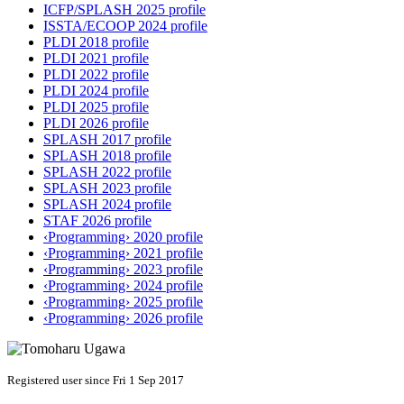
ICFP/SPLASH 2025 profile
ISSTA/ECOOP 2024 profile
PLDI 2018 profile
PLDI 2021 profile
PLDI 2022 profile
PLDI 2024 profile
PLDI 2025 profile
PLDI 2026 profile
SPLASH 2017 profile
SPLASH 2018 profile
SPLASH 2022 profile
SPLASH 2023 profile
SPLASH 2024 profile
STAF 2026 profile
‹Programming› 2020 profile
‹Programming› 2021 profile
‹Programming› 2023 profile
‹Programming› 2024 profile
‹Programming› 2025 profile
‹Programming› 2026 profile
Registered user since Fri 1 Sep 2017