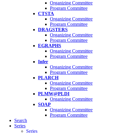
Organizing Committee
Program Committee
CTSTA
Organizing Committee
Program Committee
DRAGSTERS
Organizing Committee
Program Committee
EGRAPHS
Organizing Committee
Program Committee
Infer
Organizing Committee
Program Committee
PLARCH
Organizing Committee
Program Committee
PLMW@PLDI
Organizing Committee
SOAP
Organizing Committee
Program Committee
Search
Series
Series