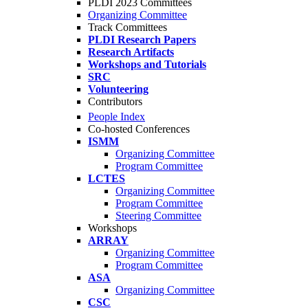
PLDI 2023 Committees
Organizing Committee
Track Committees
PLDI Research Papers
Research Artifacts
Workshops and Tutorials
SRC
Volunteering
Contributors
People Index
Co-hosted Conferences
ISMM
Organizing Committee
Program Committee
LCTES
Organizing Committee
Program Committee
Steering Committee
Workshops
ARRAY
Organizing Committee
Program Committee
ASA
Organizing Committee
CSC