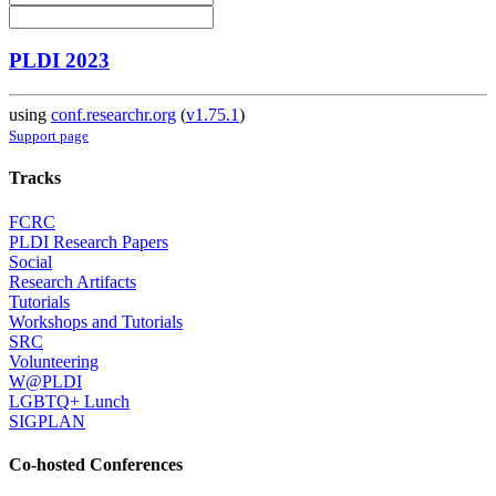
PLDI 2023
using
conf.researchr.org
(
v1.75.1
)
Support page
Tracks
FCRC
PLDI Research Papers
Social
Research Artifacts
Tutorials
Workshops and Tutorials
SRC
Volunteering
W@PLDI
LGBTQ+ Lunch
SIGPLAN
Co-hosted Conferences