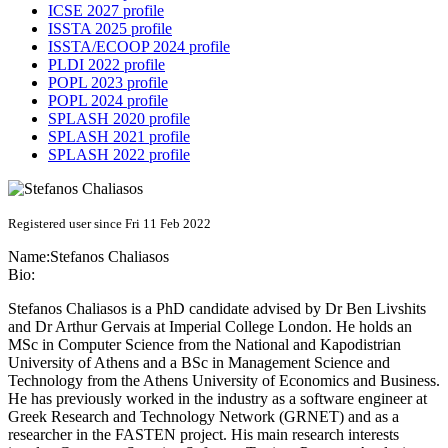
ICSE 2027 profile
ISSTA 2025 profile
ISSTA/ECOOP 2024 profile
PLDI 2022 profile
POPL 2023 profile
POPL 2024 profile
SPLASH 2020 profile
SPLASH 2021 profile
SPLASH 2022 profile
Registered user since Fri 11 Feb 2022
Name:
Stefanos Chaliasos
Bio:
Stefanos Chaliasos is a PhD candidate advised by Dr Ben Livshits
and Dr Arthur Gervais at Imperial College London. He holds an
MSc in Computer Science from the National and Kapodistrian
University of Athens and a BSc in Management Science and
Technology from the Athens University of Economics and Business.
He has previously worked in the industry as a software engineer at
Greek Research and Technology Network (GRNET) and as a
researcher in the FASTEN project. His main research interests