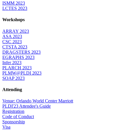
ISMM 2023
LCTES 2023
Workshops
ARRAY 2023
ASA 2023
CSC 2023
CTSTA 2023
DRAGSTERS 2023
EGRAPHS 2023
Infer 2023
PLARCH 2023
PLMW@PLDI 2023
SOAP 2023
Attending
Venue: Orlando World Center Marriott
PLDI'23 Attendee's Guide
Registration
Code of Conduct
Sponsorship
Visa