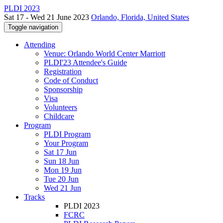
PLDI 2023
Sat 17 - Wed 21 June 2023
Orlando, Florida, United States
Toggle navigation
Attending
Venue: Orlando World Center Marriott
PLDI'23 Attendee's Guide
Registration
Code of Conduct
Sponsorship
Visa
Volunteers
Childcare
Program
PLDI Program
Your Program
Sat 17 Jun
Sun 18 Jun
Mon 19 Jun
Tue 20 Jun
Wed 21 Jun
Tracks
PLDI 2023
FCRC