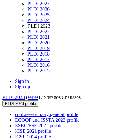
PLDI 2027
PLDI 2026
PLDI 2025
PLDI 2024
PLDI 2023
PLDI 2022
PLDI 2021
PLDI 2020
PLDI 2019
PLDI 2018
PLDI 2017
PLDI 2016
PLDI 2015
Sign in
Sign up
PLDI 2023
(
series
) /
Stefanos Chaliasos
PLDI 2023 profile
conf.research.org general profile
ECOOP and ISSTA 2023 profile
ESEC/FSE 2021 profile
ICSE 2021 profile
ICSE 2024 profile