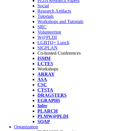
PLDI Research Papers
Social
Research Artifacts
Tutorials
Workshops and Tutorials
SRC
Volunteering
W@PLDI
LGBTQ+ Lunch
SIGPLAN
Co-hosted Conferences
ISMM
LCTES
Workshops
ARRAY
ASA
CSC
CTSTA
DRAGSTERS
EGRAPHS
Infer
PLARCH
PLMW@PLDI
SOAP
Organization