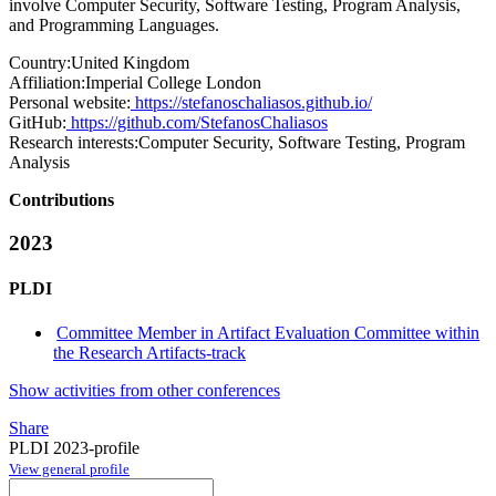
involve Computer Security, Software Testing, Program Analysis,
and Programming Languages.
Country:
United Kingdom
Affiliation:
Imperial College London
Personal website:
https://stefanoschaliasos.github.io/
GitHub:
https://github.com/StefanosChaliasos
Research interests:
Computer Security, Software Testing, Program
Analysis
Contributions
2023
PLDI
Committee Member in Artifact Evaluation Committee within
the Research Artifacts-track
Show activities from other conferences
Share
PLDI 2023-profile
View general profile