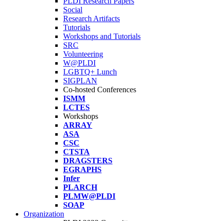
PLDI Research Papers
Social
Research Artifacts
Tutorials
Workshops and Tutorials
SRC
Volunteering
W@PLDI
LGBTQ+ Lunch
SIGPLAN
Co-hosted Conferences
ISMM
LCTES
Workshops
ARRAY
ASA
CSC
CTSTA
DRAGSTERS
EGRAPHS
Infer
PLARCH
PLMW@PLDI
SOAP
Organization