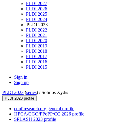
PLDI 2027
PLDI 2026
PLDI 2025
PLDI 2024
PLDI 2023
PLDI 2022
PLDI 2021
PLDI 2020
PLDI 2019
PLDI 2018
PLDI 2017
PLDI 2016
PLDI 2015
Sign in
Sign up
PLDI 2023
(
series
) /
Sotirios Xydis
PLDI 2023 profile
conf.research.org general profile
HPCA/CGO/PPoPP/CC 2026 profile
SPLASH 2023 profile