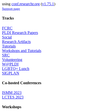
using
conf.researchr.org
(
v1.75.1
)
Support page
Tracks
FCRC
PLDI Research Papers
Social
Research Artifacts
Tutorials
Workshops and Tutorials
SRC
Volunteering
W@PLDI
LGBTQ+ Lunch
SIGPLAN
Co-hosted Conferences
ISMM 2023
LCTES 2023
Workshops