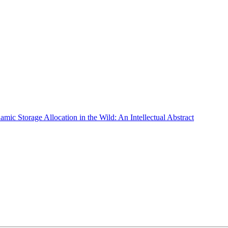
ic Storage Allocation in the Wild: An Intellectual Abstract