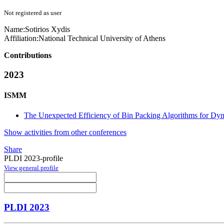
Not registered as user
Name:
Sotirios Xydis
Affiliation:
National Technical University of Athens
Contributions
2023
ISMM
The Unexpected Efficiency of Bin Packing Algorithms for Dynam
Show activities from other conferences
Share
PLDI 2023-profile
View general profile
PLDI 2023