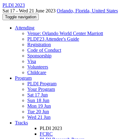
PLDI 2023
Sat 17 - Wed 21 June 2023
Orlando, Florida, United States
Toggle navigation
Attending
Venue: Orlando World Center Marriott
PLDI'23 Attendee's Guide
Registration
Code of Conduct
Sponsorship
Visa
Volunteers
Childcare
Program
PLDI Program
Your Program
Sat 17 Jun
Sun 18 Jun
Mon 19 Jun
Tue 20 Jun
Wed 21 Jun
Tracks
PLDI 2023
FCRC