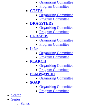
Organizing Committee
Program Committee
CTSTA
Organizing Committee
Program Committee
DRAGSTERS
Organizing Committee
Program Committee
EGRAPHS
Organizing Committee
Program Committee
Infer
Organizing Committee
Program Committee
PLARCH
Organizing Committee
Program Committee
PLMW@PLDI
Organizing Committee
SOAP
Organizing Committee
Program Committee
Search
Series
Series