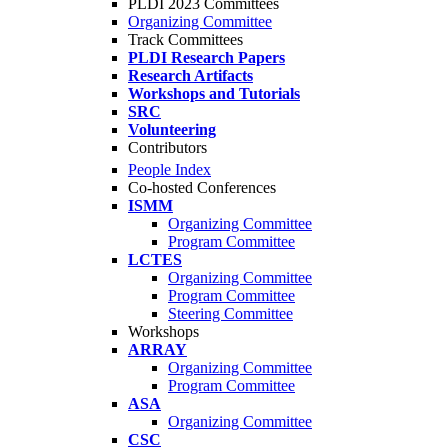
PLDI 2023 Committees
Organizing Committee
Track Committees
PLDI Research Papers
Research Artifacts
Workshops and Tutorials
SRC
Volunteering
Contributors
People Index
Co-hosted Conferences
ISMM
Organizing Committee
Program Committee
LCTES
Organizing Committee
Program Committee
Steering Committee
Workshops
ARRAY
Organizing Committee
Program Committee
ASA
Organizing Committee
CSC