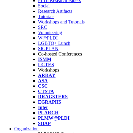
PLDI Research Papers
Social
Research Artifacts
Tutorials
Workshops and Tutorials
SRC
Volunteering
W@PLDI
LGBTQ+ Lunch
SIGPLAN
Co-hosted Conferences
ISMM
LCTES
Workshops
ARRAY
ASA
CSC
CTSTA
DRAGSTERS
EGRAPHS
Infer
PLARCH
PLMW@PLDI
SOAP
Organization