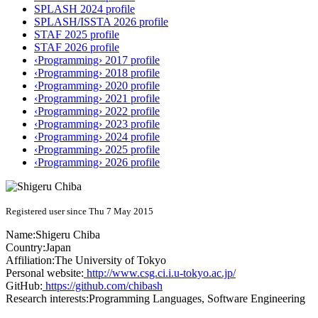
SPLASH 2024 profile
SPLASH/ISSTA 2026 profile
STAF 2025 profile
STAF 2026 profile
‹Programming› 2017 profile
‹Programming› 2018 profile
‹Programming› 2020 profile
‹Programming› 2021 profile
‹Programming› 2022 profile
‹Programming› 2023 profile
‹Programming› 2024 profile
‹Programming› 2025 profile
‹Programming› 2026 profile
Registered user since Thu 7 May 2015
Name:
Shigeru Chiba
Country:
Japan
Affiliation:
The University of Tokyo
Personal website:
http://www.csg.ci.i.u-tokyo.ac.jp/
GitHub:
https://github.com/chibash
Research interests:
Programming Languages, Software Engineering