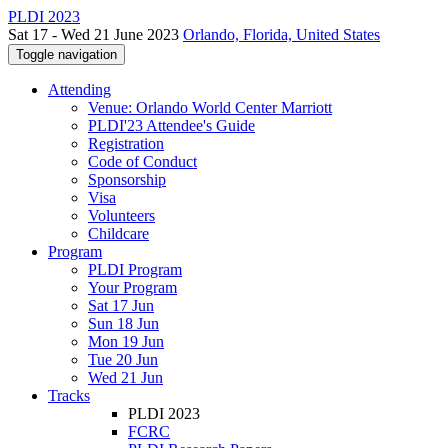
PLDI 2023
Sat 17 - Wed 21 June 2023
Orlando, Florida, United States
Toggle navigation
Attending
Venue: Orlando World Center Marriott
PLDI'23 Attendee's Guide
Registration
Code of Conduct
Sponsorship
Visa
Volunteers
Childcare
Program
PLDI Program
Your Program
Sat 17 Jun
Sun 18 Jun
Mon 19 Jun
Tue 20 Jun
Wed 21 Jun
Tracks
PLDI 2023
FCRC