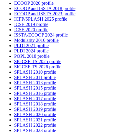
ECOOP 2026 profile
ECOOP and ISSTA 2018 profile
ECOOP and ISSTA 2023 profile
ICFP/SPLASH 2025 profile
ICSE 2019 profile
ICSE 2020 profile
ISSTA/ECOOP 2024 profile
Modularity 2016 profile
PLDI 2021 profile
PLDI 2024 profile
POPL 2018 profile
SIGCSE TS 2025 profile
SIGCSE TS 2026 profile
SPLASH 2010 profile
SPLASH 2011 profile
SPLASH 2013 profile
SPLASH 2015 profile
SPLASH 2016 profile
SPLASH 2017 profile
SPLASH 2018 profile
SPLASH 2019 profile
SPLASH 2020 profile
SPLASH 2021 profile
SPLASH 2022 profile
SPLASH 2023 profile