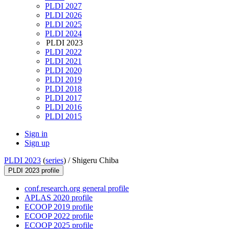
PLDI 2027
PLDI 2026
PLDI 2025
PLDI 2024
PLDI 2023
PLDI 2022
PLDI 2021
PLDI 2020
PLDI 2019
PLDI 2018
PLDI 2017
PLDI 2016
PLDI 2015
Sign in
Sign up
PLDI 2023
(
series
) /
Shigeru Chiba
PLDI 2023 profile
conf.research.org general profile
APLAS 2020 profile
ECOOP 2019 profile
ECOOP 2022 profile
ECOOP 2025 profile