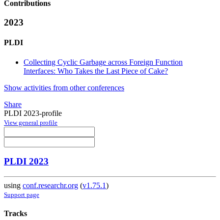
Contributions
2023
PLDI
Collecting Cyclic Garbage across Foreign Function
Interfaces: Who Takes the Last Piece of Cake?
Show activities from other conferences
Share
PLDI 2023-profile
View general profile
PLDI 2023
using
conf.researchr.org
(
v1.75.1
)
Support page
Tracks