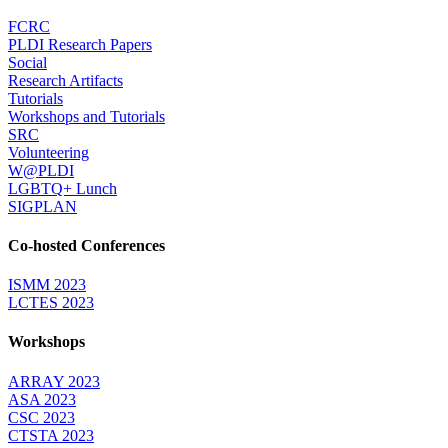
FCRC
PLDI Research Papers
Social
Research Artifacts
Tutorials
Workshops and Tutorials
SRC
Volunteering
W@PLDI
LGBTQ+ Lunch
SIGPLAN
Co-hosted Conferences
ISMM 2023
LCTES 2023
Workshops
ARRAY 2023
ASA 2023
CSC 2023
CTSTA 2023