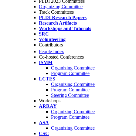
PLDI 2023 Committees
Organizing Committee
Track Committees
PLDI Research Papers
Research Artifacts
Workshops and Tutorials
SRC
Volunteering
Contributors
People Index
Co-hosted Conferences
ISMM
Organizing Committee
Program Committee
LCTES
Organizing Committee
Program Committee
Steering Committee
Workshops
ARRAY
Organizing Committee
Program Committee
ASA
Organizing Committee
CSC