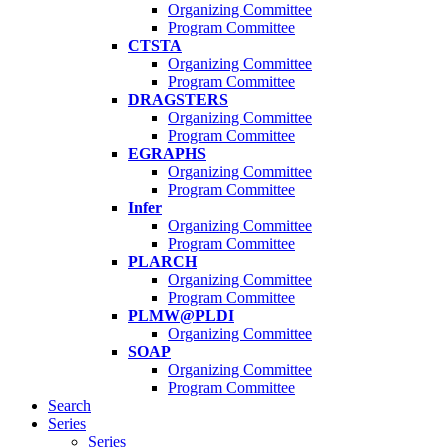
Organizing Committee
Program Committee
CTSTA
Organizing Committee
Program Committee
DRAGSTERS
Organizing Committee
Program Committee
EGRAPHS
Organizing Committee
Program Committee
Infer
Organizing Committee
Program Committee
PLARCH
Organizing Committee
Program Committee
PLMW@PLDI
Organizing Committee
SOAP
Organizing Committee
Program Committee
Search
Series
Series