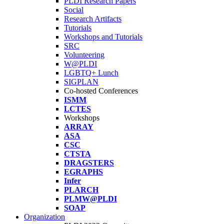
PLDI Research Papers
Social
Research Artifacts
Tutorials
Workshops and Tutorials
SRC
Volunteering
W@PLDI
LGBTQ+ Lunch
SIGPLAN
Co-hosted Conferences
ISMM
LCTES
Workshops
ARRAY
ASA
CSC
CTSTA
DRAGSTERS
EGRAPHS
Infer
PLARCH
PLMW@PLDI
SOAP
Organization