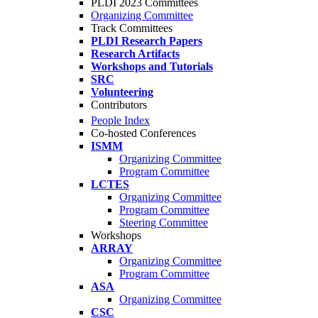
PLDI 2023 Committees
Organizing Committee
Track Committees
PLDI Research Papers
Research Artifacts
Workshops and Tutorials
SRC
Volunteering
Contributors
People Index
Co-hosted Conferences
ISMM
Organizing Committee
Program Committee
LCTES
Organizing Committee
Program Committee
Steering Committee
Workshops
ARRAY
Organizing Committee
Program Committee
ASA
Organizing Committee
CSC