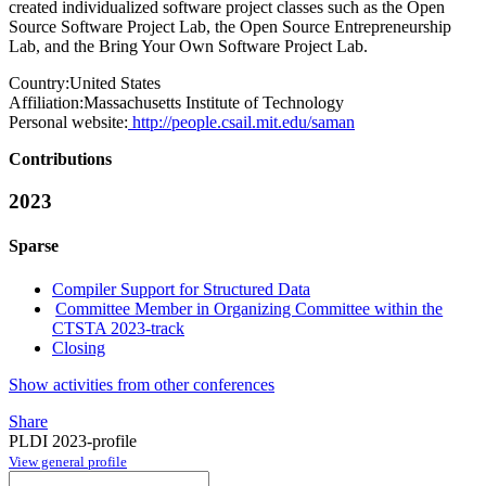
created individualized software project classes such as the Open
Source Software Project Lab, the Open Source Entrepreneurship
Lab, and the Bring Your Own Software Project Lab.
Country:
United States
Affiliation:
Massachusetts Institute of Technology
Personal website:
http://people.csail.mit.edu/saman
Contributions
2023
Sparse
Compiler Support for Structured Data
Committee Member in Organizing Committee within the
CTSTA 2023-track
Closing
Show activities from other conferences
Share
PLDI 2023-profile
View general profile