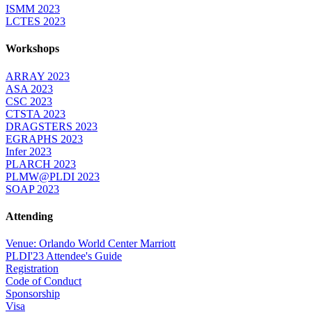
ISMM 2023
LCTES 2023
Workshops
ARRAY 2023
ASA 2023
CSC 2023
CTSTA 2023
DRAGSTERS 2023
EGRAPHS 2023
Infer 2023
PLARCH 2023
PLMW@PLDI 2023
SOAP 2023
Attending
Venue: Orlando World Center Marriott
PLDI'23 Attendee's Guide
Registration
Code of Conduct
Sponsorship
Visa