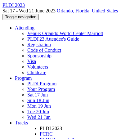
PLDI 2023
Sat 17 - Wed 21 June 2023
Orlando, Florida, United States
Toggle navigation
Attending
Venue: Orlando World Center Marriott
PLDI'23 Attendee's Guide
Registration
Code of Conduct
Sponsorship
Visa
Volunteers
Childcare
Program
PLDI Program
Your Program
Sat 17 Jun
Sun 18 Jun
Mon 19 Jun
Tue 20 Jun
Wed 21 Jun
Tracks
PLDI 2023
FCRC