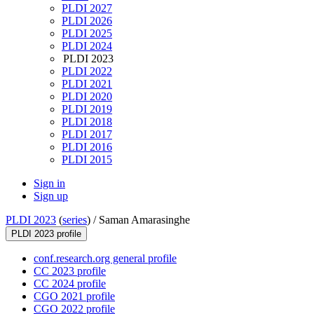
PLDI 2027
PLDI 2026
PLDI 2025
PLDI 2024
PLDI 2023
PLDI 2022
PLDI 2021
PLDI 2020
PLDI 2019
PLDI 2018
PLDI 2017
PLDI 2016
PLDI 2015
Sign in
Sign up
PLDI 2023
(
series
) /
Saman Amarasinghe
PLDI 2023 profile
conf.research.org general profile
CC 2023 profile
CC 2024 profile
CGO 2021 profile
CGO 2022 profile