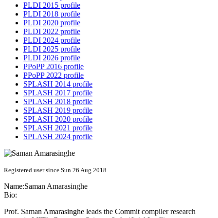
PLDI 2015 profile
PLDI 2018 profile
PLDI 2020 profile
PLDI 2022 profile
PLDI 2024 profile
PLDI 2025 profile
PLDI 2026 profile
PPoPP 2016 profile
PPoPP 2022 profile
SPLASH 2014 profile
SPLASH 2017 profile
SPLASH 2018 profile
SPLASH 2019 profile
SPLASH 2020 profile
SPLASH 2021 profile
SPLASH 2024 profile
Registered user since Sun 26 Aug 2018
Name:
Saman Amarasinghe
Bio:
Prof. Saman Amarasinghe leads the Commit compiler research