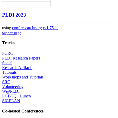
PLDI 2023
using
conf.researchr.org
(
v1.75.1
)
Support page
Tracks
FCRC
PLDI Research Papers
Social
Research Artifacts
Tutorials
Workshops and Tutorials
SRC
Volunteering
W@PLDI
LGBTQ+ Lunch
SIGPLAN
Co-hosted Conferences