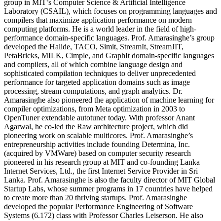
group in MIT’s Computer Science & Artificial Intelligence
Laboratory (CSAIL), which focuses on programming languages and
compilers that maximize application performance on modern
computing platforms. He is a world leader in the field of high-
performance domain-specific languages. Prof. Amarasinghe’s group
developed the Halide, TACO, Simit, StreamIt, StreamJIT,
PetaBricks, MILK, Cimple, and GraphIt domain-specific languages
and compilers, all of which combine language design and
sophisticated compilation techniques to deliver unprecedented
performance for targeted application domains such as image
processing, stream computations, and graph analytics. Dr.
Amarasinghe also pioneered the application of machine learning for
compiler optimizations, from Meta optimization in 2003 to
OpenTuner extendable autotuner today. With professor Anant
Agarwal, he co-led the Raw architecture project, which did
pioneering work on scalable multicores. Prof. Amarasinghe’s
entrepreneurship activities include founding Determina, Inc.
(acquired by VMWare) based on computer security research
pioneered in his research group at MIT and co-founding Lanka
Internet Services, Ltd., the first Internet Service Provider in Sri
Lanka. Prof. Amarasinghe is also the faculty director of MIT Global
Startup Labs, whose summer programs in 17 countries have helped
to create more than 20 thriving startups. Prof. Amarasinghe
developed the popular Performance Engineering of Software
Systems (6.172) class with Professor Charles Leiserson. He also