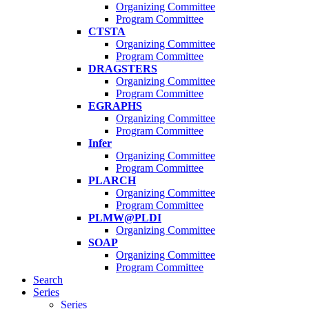
Organizing Committee
Program Committee
CTSTA
Organizing Committee
Program Committee
DRAGSTERS
Organizing Committee
Program Committee
EGRAPHS
Organizing Committee
Program Committee
Infer
Organizing Committee
Program Committee
PLARCH
Organizing Committee
Program Committee
PLMW@PLDI
Organizing Committee
SOAP
Organizing Committee
Program Committee
Search
Series
Series