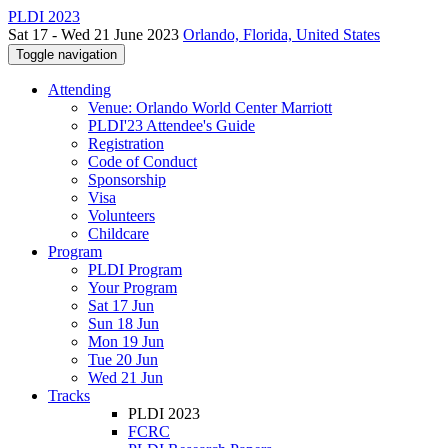
PLDI 2023
Sat 17 - Wed 21 June 2023
Orlando, Florida, United States
Toggle navigation
Attending
Venue: Orlando World Center Marriott
PLDI'23 Attendee's Guide
Registration
Code of Conduct
Sponsorship
Visa
Volunteers
Childcare
Program
PLDI Program
Your Program
Sat 17 Jun
Sun 18 Jun
Mon 19 Jun
Tue 20 Jun
Wed 21 Jun
Tracks
PLDI 2023
FCRC