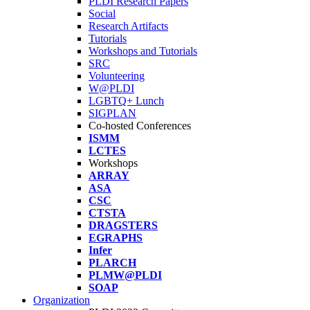
PLDI Research Papers
Social
Research Artifacts
Tutorials
Workshops and Tutorials
SRC
Volunteering
W@PLDI
LGBTQ+ Lunch
SIGPLAN
Co-hosted Conferences
ISMM
LCTES
Workshops
ARRAY
ASA
CSC
CTSTA
DRAGSTERS
EGRAPHS
Infer
PLARCH
PLMW@PLDI
SOAP
Organization