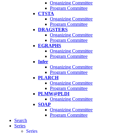
Organizing Committee
Program Committee
CTSTA
Organizing Committee
Program Committee
DRAGSTERS
Organizing Committee
Program Committee
EGRAPHS
Organizing Committee
Program Committee
Infer
Organizing Committee
Program Committee
PLARCH
Organizing Committee
Program Committee
PLMW@PLDI
Organizing Committee
SOAP
Organizing Committee
Program Committee
Search
Series
Series