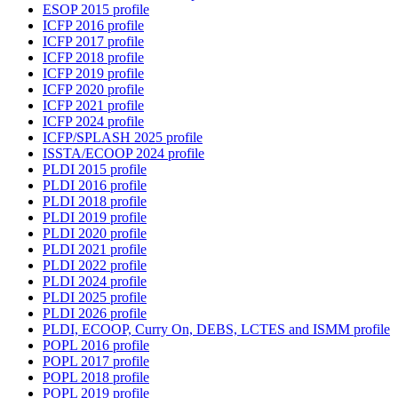
ESOP 2015 profile
ICFP 2016 profile
ICFP 2017 profile
ICFP 2018 profile
ICFP 2019 profile
ICFP 2020 profile
ICFP 2021 profile
ICFP 2024 profile
ICFP/SPLASH 2025 profile
ISSTA/ECOOP 2024 profile
PLDI 2015 profile
PLDI 2016 profile
PLDI 2018 profile
PLDI 2019 profile
PLDI 2020 profile
PLDI 2021 profile
PLDI 2022 profile
PLDI 2024 profile
PLDI 2025 profile
PLDI 2026 profile
PLDI, ECOOP, Curry On, DEBS, LCTES and ISMM profile
POPL 2016 profile
POPL 2017 profile
POPL 2018 profile
POPL 2019 profile