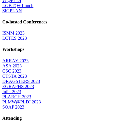
W@PLDI
LGBTQ+ Lunch
SIGPLAN
Co-hosted Conferences
ISMM 2023
LCTES 2023
Workshops
ARRAY 2023
ASA 2023
CSC 2023
CTSTA 2023
DRAGSTERS 2023
EGRAPHS 2023
Infer 2023
PLARCH 2023
PLMW@PLDI 2023
SOAP 2023
Attending