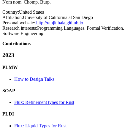
Nom nom. Chomp. Burp.
Country:
United States
Affiliation:
University of California at San Diego
Personal website:
http://ranjitjhala.github.io
Research interests:
Programming Languages, Formal Verification,
Software Engineering
Contributions
2023
PLMW
How to Design Talks
SOAP
Flux: Refinement types for Rust
PLDI
Flux: Liquid Types for Rust