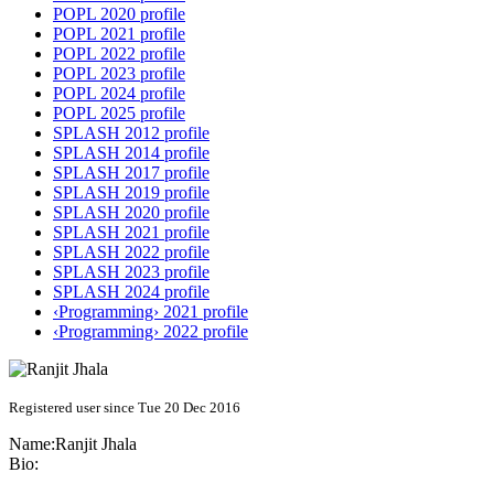
POPL 2020 profile
POPL 2021 profile
POPL 2022 profile
POPL 2023 profile
POPL 2024 profile
POPL 2025 profile
SPLASH 2012 profile
SPLASH 2014 profile
SPLASH 2017 profile
SPLASH 2019 profile
SPLASH 2020 profile
SPLASH 2021 profile
SPLASH 2022 profile
SPLASH 2023 profile
SPLASH 2024 profile
‹Programming› 2021 profile
‹Programming› 2022 profile
Registered user since Tue 20 Dec 2016
Name:
Ranjit Jhala
Bio: