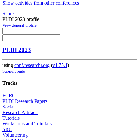
Show activities from other conferences
Share
PLDI 2023-profile
View general profile
PLDI 2023
using
conf.researchr.org
(
v1.75.1
)
Support page
Tracks
FCRC
PLDI Research Papers
Social
Research Artifacts
Tutorials
Workshops and Tutorials
SRC
Volunteering