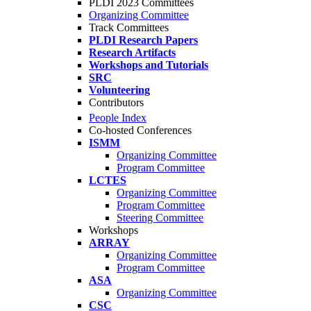
PLDI 2023 Committees
Organizing Committee
Track Committees
PLDI Research Papers
Research Artifacts
Workshops and Tutorials
SRC
Volunteering
Contributors
People Index
Co-hosted Conferences
ISMM
Organizing Committee
Program Committee
LCTES
Organizing Committee
Program Committee
Steering Committee
Workshops
ARRAY
Organizing Committee
Program Committee
ASA
Organizing Committee
CSC