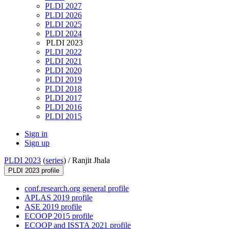
PLDI 2027
PLDI 2026
PLDI 2025
PLDI 2024
PLDI 2023
PLDI 2022
PLDI 2021
PLDI 2020
PLDI 2019
PLDI 2018
PLDI 2017
PLDI 2016
PLDI 2015
Sign in
Sign up
PLDI 2023
(
series
) /
Ranjit Jhala
PLDI 2023 profile
conf.research.org general profile
APLAS 2019 profile
ASE 2019 profile
ECOOP 2015 profile
ECOOP and ISSTA 2021 profile