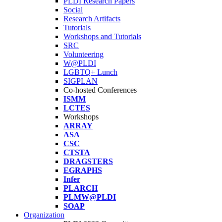
PLDI Research Papers
Social
Research Artifacts
Tutorials
Workshops and Tutorials
SRC
Volunteering
W@PLDI
LGBTQ+ Lunch
SIGPLAN
Co-hosted Conferences
ISMM
LCTES
Workshops
ARRAY
ASA
CSC
CTSTA
DRAGSTERS
EGRAPHS
Infer
PLARCH
PLMW@PLDI
SOAP
Organization