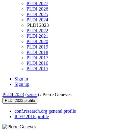
PLDI 2027
PLDI 2026
PLDI 2025
PLDI 2024
PLDI 2023
PLDI 2022
PLDI 2021
PLDI 2020
PLDI 2019
PLDI 2018
PLDI 2017
PLDI 2016
PLDI 2015
Sign in
Sign up
PLDI 2023
(
series
) /
Pierre Geneves
PLDI 2023 profile
conf.research.org general profile
ICFP 2016 profile