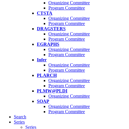
Organizing Committee
Program Committee
CTSTA
Organizing Committee
Program Committee
DRAGSTERS
Organizing Committee
Program Committee
EGRAPHS
Organizing Committee
Program Committee
Infer
Organizing Committee
Program Committee
PLARCH
Organizing Committee
Program Committee
PLMW@PLDI
Organizing Committee
SOAP
Organizing Committee
Program Committee
Search
Series
Series