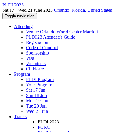
PLDI 2023
Sat 17 - Wed 21 June 2023
Orlando, Florida, United States
Toggle navigation
Attending
Venue: Orlando World Center Marriott
PLDI'23 Attendee's Guide
Registration
Code of Conduct
Sponsorship
Visa
Volunteers
Childcare
Program
PLDI Program
Your Program
Sat 17 Jun
Sun 18 Jun
Mon 19 Jun
Tue 20 Jun
Wed 21 Jun
Tracks
PLDI 2023
FCRC