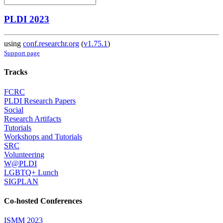
PLDI 2023
using
conf.researchr.org
(
v1.75.1
)
Support page
Tracks
FCRC
PLDI Research Papers
Social
Research Artifacts
Tutorials
Workshops and Tutorials
SRC
Volunteering
W@PLDI
LGBTQ+ Lunch
SIGPLAN
Co-hosted Conferences
ISMM 2023