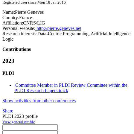
Registered user since Mon 18 Jan 2016
Name:
Pierre Geneves
Country:
France
Affiliation:
CNRS/LIG
Personal website:
http://pierre.geneves.net
Research interests:
Data-Centric Programming, Artificial Intelligence,
Logic
Contributions
2023
PLDI
Committee Member in PLDI Review Committee within the
PLDI Research Papers-track
Show activities from other conferences
Share
PLDI 2023-profile
View general profile