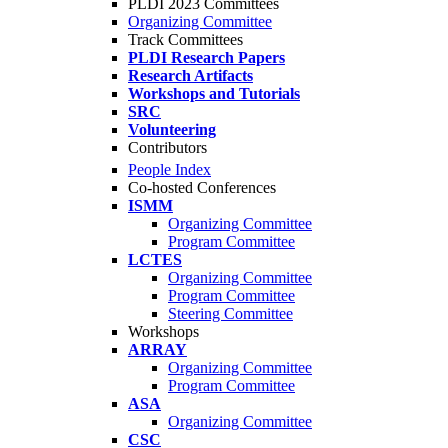
PLDI 2023 Committees
Organizing Committee
Track Committees
PLDI Research Papers
Research Artifacts
Workshops and Tutorials
SRC
Volunteering
Contributors
People Index
Co-hosted Conferences
ISMM
Organizing Committee
Program Committee
LCTES
Organizing Committee
Program Committee
Steering Committee
Workshops
ARRAY
Organizing Committee
Program Committee
ASA
Organizing Committee
CSC