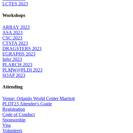
LCTES 2023
Workshops
ARRAY 2023
ASA 2023
CSC 2023
CTSTA 2023
DRAGSTERS 2023
EGRAPHS 2023
Infer 2023
PLARCH 2023
PLMW@PLDI 2023
SOAP 2023
Attending
Venue: Orlando World Center Marriott
PLDI'23 Attendee's Guide
Registration
Code of Conduct
Sponsorship
Visa
Volunteers