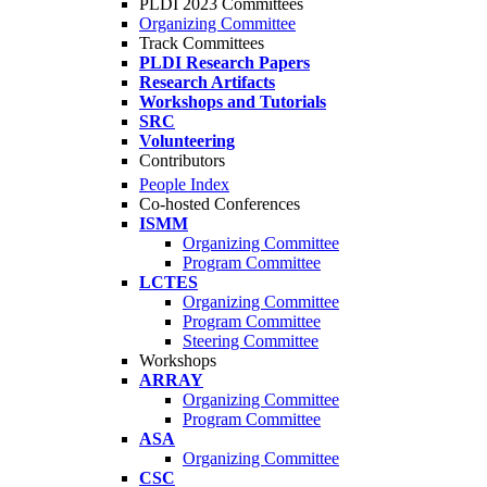
PLDI 2023 Committees
Organizing Committee
Track Committees
PLDI Research Papers
Research Artifacts
Workshops and Tutorials
SRC
Volunteering
Contributors
People Index
Co-hosted Conferences
ISMM
Organizing Committee
Program Committee
LCTES
Organizing Committee
Program Committee
Steering Committee
Workshops
ARRAY
Organizing Committee
Program Committee
ASA
Organizing Committee
CSC