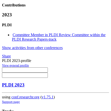
Contributions
2023
PLDI
Committee Member in PLDI Review Committee within the
PLDI Research Papers-track
Show activities from other conferences
Share
PLDI 2023-profile
View general profile
PLDI 2023
using
conf.researchr.org
(
v1.75.1
)
Support page