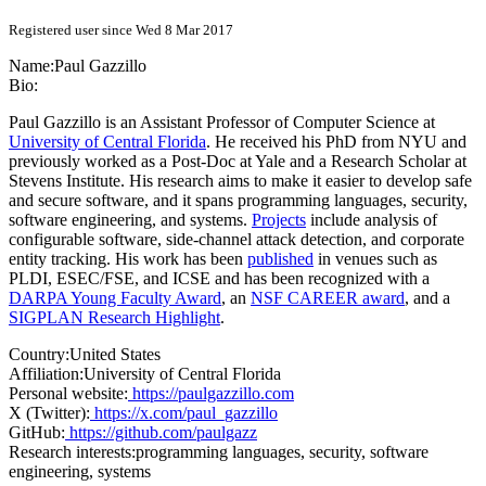
Registered user since Wed 8 Mar 2017
Name:
Paul Gazzillo
Bio:
Paul Gazzillo is an Assistant Professor of Computer Science at
University of Central Florida
. He received his PhD from NYU and
previously worked as a Post-Doc at Yale and a Research Scholar at
Stevens Institute. His research aims to make it easier to develop safe
and secure software, and it spans programming languages, security,
software engineering, and systems.
Projects
include analysis of
configurable software, side-channel attack detection, and corporate
entity tracking. His work has been
published
in venues such as
PLDI, ESEC/FSE, and ICSE and has been recognized with a
DARPA Young Faculty Award
, an
NSF CAREER award
, and a
SIGPLAN Research Highlight
.
Country:
United States
Affiliation:
University of Central Florida
Personal website:
https://paulgazzillo.com
X (Twitter):
https://x.com/paul_gazzillo
GitHub:
https://github.com/paulgazz
Research interests:
programming languages, security, software
engineering, systems