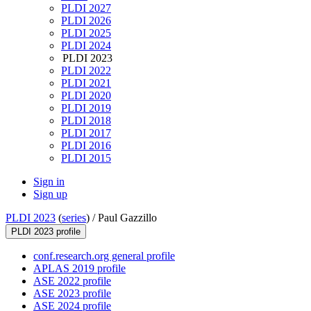
PLDI 2027
PLDI 2026
PLDI 2025
PLDI 2024
PLDI 2023
PLDI 2022
PLDI 2021
PLDI 2020
PLDI 2019
PLDI 2018
PLDI 2017
PLDI 2016
PLDI 2015
Sign in
Sign up
PLDI 2023
(
series
) /
Paul Gazzillo
PLDI 2023 profile
conf.research.org general profile
APLAS 2019 profile
ASE 2022 profile
ASE 2023 profile
ASE 2024 profile