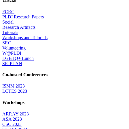
Tracks
FCRC
PLDI Research Papers
Social
Research Artifacts
Tutorials
Workshops and Tutorials
SRC
Volunteering
W@PLDI
LGBTQ+ Lunch
SIGPLAN
Co-hosted Conferences
ISMM 2023
LCTES 2023
Workshops
ARRAY 2023
ASA 2023
CSC 2023