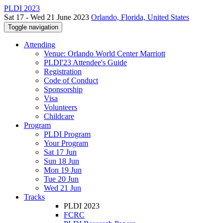
PLDI 2023
Sat 17 - Wed 21 June 2023
Orlando, Florida, United States
Toggle navigation
Attending
Venue: Orlando World Center Marriott
PLDI'23 Attendee's Guide
Registration
Code of Conduct
Sponsorship
Visa
Volunteers
Childcare
Program
PLDI Program
Your Program
Sat 17 Jun
Sun 18 Jun
Mon 19 Jun
Tue 20 Jun
Wed 21 Jun
Tracks
PLDI 2023
FCRC