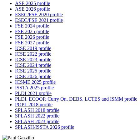
ASE 2025 profile
ASE 2026 profile
ESEC/FSE 2020 profile
ESEC/FSE 2021 profile
FSE 2024 profile
FSE 2025 profile
FSE 2026 profile
FSE 2027 profile
ICSE 2019 profile
ICSE 2022 profile
ICSE 2023 profile
ICSE 2024 profile
ICSE 2025 profile
ICSE 2026 profile
ICSME 2025 profile
ISSTA 2025 profile
PLDI 2021 profile
PLDI, ECOOP, Curry On, DEBS, LCTES and ISMM profile
POPL 2018 profile
SPLASH 2018 profile
SPLASH 2022 profile
SPLASH 2023 profile
SPLASH/ISSTA 2026 profile