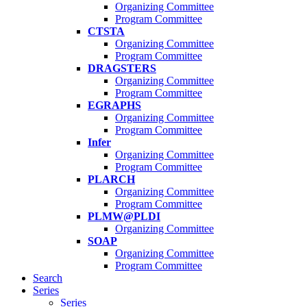
Organizing Committee
Program Committee
CTSTA
Organizing Committee
Program Committee
DRAGSTERS
Organizing Committee
Program Committee
EGRAPHS
Organizing Committee
Program Committee
Infer
Organizing Committee
Program Committee
PLARCH
Organizing Committee
Program Committee
PLMW@PLDI
Organizing Committee
SOAP
Organizing Committee
Program Committee
Search
Series
Series