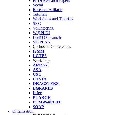
PLDI Research Papers
Social
Research Artifacts
Tutorials
Workshops and Tutorials
SRC
Volunteering
W@PLDI
LGBTQ+ Lunch
SIGPLAN
Co-hosted Conferences
ISMM
LCTES
Workshops
ARRAY
ASA
CSC
CTSTA
DRAGSTERS
EGRAPHS
Infer
PLARCH
PLMW@PLDI
SOAP
Organization