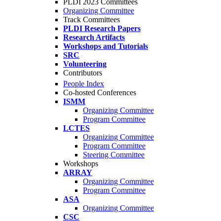
PLDI 2023 Committees
Organizing Committee
Track Committees
PLDI Research Papers
Research Artifacts
Workshops and Tutorials
SRC
Volunteering
Contributors
People Index
Co-hosted Conferences
ISMM
Organizing Committee
Program Committee
LCTES
Organizing Committee
Program Committee
Steering Committee
Workshops
ARRAY
Organizing Committee
Program Committee
ASA
Organizing Committee
CSC