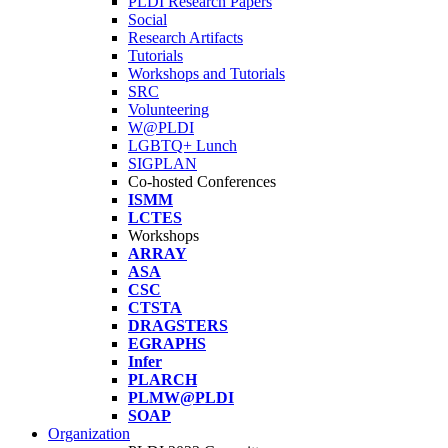
PLDI Research Papers
Social
Research Artifacts
Tutorials
Workshops and Tutorials
SRC
Volunteering
W@PLDI
LGBTQ+ Lunch
SIGPLAN
Co-hosted Conferences
ISMM
LCTES
Workshops
ARRAY
ASA
CSC
CTSTA
DRAGSTERS
EGRAPHS
Infer
PLARCH
PLMW@PLDI
SOAP
Organization