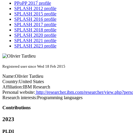
PPoPP 2017 profile
SPLASH 2012 profile
SPLASH 2015 profile
SPLASH 2016 profile
SPLASH 2017 profile
SPLASH 2018 profile
SPLASH 2020 profile
SPLASH 2021 profile
SPLASH 2023 profile
Registered user since Wed 18 Feb 2015
Name:
Olivier Tardieu
Country:
United States
Affiliation:
IBM Research
Personal website:
http://researcher.ibm.com/researcher/view.php?pers
Research interests:
Programming languages
Contributions
2023
PLDI