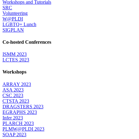
Workshops and Tutorials
SRC
Volunteering
W@PLDI
LGBTQ+ Lunch
SIGPLAN
Co-hosted Conferences
ISMM 2023
LCTES 2023
Workshops
ARRAY 2023
ASA 2023
CSC 2023
CTSTA 2023
DRAGSTERS 2023
EGRAPHS 2023
Infer 2023
PLARCH 2023
PLMW@PLDI 2023
SOAP 2023