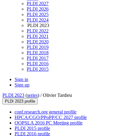
PLDI 2027
PLDI 2026
PLDI 2025
PLDI 2024
PLDI 2023
PLDI 2022
PLDI 2021
PLDI 2020
PLDI 2019
PLDI 2018
PLDI 2017
PLDI 2016
PLDI 2015
Sign in
Sign up
PLDI 2023
(
series
) /
Olivier Tardieu
PLDI 2023 profile
conf.research.org general profile
HPCA/CGO/PPoPP/CC 2027 profile
OOPSLA 2016 PC Meeting profile
PLDI 2015 profile
PLDI 2016 profile