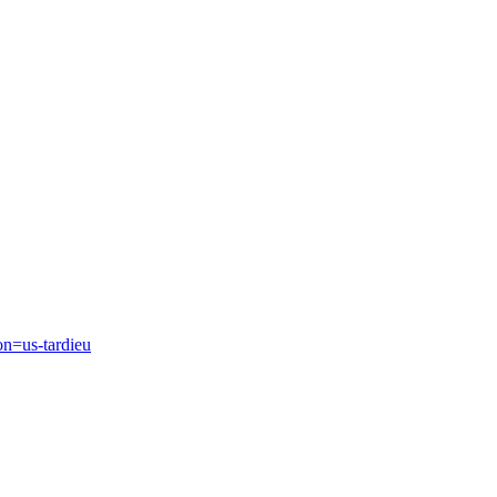
on=us-tardieu