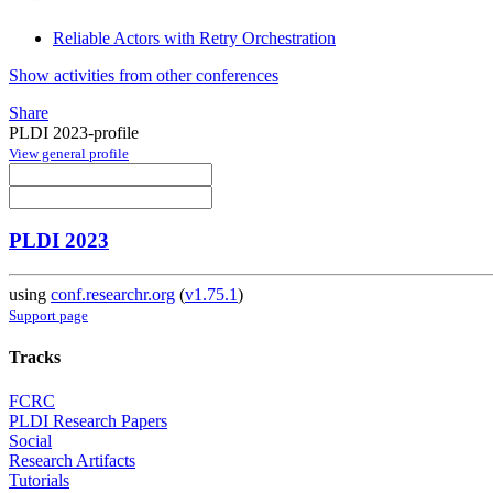
Reliable Actors with Retry Orchestration
Show activities from other conferences
Share
PLDI 2023-profile
View general profile
PLDI 2023
using
conf.researchr.org
(
v1.75.1
)
Support page
Tracks
FCRC
PLDI Research Papers
Social
Research Artifacts
Tutorials