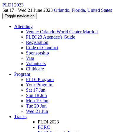
PLDI 2023
Sat 17 - Wed 21 June 2023
Orlando, Florida, United States
Toggle navigation
Attending
Venue: Orlando World Center Marriott
PLDI'23 Attendee's Guide
Registration
Code of Conduct
Sponsorship
Visa
Volunteers
Childcare
Program
PLDI Program
Your Program
Sat 17 Jun
Sun 18 Jun
Mon 19 Jun
Tue 20 Jun
Wed 21 Jun
Tracks
PLDI 2023
FCRC