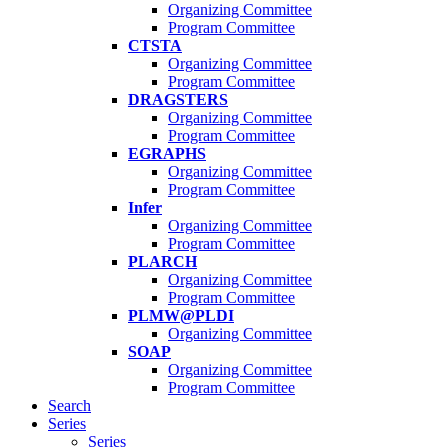
Organizing Committee
Program Committee
CTSTA
Organizing Committee
Program Committee
DRAGSTERS
Organizing Committee
Program Committee
EGRAPHS
Organizing Committee
Program Committee
Infer
Organizing Committee
Program Committee
PLARCH
Organizing Committee
Program Committee
PLMW@PLDI
Organizing Committee
SOAP
Organizing Committee
Program Committee
Search
Series
Series