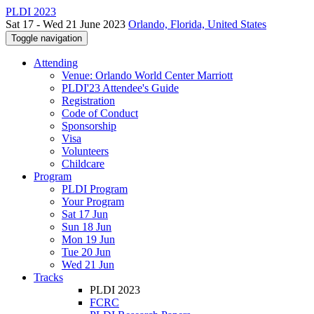
PLDI 2023
Sat 17 - Wed 21 June 2023
Orlando, Florida, United States
Toggle navigation
Attending
Venue: Orlando World Center Marriott
PLDI'23 Attendee's Guide
Registration
Code of Conduct
Sponsorship
Visa
Volunteers
Childcare
Program
PLDI Program
Your Program
Sat 17 Jun
Sun 18 Jun
Mon 19 Jun
Tue 20 Jun
Wed 21 Jun
Tracks
PLDI 2023
FCRC