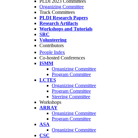
PLDI 2023 Committees
Organizing Committee
Track Committees
PLDI Research Papers
Research Artifacts
Workshops and Tutorials
SRC
Volunteering
Contributors
People Index
Co-hosted Conferences
ISMM
Organizing Committee
Program Committee
LCTES
Organizing Committee
Program Committee
Steering Committee
Workshops
ARRAY
Organizing Committee
Program Committee
ASA
Organizing Committee
CSC