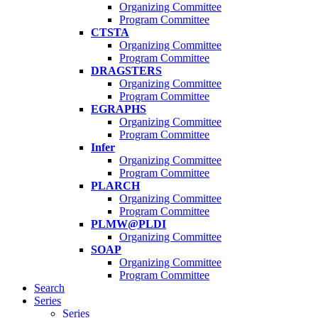
Organizing Committee
Program Committee
CTSTA
Organizing Committee
Program Committee
DRAGSTERS
Organizing Committee
Program Committee
EGRAPHS
Organizing Committee
Program Committee
Infer
Organizing Committee
Program Committee
PLARCH
Organizing Committee
Program Committee
PLMW@PLDI
Organizing Committee
SOAP
Organizing Committee
Program Committee
Search
Series
Series