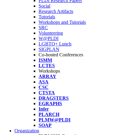
PLDI Research Papers
Social
Research Artifacts
Tutorials
Workshops and Tutorials
SRC
Volunteering
W@PLDI
LGBTQ+ Lunch
SIGPLAN
Co-hosted Conferences
ISMM
LCTES
Workshops
ARRAY
ASA
CSC
CTSTA
DRAGSTERS
EGRAPHS
Infer
PLARCH
PLMW@PLDI
SOAP
Organization