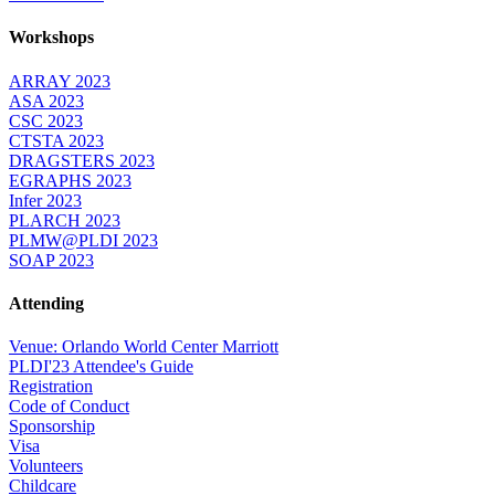
Workshops
ARRAY 2023
ASA 2023
CSC 2023
CTSTA 2023
DRAGSTERS 2023
EGRAPHS 2023
Infer 2023
PLARCH 2023
PLMW@PLDI 2023
SOAP 2023
Attending
Venue: Orlando World Center Marriott
PLDI'23 Attendee's Guide
Registration
Code of Conduct
Sponsorship
Visa
Volunteers
Childcare