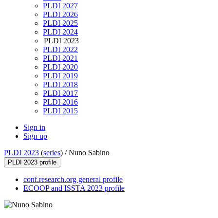
PLDI 2027
PLDI 2026
PLDI 2025
PLDI 2024
PLDI 2023
PLDI 2022
PLDI 2021
PLDI 2020
PLDI 2019
PLDI 2018
PLDI 2017
PLDI 2016
PLDI 2015
Sign in
Sign up
PLDI 2023
(
series
) /
Nuno Sabino
PLDI 2023 profile
conf.research.org general profile
ECOOP and ISSTA 2023 profile