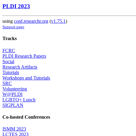
PLDI 2023
using
conf.researchr.org
(
v1.75.1
)
Support page
Tracks
FCRC
PLDI Research Papers
Social
Research Artifacts
Tutorials
Workshops and Tutorials
SRC
Volunteering
W@PLDI
LGBTQ+ Lunch
SIGPLAN
Co-hosted Conferences
ISMM 2023
LCTES 2023