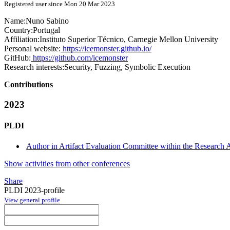
Registered user since Mon 20 Mar 2023
Name:
Nuno Sabino
Country:
Portugal
Affiliation:
Instituto Superior Técnico, Carnegie Mellon University
Personal website:
https://icemonster.github.io/
GitHub:
https://github.com/icemonster
Research interests:
Security, Fuzzing, Symbolic Execution
Contributions
2023
PLDI
Author in Artifact Evaluation Committee within the Research Ar
Show activities from other conferences
Share
PLDI 2023-profile
View general profile