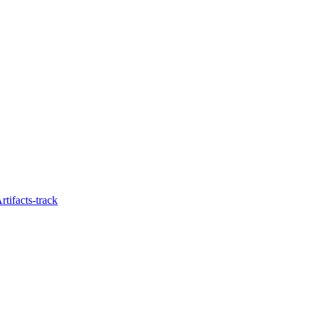
tifacts-track