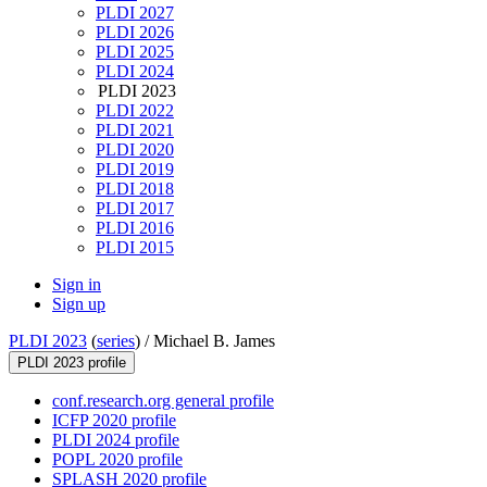
PLDI 2027
PLDI 2026
PLDI 2025
PLDI 2024
PLDI 2023
PLDI 2022
PLDI 2021
PLDI 2020
PLDI 2019
PLDI 2018
PLDI 2017
PLDI 2016
PLDI 2015
Sign in
Sign up
PLDI 2023
(
series
) /
Michael B. James
PLDI 2023 profile
conf.research.org general profile
ICFP 2020 profile
PLDI 2024 profile
POPL 2020 profile
SPLASH 2020 profile