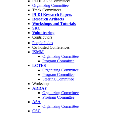
PLDI 2023 Committees
Organizing Committee
Track Committees
PLDI Research Papers
Research Artifacts
Workshops and Tutorials
SRC
Volunteering
Contributors
People Index
Co-hosted Conferences
ISMM
Organizing Committee
Program Committee
LCTES
Organizing Committee
Program Committee
Steering Committee
Workshops
ARRAY
Organizing Committee
Program Committee
ASA
Organizing Committee
CSC