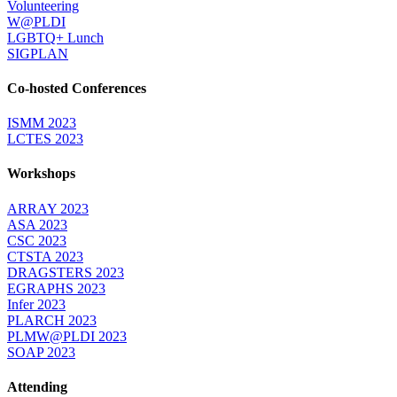
Volunteering
W@PLDI
LGBTQ+ Lunch
SIGPLAN
Co-hosted Conferences
ISMM 2023
LCTES 2023
Workshops
ARRAY 2023
ASA 2023
CSC 2023
CTSTA 2023
DRAGSTERS 2023
EGRAPHS 2023
Infer 2023
PLARCH 2023
PLMW@PLDI 2023
SOAP 2023
Attending