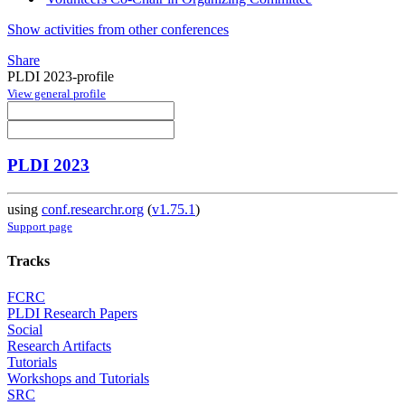
Show activities from other conferences
Share
PLDI 2023-profile
View general profile
PLDI 2023
using
conf.researchr.org
(
v1.75.1
)
Support page
Tracks
FCRC
PLDI Research Papers
Social
Research Artifacts
Tutorials
Workshops and Tutorials
SRC