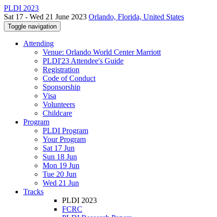
PLDI 2023
Sat 17 - Wed 21 June 2023
Orlando, Florida, United States
Toggle navigation
Attending
Venue: Orlando World Center Marriott
PLDI'23 Attendee's Guide
Registration
Code of Conduct
Sponsorship
Visa
Volunteers
Childcare
Program
PLDI Program
Your Program
Sat 17 Jun
Sun 18 Jun
Mon 19 Jun
Tue 20 Jun
Wed 21 Jun
Tracks
PLDI 2023
FCRC