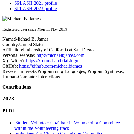
SPLASH 2021 profile
SPLASH 2023 profile
Registered user since Mon 11 Nov 2019
Name:
Michael B.
James
Country:
United States
Affiliation:
University of California at San Diego
Personal website:
http://michaelbjames.com
X (Twitter):
https://x.com/LambdaLinguist
GitHub:
https://github.com/michaelbjames
Research interests:
Programming Languages, Program Synthesis,
Human-Computer Interactions
Contributions
2023
PLDI
Student Volunteer Co-Chair in Volunteering Committee
within the Volunteering-track
Volunteers Co-Chair in Organizing Committee