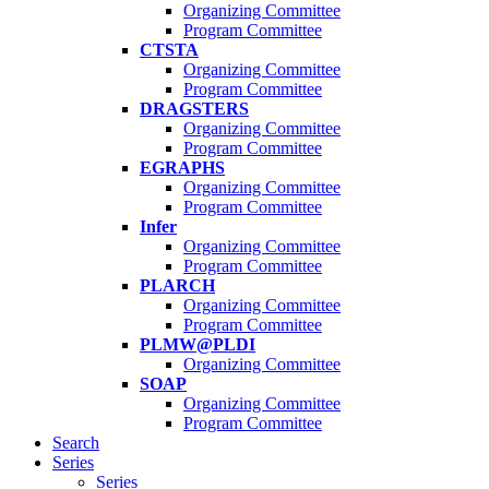
Organizing Committee
Program Committee
CTSTA
Organizing Committee
Program Committee
DRAGSTERS
Organizing Committee
Program Committee
EGRAPHS
Organizing Committee
Program Committee
Infer
Organizing Committee
Program Committee
PLARCH
Organizing Committee
Program Committee
PLMW@PLDI
Organizing Committee
SOAP
Organizing Committee
Program Committee
Search
Series
Series