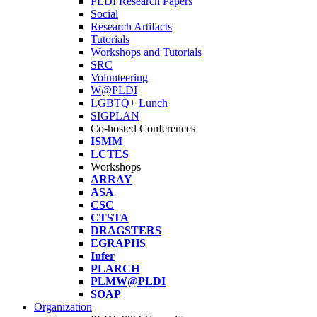
PLDI Research Papers
Social
Research Artifacts
Tutorials
Workshops and Tutorials
SRC
Volunteering
W@PLDI
LGBTQ+ Lunch
SIGPLAN
Co-hosted Conferences
ISMM
LCTES
Workshops
ARRAY
ASA
CSC
CTSTA
DRAGSTERS
EGRAPHS
Infer
PLARCH
PLMW@PLDI
SOAP
Organization