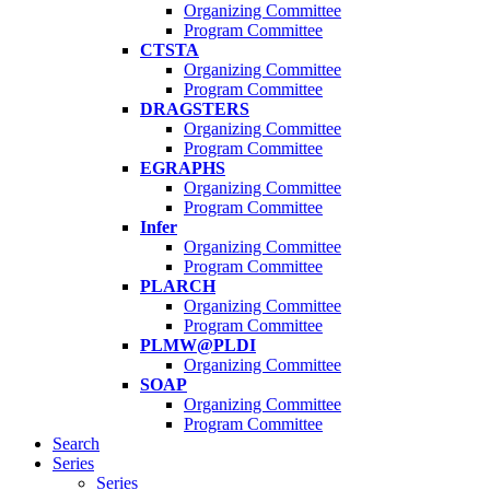
Organizing Committee
Program Committee
CTSTA
Organizing Committee
Program Committee
DRAGSTERS
Organizing Committee
Program Committee
EGRAPHS
Organizing Committee
Program Committee
Infer
Organizing Committee
Program Committee
PLARCH
Organizing Committee
Program Committee
PLMW@PLDI
Organizing Committee
SOAP
Organizing Committee
Program Committee
Search
Series
Series