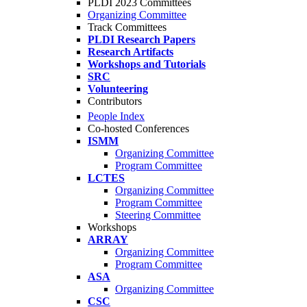
PLDI 2023 Committees
Organizing Committee
Track Committees
PLDI Research Papers
Research Artifacts
Workshops and Tutorials
SRC
Volunteering
Contributors
People Index
Co-hosted Conferences
ISMM
Organizing Committee
Program Committee
LCTES
Organizing Committee
Program Committee
Steering Committee
Workshops
ARRAY
Organizing Committee
Program Committee
ASA
Organizing Committee
CSC