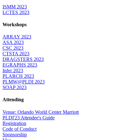
ISMM 2023
LCTES 2023
Workshops
ARRAY 2023
ASA 2023
CSC 2023
CTSTA 2023
DRAGSTERS 2023
EGRAPHS 2023
Infer 2023
PLARCH 2023
PLMW@PLDI 2023
SOAP 2023
Attending
Venue: Orlando World Center Marriott
PLDI'23 Attendee's Guide
Registration
Code of Conduct
Sponsorship