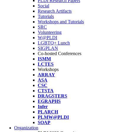
PLDI Research Papers
Social
Research Artifacts
Tutorials
Workshops and Tutorials
SRC
Volunteering
W@PLDI
LGBTQ+ Lunch
SIGPLAN
Co-hosted Conferences
ISMM
LCTES
Workshops
ARRAY
ASA
CSC
CTSTA
DRAGSTERS
EGRAPHS
Infer
PLARCH
PLMW@PLDI
SOAP
Organization