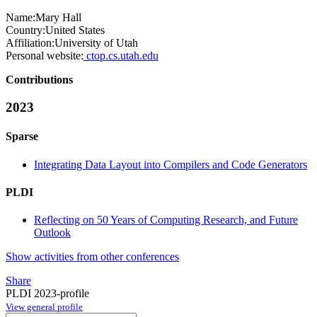
Name:
Mary Hall
Country:
United States
Affiliation:
University of Utah
Personal website:
ctop.cs.utah.edu
Contributions
2023
Sparse
Integrating Data Layout into Compilers and Code Generators
PLDI
Reflecting on 50 Years of Computing Research, and Future
Outlook
Show activities from other conferences
Share
PLDI 2023-profile
View general profile