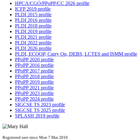
HPCA/CGO/PPoPP/CC 2026 profile
ICFP 2019 profile
PLDI 2015 profile
PLDI 2016 profile
PLDI 2018 profile
PLDI 2019 profile
PLDI 2021 profile
PLDI 2022 profile
PLDI 2026 profile
PLDI, ECOOP, Curry On, DEBS, LCTES and ISMM profile
PPoPP 2020 profile
PPoPP 2016 profile
PPoPP 2017 profile
PPoPP 2018 profile
PPoPP 2019 profile
PPoPP 2021 profile
PPoPP 2023 profile
PPoPP 2024 profile
SIGCSE TS 2023 profile
SIGCSE TS 2025 profile
SPLASH 2019 profile
Registered user since Mon 7 Mar 2016