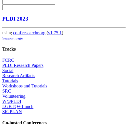
PLDI 2023
using
conf.researchr.org
(
v1.75.1
)
Support page
Tracks
FCRC
PLDI Research Papers
Social
Research Artifacts
Tutorials
Workshops and Tutorials
SRC
Volunteering
W@PLDI
LGBTQ+ Lunch
SIGPLAN
Co-hosted Conferences