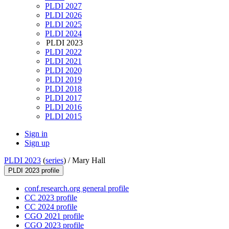
PLDI 2027
PLDI 2026
PLDI 2025
PLDI 2024
PLDI 2023
PLDI 2022
PLDI 2021
PLDI 2020
PLDI 2019
PLDI 2018
PLDI 2017
PLDI 2016
PLDI 2015
Sign in
Sign up
PLDI 2023
(
series
) /
Mary Hall
PLDI 2023 profile
conf.research.org general profile
CC 2023 profile
CC 2024 profile
CGO 2021 profile
CGO 2023 profile