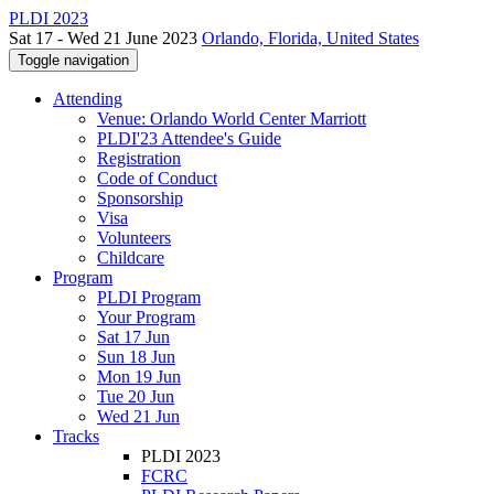
PLDI 2023
Sat 17 - Wed 21 June 2023
Orlando, Florida, United States
Toggle navigation
Attending
Venue: Orlando World Center Marriott
PLDI'23 Attendee's Guide
Registration
Code of Conduct
Sponsorship
Visa
Volunteers
Childcare
Program
PLDI Program
Your Program
Sat 17 Jun
Sun 18 Jun
Mon 19 Jun
Tue 20 Jun
Wed 21 Jun
Tracks
PLDI 2023
FCRC