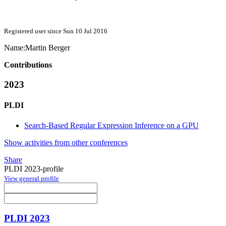
Registered user since Sun 10 Jul 2016
Name:
Martin Berger
Contributions
2023
PLDI
Search-Based Regular Expression Inference on a GPU
Show activities from other conferences
Share
PLDI 2023-profile
View general profile
PLDI 2023