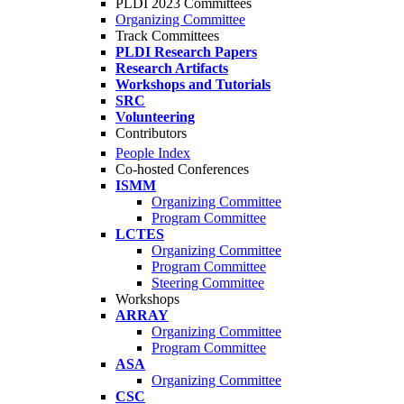
PLDI 2023 Committees
Organizing Committee
Track Committees
PLDI Research Papers
Research Artifacts
Workshops and Tutorials
SRC
Volunteering
Contributors
People Index
Co-hosted Conferences
ISMM
Organizing Committee
Program Committee
LCTES
Organizing Committee
Program Committee
Steering Committee
Workshops
ARRAY
Organizing Committee
Program Committee
ASA
Organizing Committee
CSC