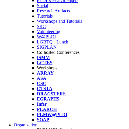
PLDI Research Papers
Social
Research Artifacts
Tutorials
Workshops and Tutorials
SRC
Volunteering
W@PLDI
LGBTQ+ Lunch
SIGPLAN
Co-hosted Conferences
ISMM
LCTES
Workshops
ARRAY
ASA
CSC
CTSTA
DRAGSTERS
EGRAPHS
Infer
PLARCH
PLMW@PLDI
SOAP
Organization