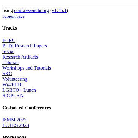
using
conf.researchr.org
(
v1.75.1
)
Support page
Tracks
FCRC
PLDI Research Papers
Social
Research Artifacts
Tutorials
Workshops and Tutorials
SRC
Volunteering
W@PLDI
LGBTQ+ Lunch
SIGPLAN
Co-hosted Conferences
ISMM 2023
LCTES 2023
Workshops