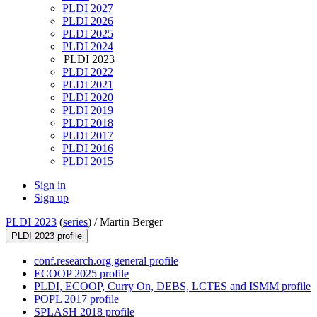
PLDI 2027
PLDI 2026
PLDI 2025
PLDI 2024
PLDI 2023
PLDI 2022
PLDI 2021
PLDI 2020
PLDI 2019
PLDI 2018
PLDI 2017
PLDI 2016
PLDI 2015
Sign in
Sign up
PLDI 2023
(
series
) /
Martin Berger
PLDI 2023 profile
conf.research.org general profile
ECOOP 2025 profile
PLDI, ECOOP, Curry On, DEBS, LCTES and ISMM profile
POPL 2017 profile
SPLASH 2018 profile