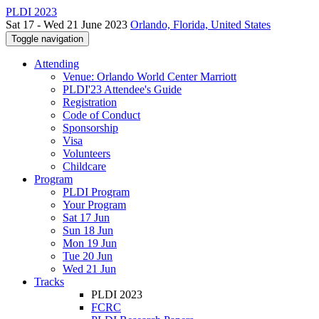
PLDI 2023
Sat 17 - Wed 21 June 2023
Orlando, Florida, United States
Toggle navigation
Attending
Venue: Orlando World Center Marriott
PLDI'23 Attendee's Guide
Registration
Code of Conduct
Sponsorship
Visa
Volunteers
Childcare
Program
PLDI Program
Your Program
Sat 17 Jun
Sun 18 Jun
Mon 19 Jun
Tue 20 Jun
Wed 21 Jun
Tracks
PLDI 2023
FCRC