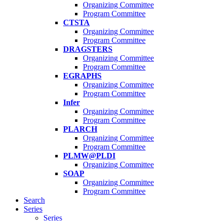
Organizing Committee
Program Committee
CTSTA
Organizing Committee
Program Committee
DRAGSTERS
Organizing Committee
Program Committee
EGRAPHS
Organizing Committee
Program Committee
Infer
Organizing Committee
Program Committee
PLARCH
Organizing Committee
Program Committee
PLMW@PLDI
Organizing Committee
SOAP
Organizing Committee
Program Committee
Search
Series
Series