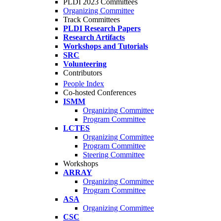
PLDI 2023 Committees
Organizing Committee
Track Committees
PLDI Research Papers
Research Artifacts
Workshops and Tutorials
SRC
Volunteering
Contributors
People Index
Co-hosted Conferences
ISMM
Organizing Committee
Program Committee
LCTES
Organizing Committee
Program Committee
Steering Committee
Workshops
ARRAY
Organizing Committee
Program Committee
ASA
Organizing Committee
CSC