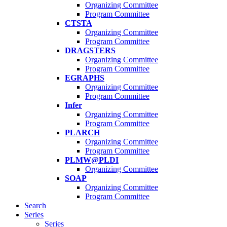
Organizing Committee
Program Committee
CTSTA
Organizing Committee
Program Committee
DRAGSTERS
Organizing Committee
Program Committee
EGRAPHS
Organizing Committee
Program Committee
Infer
Organizing Committee
Program Committee
PLARCH
Organizing Committee
Program Committee
PLMW@PLDI
Organizing Committee
SOAP
Organizing Committee
Program Committee
Search
Series
Series