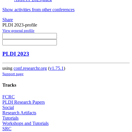
Show activities from other conferences
Share
PLDI 2023-profile
View general profile
PLDI 2023
using
conf.researchr.org
(
v1.75.1
)
Support page
Tracks
FCRC
PLDI Research Papers
Social
Research Artifacts
Tutorials
Workshops and Tutorials
SRC