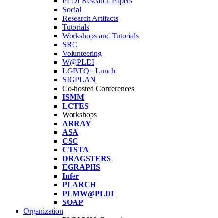
PLDI Research Papers
Social
Research Artifacts
Tutorials
Workshops and Tutorials
SRC
Volunteering
W@PLDI
LGBTQ+ Lunch
SIGPLAN
Co-hosted Conferences
ISMM
LCTES
Workshops
ARRAY
ASA
CSC
CTSTA
DRAGSTERS
EGRAPHS
Infer
PLARCH
PLMW@PLDI
SOAP
Organization