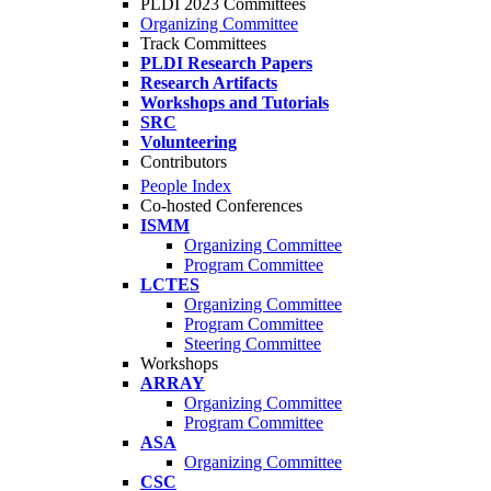
PLDI 2023 Committees
Organizing Committee
Track Committees
PLDI Research Papers
Research Artifacts
Workshops and Tutorials
SRC
Volunteering
Contributors
People Index
Co-hosted Conferences
ISMM
Organizing Committee
Program Committee
LCTES
Organizing Committee
Program Committee
Steering Committee
Workshops
ARRAY
Organizing Committee
Program Committee
ASA
Organizing Committee
CSC