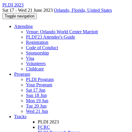
PLDI 2023
Sat 17 - Wed 21 June 2023
Orlando, Florida, United States
Toggle navigation
Attending
Venue: Orlando World Center Marriott
PLDI'23 Attendee's Guide
Registration
Code of Conduct
Sponsorship
Visa
Volunteers
Childcare
Program
PLDI Program
Your Program
Sat 17 Jun
Sun 18 Jun
Mon 19 Jun
Tue 20 Jun
Wed 21 Jun
Tracks
PLDI 2023
FCRC