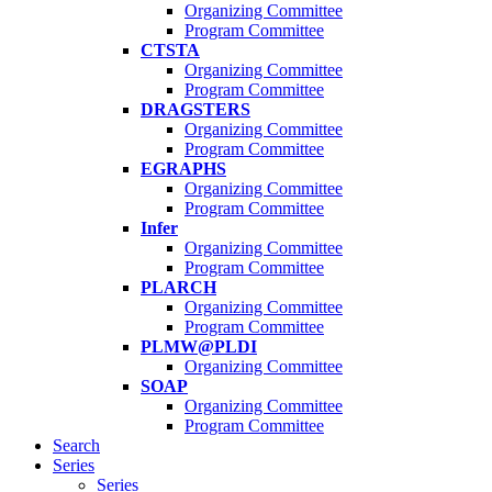
Organizing Committee
Program Committee
CTSTA
Organizing Committee
Program Committee
DRAGSTERS
Organizing Committee
Program Committee
EGRAPHS
Organizing Committee
Program Committee
Infer
Organizing Committee
Program Committee
PLARCH
Organizing Committee
Program Committee
PLMW@PLDI
Organizing Committee
SOAP
Organizing Committee
Program Committee
Search
Series
Series