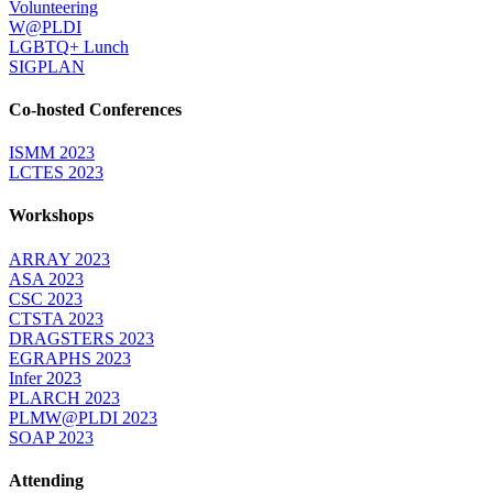
Volunteering
W@PLDI
LGBTQ+ Lunch
SIGPLAN
Co-hosted Conferences
ISMM 2023
LCTES 2023
Workshops
ARRAY 2023
ASA 2023
CSC 2023
CTSTA 2023
DRAGSTERS 2023
EGRAPHS 2023
Infer 2023
PLARCH 2023
PLMW@PLDI 2023
SOAP 2023
Attending