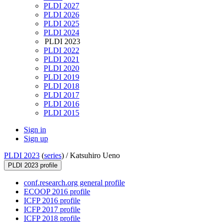
PLDI 2027
PLDI 2026
PLDI 2025
PLDI 2024
PLDI 2023
PLDI 2022
PLDI 2021
PLDI 2020
PLDI 2019
PLDI 2018
PLDI 2017
PLDI 2016
PLDI 2015
Sign in
Sign up
PLDI 2023
(
series
) /
Katsuhiro Ueno
PLDI 2023 profile
conf.research.org general profile
ECOOP 2016 profile
ICFP 2016 profile
ICFP 2017 profile
ICFP 2018 profile