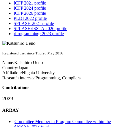
ICFP 2021 profile
ICFP 2024 profile
ICFP 2026 profile
PLDI 2022 profile
SPLASH 2021 profile
SPLASH/ISSTA 2026 profile
‹Programming› 2023 profile
Registered user since Thu 26 May 2016
Name:
Katsuhiro Ueno
Country:
Japan
Affiliation:
Niigata University
Research interests:
Programming, Compilers
Contributions
2023
ARRAY
Committee Member in Program Committee within the
ARRAY 2023-track