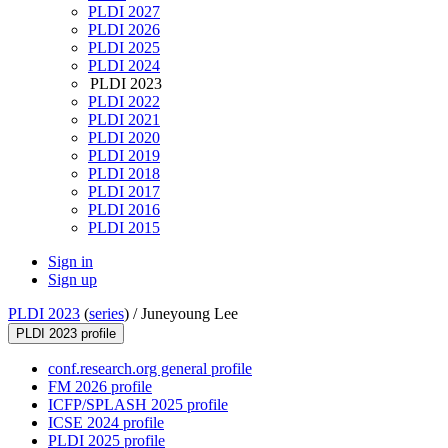
PLDI 2027
PLDI 2026
PLDI 2025
PLDI 2024
PLDI 2023
PLDI 2022
PLDI 2021
PLDI 2020
PLDI 2019
PLDI 2018
PLDI 2017
PLDI 2016
PLDI 2015
Sign in
Sign up
PLDI 2023
(
series
) /
Juneyoung Lee
PLDI 2023 profile
conf.research.org general profile
FM 2026 profile
ICFP/SPLASH 2025 profile
ICSE 2024 profile
PLDI 2025 profile