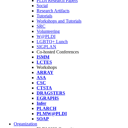
PLDI Research Papers
Social
Research Artifacts
Tutorials
Workshops and Tutorials
SRC
Volunteering
W@PLDI
LGBTQ+ Lunch
SIGPLAN
Co-hosted Conferences
ISMM
LCTES
Workshops
ARRAY
ASA
CSC
CTSTA
DRAGSTERS
EGRAPHS
Infer
PLARCH
PLMW@PLDI
SOAP
Organization