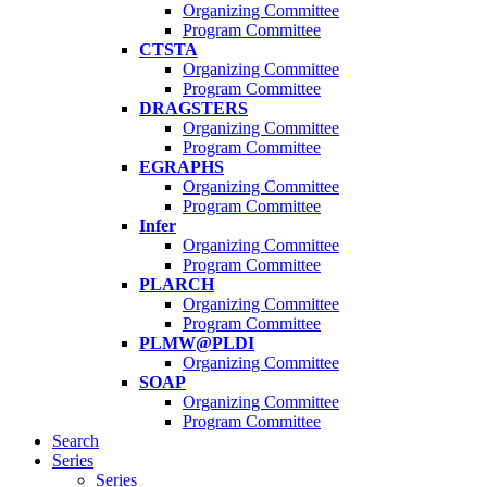
Organizing Committee
Program Committee
CTSTA
Organizing Committee
Program Committee
DRAGSTERS
Organizing Committee
Program Committee
EGRAPHS
Organizing Committee
Program Committee
Infer
Organizing Committee
Program Committee
PLARCH
Organizing Committee
Program Committee
PLMW@PLDI
Organizing Committee
SOAP
Organizing Committee
Program Committee
Search
Series
Series