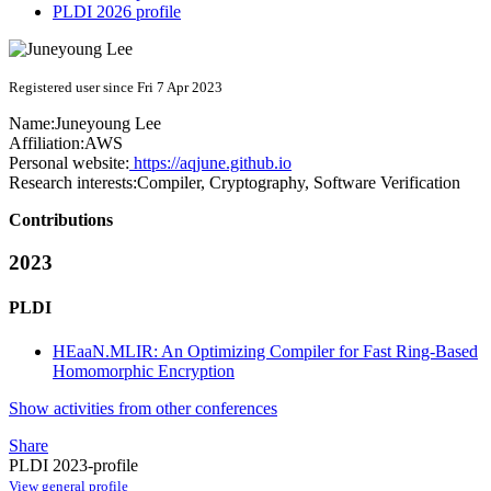
PLDI 2026 profile
Registered user since Fri 7 Apr 2023
Name:
Juneyoung Lee
Affiliation:
AWS
Personal website:
https://aqjune.github.io
Research interests:
Compiler, Cryptography, Software Verification
Contributions
2023
PLDI
HEaaN.MLIR: An Optimizing Compiler for Fast Ring-Based
Homomorphic Encryption
Show activities from other conferences
Share
PLDI 2023-profile
View general profile