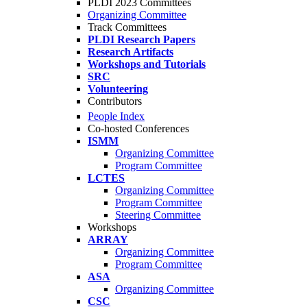
PLDI 2023 Committees
Organizing Committee
Track Committees
PLDI Research Papers
Research Artifacts
Workshops and Tutorials
SRC
Volunteering
Contributors
People Index
Co-hosted Conferences
ISMM
Organizing Committee
Program Committee
LCTES
Organizing Committee
Program Committee
Steering Committee
Workshops
ARRAY
Organizing Committee
Program Committee
ASA
Organizing Committee
CSC