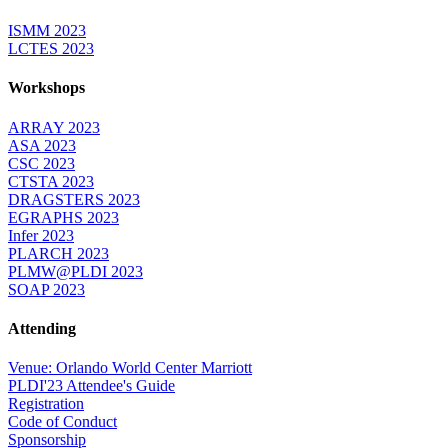
ISMM 2023
LCTES 2023
Workshops
ARRAY 2023
ASA 2023
CSC 2023
CTSTA 2023
DRAGSTERS 2023
EGRAPHS 2023
Infer 2023
PLARCH 2023
PLMW@PLDI 2023
SOAP 2023
Attending
Venue: Orlando World Center Marriott
PLDI'23 Attendee's Guide
Registration
Code of Conduct
Sponsorship