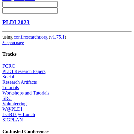
PLDI 2023
using
conf.researchr.org
(
v1.75.1
)
Support page
Tracks
FCRC
PLDI Research Papers
Social
Research Artifacts
Tutorials
Workshops and Tutorials
SRC
Volunteering
W@PLDI
LGBTQ+ Lunch
SIGPLAN
Co-hosted Conferences