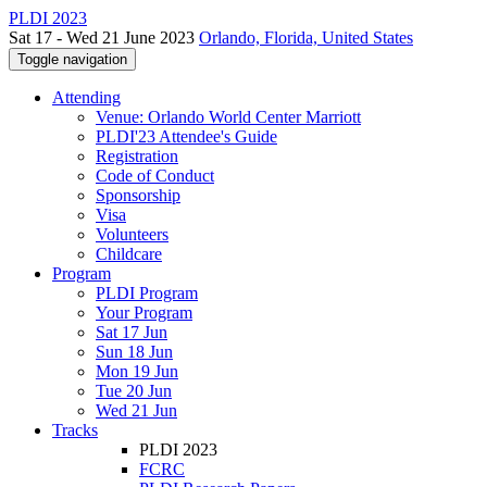
PLDI 2023
Sat 17 - Wed 21 June 2023
Orlando, Florida, United States
Toggle navigation
Attending
Venue: Orlando World Center Marriott
PLDI'23 Attendee's Guide
Registration
Code of Conduct
Sponsorship
Visa
Volunteers
Childcare
Program
PLDI Program
Your Program
Sat 17 Jun
Sun 18 Jun
Mon 19 Jun
Tue 20 Jun
Wed 21 Jun
Tracks
PLDI 2023
FCRC