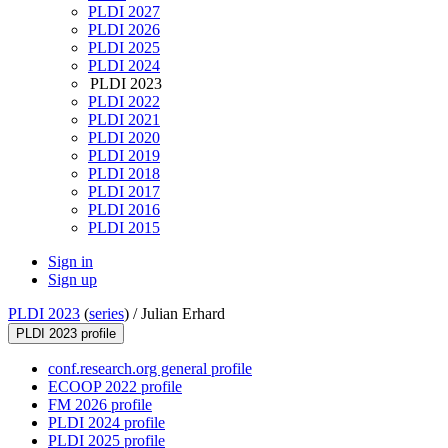
PLDI 2027
PLDI 2026
PLDI 2025
PLDI 2024
PLDI 2023
PLDI 2022
PLDI 2021
PLDI 2020
PLDI 2019
PLDI 2018
PLDI 2017
PLDI 2016
PLDI 2015
Sign in
Sign up
PLDI 2023
(
series
) /
Julian Erhard
PLDI 2023 profile
conf.research.org general profile
ECOOP 2022 profile
FM 2026 profile
PLDI 2024 profile
PLDI 2025 profile