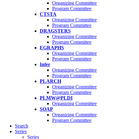
Organizing Committee
Program Committee
CTSTA
Organizing Committee
Program Committee
DRAGSTERS
Organizing Committee
Program Committee
EGRAPHS
Organizing Committee
Program Committee
Infer
Organizing Committee
Program Committee
PLARCH
Organizing Committee
Program Committee
PLMW@PLDI
Organizing Committee
SOAP
Organizing Committee
Program Committee
Search
Series
Series