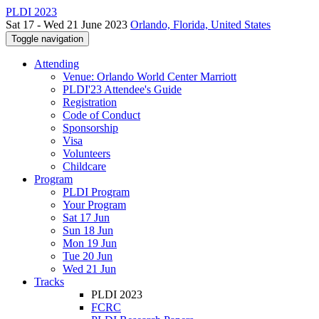
PLDI 2023
Sat 17 - Wed 21 June 2023
Orlando, Florida, United States
Toggle navigation
Attending
Venue: Orlando World Center Marriott
PLDI'23 Attendee's Guide
Registration
Code of Conduct
Sponsorship
Visa
Volunteers
Childcare
Program
PLDI Program
Your Program
Sat 17 Jun
Sun 18 Jun
Mon 19 Jun
Tue 20 Jun
Wed 21 Jun
Tracks
PLDI 2023
FCRC