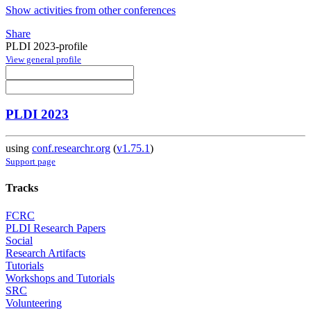
Show activities from other conferences
Share
PLDI 2023-profile
View general profile
PLDI 2023
using
conf.researchr.org
(
v1.75.1
)
Support page
Tracks
FCRC
PLDI Research Papers
Social
Research Artifacts
Tutorials
Workshops and Tutorials
SRC
Volunteering