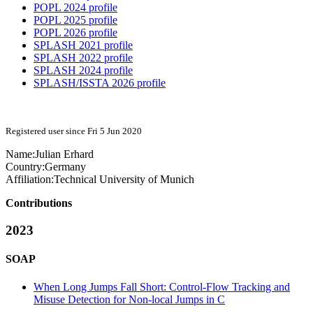
POPL 2024 profile
POPL 2025 profile
POPL 2026 profile
SPLASH 2021 profile
SPLASH 2022 profile
SPLASH 2024 profile
SPLASH/ISSTA 2026 profile
Registered user since Fri 5 Jun 2020
Name:
Julian Erhard
Country:
Germany
Affiliation:
Technical University of Munich
Contributions
2023
SOAP
When Long Jumps Fall Short: Control-Flow Tracking and
Misuse Detection for Non-local Jumps in C