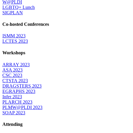
W@PLDI
LGBTQ+ Lunch
SIGPLAN
Co-hosted Conferences
ISMM 2023
LCTES 2023
Workshops
ARRAY 2023
ASA 2023
CSC 2023
CTSTA 2023
DRAGSTERS 2023
EGRAPHS 2023
Infer 2023
PLARCH 2023
PLMW@PLDI 2023
SOAP 2023
Attending