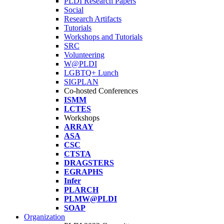
PLDI Research Papers
Social
Research Artifacts
Tutorials
Workshops and Tutorials
SRC
Volunteering
W@PLDI
LGBTQ+ Lunch
SIGPLAN
Co-hosted Conferences
ISMM
LCTES
Workshops
ARRAY
ASA
CSC
CTSTA
DRAGSTERS
EGRAPHS
Infer
PLARCH
PLMW@PLDI
SOAP
Organization