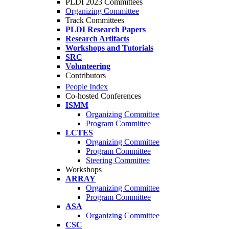
PLDI 2023 Committees
Organizing Committee
Track Committees
PLDI Research Papers
Research Artifacts
Workshops and Tutorials
SRC
Volunteering
Contributors
People Index
Co-hosted Conferences
ISMM
Organizing Committee
Program Committee
LCTES
Organizing Committee
Program Committee
Steering Committee
Workshops
ARRAY
Organizing Committee
Program Committee
ASA
Organizing Committee
CSC