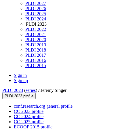
PLDI 2027
PLDI 2026
PLDI 2025
PLDI 2024
PLDI 2023
PLDI 2022
PLDI 2021
PLDI 2020
PLDI 2019
PLDI 2018
PLDI 2017
PLDI 2016
PLDI 2015
Sign in
Sign up
PLDI 2023
(
series
) /
Jeremy Singer
PLDI 2023 profile
conf.research.org general profile
CC 2023 profile
CC 2024 profile
CC 2025 profile
ECOOP 2015 profile