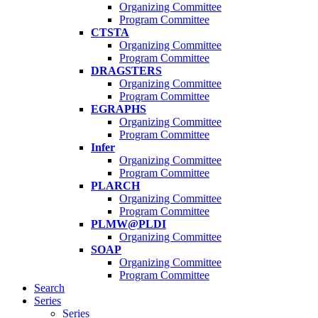
Organizing Committee
Program Committee
CTSTA
Organizing Committee
Program Committee
DRAGSTERS
Organizing Committee
Program Committee
EGRAPHS
Organizing Committee
Program Committee
Infer
Organizing Committee
Program Committee
PLARCH
Organizing Committee
Program Committee
PLMW@PLDI
Organizing Committee
SOAP
Organizing Committee
Program Committee
Search
Series
Series