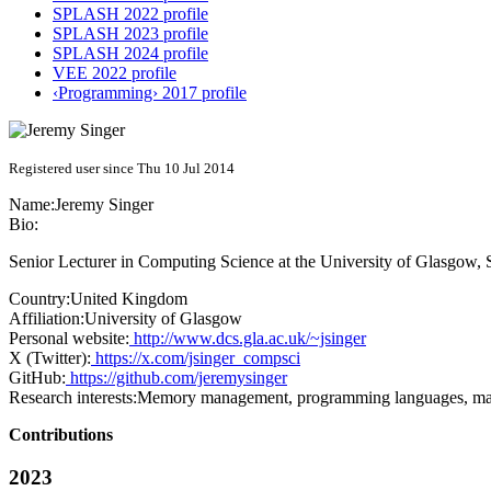
SPLASH 2022 profile
SPLASH 2023 profile
SPLASH 2024 profile
VEE 2022 profile
‹Programming› 2017 profile
Registered user since Thu 10 Jul 2014
Name:
Jeremy Singer
Bio:
Senior Lecturer in Computing Science at the University of Glasgow, 
Country:
United Kingdom
Affiliation:
University of Glasgow
Personal website:
http://www.dcs.gla.ac.uk/~jsinger
X (Twitter):
https://x.com/jsinger_compsci
GitHub:
https://github.com/jeremysinger
Research interests:
Memory management, programming languages, man
Contributions
2023