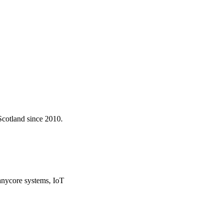
Scotland since 2010.
ycore systems, IoT