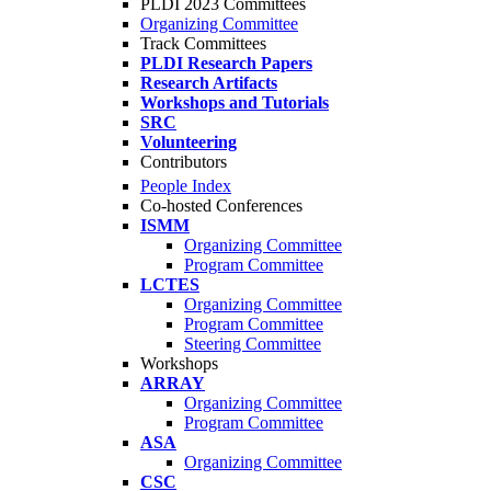
PLDI 2023 Committees
Organizing Committee
Track Committees
PLDI Research Papers
Research Artifacts
Workshops and Tutorials
SRC
Volunteering
Contributors
People Index
Co-hosted Conferences
ISMM
Organizing Committee
Program Committee
LCTES
Organizing Committee
Program Committee
Steering Committee
Workshops
ARRAY
Organizing Committee
Program Committee
ASA
Organizing Committee
CSC