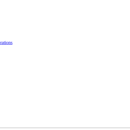
rations