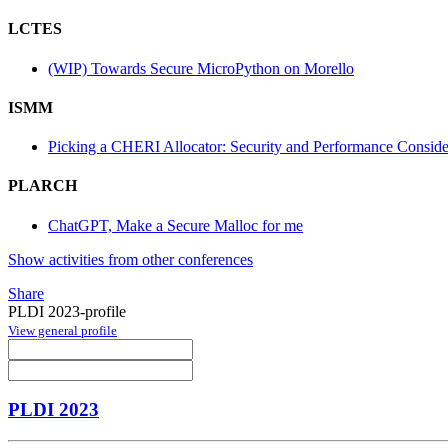
LCTES
(WIP) Towards Secure MicroPython on Morello
ISMM
Picking a CHERI Allocator: Security and Performance Conside
PLARCH
ChatGPT, Make a Secure Malloc for me
Show activities from other conferences
Share
PLDI 2023-profile
View general profile
PLDI 2023