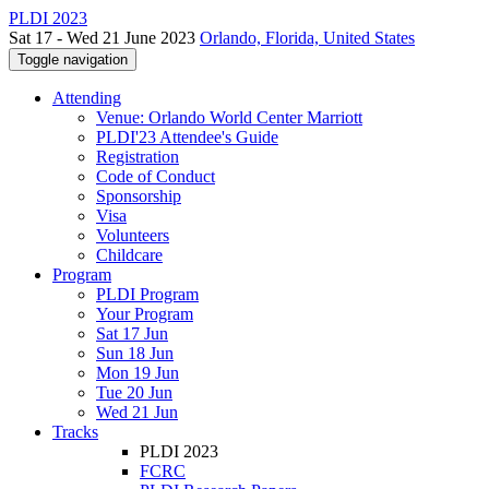
PLDI 2023
Sat 17 - Wed 21 June 2023
Orlando, Florida, United States
Toggle navigation
Attending
Venue: Orlando World Center Marriott
PLDI'23 Attendee's Guide
Registration
Code of Conduct
Sponsorship
Visa
Volunteers
Childcare
Program
PLDI Program
Your Program
Sat 17 Jun
Sun 18 Jun
Mon 19 Jun
Tue 20 Jun
Wed 21 Jun
Tracks
PLDI 2023
FCRC