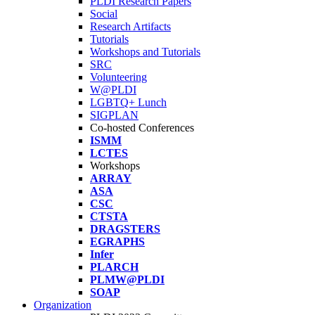
PLDI Research Papers
Social
Research Artifacts
Tutorials
Workshops and Tutorials
SRC
Volunteering
W@PLDI
LGBTQ+ Lunch
SIGPLAN
Co-hosted Conferences
ISMM
LCTES
Workshops
ARRAY
ASA
CSC
CTSTA
DRAGSTERS
EGRAPHS
Infer
PLARCH
PLMW@PLDI
SOAP
Organization