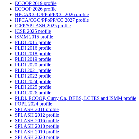
ECOOP 2019 profile
ECOOP 2026 profile
HPCA/CGO/PPoPP/CC 2026 profile
HPCA/CGO/PPoPP/CC 2027 profile
ICFP/SPLASH 2025 profile
ICSE 2025 profile
ISMM 2015 profile
PLDI 2015 profile
PLDI 2016 profile
PLDI 2018 profile
PLDI 2019 profile
PLDI 2020 profile
PLDI 2021 profile
PLDI 2022 profile
PLDI 2024 profile
PLDI 2025 profile
PLDI 2026 profile
PLDI, ECOOP, Curry On, DEBS, LCTES and ISMM profile
POPL 2024 profile
SPLASH 2011 profile
SPLASH 2012 profile
SPLASH 2016 profile
SPLASH 2018 profile
SPLASH 2019 profile
SPLASH 2020 profile