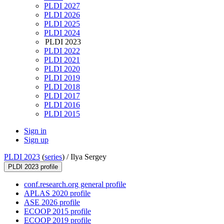
PLDI 2027
PLDI 2026
PLDI 2025
PLDI 2024
PLDI 2023
PLDI 2022
PLDI 2021
PLDI 2020
PLDI 2019
PLDI 2018
PLDI 2017
PLDI 2016
PLDI 2015
Sign in
Sign up
PLDI 2023
(
series
) /
Ilya Sergey
PLDI 2023 profile
conf.research.org general profile
APLAS 2020 profile
ASE 2026 profile
ECOOP 2015 profile
ECOOP 2019 profile