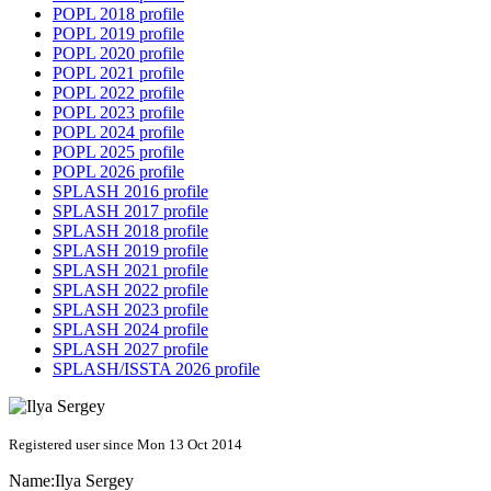
POPL 2018 profile
POPL 2019 profile
POPL 2020 profile
POPL 2021 profile
POPL 2022 profile
POPL 2023 profile
POPL 2024 profile
POPL 2025 profile
POPL 2026 profile
SPLASH 2016 profile
SPLASH 2017 profile
SPLASH 2018 profile
SPLASH 2019 profile
SPLASH 2021 profile
SPLASH 2022 profile
SPLASH 2023 profile
SPLASH 2024 profile
SPLASH 2027 profile
SPLASH/ISSTA 2026 profile
Registered user since Mon 13 Oct 2014
Name:
Ilya Sergey