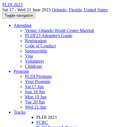
PLDI 2023
Sat 17 - Wed 21 June 2023
Orlando, Florida, United States
Toggle navigation
Attending
Venue: Orlando World Center Marriott
PLDI'23 Attendee's Guide
Registration
Code of Conduct
Sponsorship
Visa
Volunteers
Childcare
Program
PLDI Program
Your Program
Sat 17 Jun
Sun 18 Jun
Mon 19 Jun
Tue 20 Jun
Wed 21 Jun
Tracks
PLDI 2023
FCRC