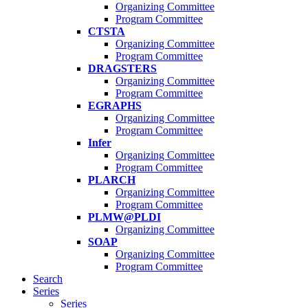
Organizing Committee
Program Committee
CTSTA
Organizing Committee
Program Committee
DRAGSTERS
Organizing Committee
Program Committee
EGRAPHS
Organizing Committee
Program Committee
Infer
Organizing Committee
Program Committee
PLARCH
Organizing Committee
Program Committee
PLMW@PLDI
Organizing Committee
SOAP
Organizing Committee
Program Committee
Search
Series
Series