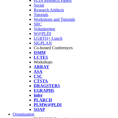
PLDI Research Papers
Social
Research Artifacts
Tutorials
Workshops and Tutorials
SRC
Volunteering
W@PLDI
LGBTQ+ Lunch
SIGPLAN
Co-hosted Conferences
ISMM
LCTES
Workshops
ARRAY
ASA
CSC
CTSTA
DRAGSTERS
EGRAPHS
Infer
PLARCH
PLMW@PLDI
SOAP
Organization