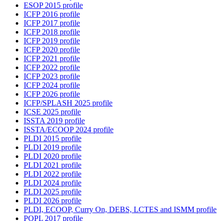
ESOP 2015 profile
ICFP 2016 profile
ICFP 2017 profile
ICFP 2018 profile
ICFP 2019 profile
ICFP 2020 profile
ICFP 2021 profile
ICFP 2022 profile
ICFP 2023 profile
ICFP 2024 profile
ICFP 2026 profile
ICFP/SPLASH 2025 profile
ICSE 2025 profile
ISSTA 2019 profile
ISSTA/ECOOP 2024 profile
PLDI 2015 profile
PLDI 2019 profile
PLDI 2020 profile
PLDI 2021 profile
PLDI 2022 profile
PLDI 2024 profile
PLDI 2025 profile
PLDI 2026 profile
PLDI, ECOOP, Curry On, DEBS, LCTES and ISMM profile
POPL 2017 profile