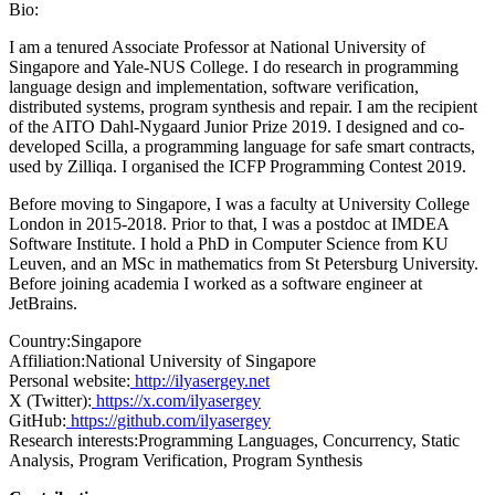
Bio:
I am a tenured Associate Professor at National University of
Singapore and Yale-NUS College. I do research in programming
language design and implementation, software verification,
distributed systems, program synthesis and repair. I am the recipient
of the AITO Dahl-Nygaard Junior Prize 2019. I designed and co-
developed Scilla, a programming language for safe smart contracts,
used by Zilliqa. I organised the ICFP Programming Contest 2019.
Before moving to Singapore, I was a faculty at University College
London in 2015-2018. Prior to that, I was a postdoc at IMDEA
Software Institute. I hold a PhD in Computer Science from KU
Leuven, and an MSc in mathematics from St Petersburg University.
Before joining academia I worked as a software engineer at
JetBrains.
Country:
Singapore
Affiliation:
National University of Singapore
Personal website:
http://ilyasergey.net
X (Twitter):
https://x.com/ilyasergey
GitHub:
https://github.com/ilyasergey
Research interests:
Programming Languages, Concurrency, Static
Analysis, Program Verification, Program Synthesis