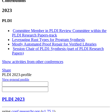
Contributions
2023
PLDI
Committee Member in PLDI Review Committee within the
PLDI Research Papers-track
Leveraging Rust Types for Program Synthesis
Mostly Automated Proof Repair for Verified Libraries
Session Chair of PLDI: Synthesis (part of PLDI Research
Papers)
Show activities from other conferences
Share
PLDI 2023-profile
View general profile
PLDI 2023
using
conf.researchr.org
(
v1.75.1
)