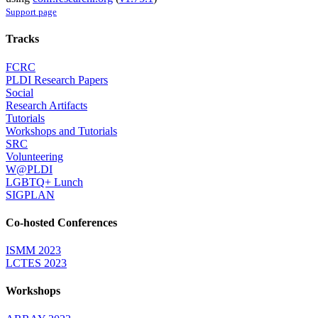
Support page
Tracks
FCRC
PLDI Research Papers
Social
Research Artifacts
Tutorials
Workshops and Tutorials
SRC
Volunteering
W@PLDI
LGBTQ+ Lunch
SIGPLAN
Co-hosted Conferences
ISMM 2023
LCTES 2023
Workshops