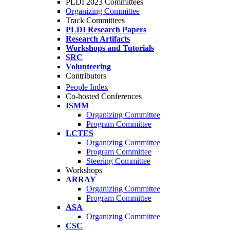
PLDI 2023 Committees
Organizing Committee
Track Committees
PLDI Research Papers
Research Artifacts
Workshops and Tutorials
SRC
Volunteering
Contributors
People Index
Co-hosted Conferences
ISMM
Organizing Committee
Program Committee
LCTES
Organizing Committee
Program Committee
Steering Committee
Workshops
ARRAY
Organizing Committee
Program Committee
ASA
Organizing Committee
CSC