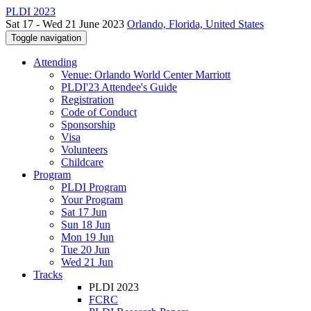
PLDI 2023
Sat 17 - Wed 21 June 2023
Orlando, Florida, United States
Toggle navigation
Attending
Venue: Orlando World Center Marriott
PLDI'23 Attendee's Guide
Registration
Code of Conduct
Sponsorship
Visa
Volunteers
Childcare
Program
PLDI Program
Your Program
Sat 17 Jun
Sun 18 Jun
Mon 19 Jun
Tue 20 Jun
Wed 21 Jun
Tracks
PLDI 2023
FCRC