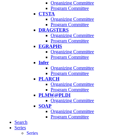
Organizing Committee
Program Committee
CTSTA
Organizing Committee
Program Committee
DRAGSTERS
Organizing Committee
Program Committee
EGRAPHS
Organizing Committee
Program Committee
Infer
Organizing Committee
Program Committee
PLARCH
Organizing Committee
Program Committee
PLMW@PLDI
Organizing Committee
SOAP
Organizing Committee
Program Committee
Search
Series
Series