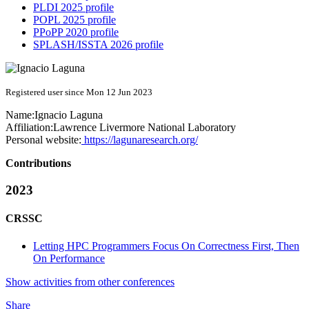
PLDI 2025 profile
POPL 2025 profile
PPoPP 2020 profile
SPLASH/ISSTA 2026 profile
Registered user since Mon 12 Jun 2023
Name:
Ignacio Laguna
Affiliation:
Lawrence Livermore National Laboratory
Personal website:
https://lagunaresearch.org/
Contributions
2023
CRSSC
Letting HPC Programmers Focus On Correctness First, Then
On Performance
Show activities from other conferences
Share