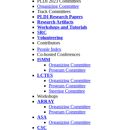
PLDI 2023 Committees
Organizing Committee
Track Committees
PLDI Research Papers
Research Artifacts
Workshops and Tutorials
SRC
Volunteering
Contributors
People Index
Co-hosted Conferences
ISMM
Organizing Committee
Program Committee
LCTES
Organizing Committee
Program Committee
Steering Committee
Workshops
ARRAY
Organizing Committee
Program Committee
ASA
Organizing Committee
CSC