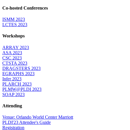
Co-hosted Conferences
ISMM 2023
LCTES 2023
Workshops
ARRAY 2023
ASA 2023
CSC 2023
CTSTA 2023
DRAGSTERS 2023
EGRAPHS 2023
Infer 2023
PLARCH 2023
PLMW@PLDI 2023
SOAP 2023
Attending
Venue: Orlando World Center Marriott
PLDI'23 Attendee's Guide
Registration