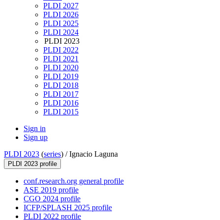
PLDI 2027
PLDI 2026
PLDI 2025
PLDI 2024
PLDI 2023
PLDI 2022
PLDI 2021
PLDI 2020
PLDI 2019
PLDI 2018
PLDI 2017
PLDI 2016
PLDI 2015
Sign in
Sign up
PLDI 2023
(
series
) /
Ignacio Laguna
PLDI 2023 profile
conf.research.org general profile
ASE 2019 profile
CGO 2024 profile
ICFP/SPLASH 2025 profile
PLDI 2022 profile