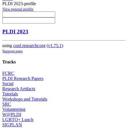
PLDI 2023-profile
View general profile
PLDI 2023
using
conf.researchr.org
(
v1.75.1
)
Support page
Tracks
FCRC
PLDI Research Papers
Social
Research Artifacts
Tutorials
Workshops and Tutorials
SRC
Volunteering
W@PLDI
LGBTQ+ Lunch
SIGPLAN