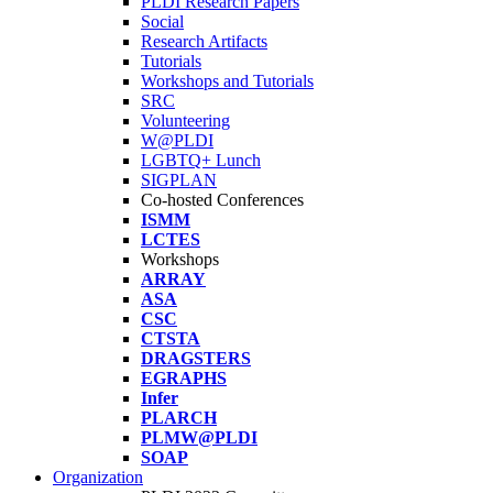
PLDI Research Papers
Social
Research Artifacts
Tutorials
Workshops and Tutorials
SRC
Volunteering
W@PLDI
LGBTQ+ Lunch
SIGPLAN
Co-hosted Conferences
ISMM
LCTES
Workshops
ARRAY
ASA
CSC
CTSTA
DRAGSTERS
EGRAPHS
Infer
PLARCH
PLMW@PLDI
SOAP
Organization