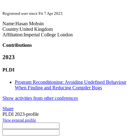
Registered user since Fri 7 Apr 2023
Name:
Hasan Mohsin
Country:
United Kingdom
Affiliation:
Imperial College London
Contributions
2023
PLDI
Program Reconditioning: Avoiding Undefined Behaviour
When Finding and Reducing Compiler Bugs
Show activities from other conferences
Share
PLDI 2023-profile
View general profile