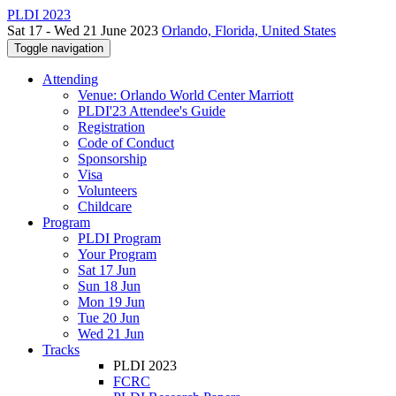
PLDI 2023
Sat 17 - Wed 21 June 2023
Orlando, Florida, United States
Toggle navigation
Attending
Venue: Orlando World Center Marriott
PLDI'23 Attendee's Guide
Registration
Code of Conduct
Sponsorship
Visa
Volunteers
Childcare
Program
PLDI Program
Your Program
Sat 17 Jun
Sun 18 Jun
Mon 19 Jun
Tue 20 Jun
Wed 21 Jun
Tracks
PLDI 2023
FCRC