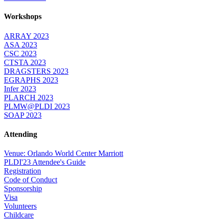
Workshops
ARRAY 2023
ASA 2023
CSC 2023
CTSTA 2023
DRAGSTERS 2023
EGRAPHS 2023
Infer 2023
PLARCH 2023
PLMW@PLDI 2023
SOAP 2023
Attending
Venue: Orlando World Center Marriott
PLDI'23 Attendee's Guide
Registration
Code of Conduct
Sponsorship
Visa
Volunteers
Childcare