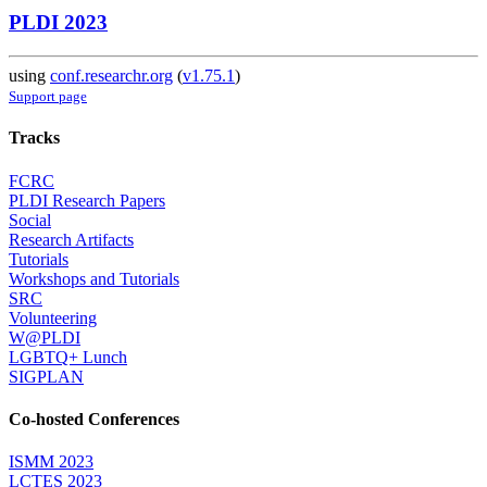
PLDI 2023
using
conf.researchr.org
(
v1.75.1
)
Support page
Tracks
FCRC
PLDI Research Papers
Social
Research Artifacts
Tutorials
Workshops and Tutorials
SRC
Volunteering
W@PLDI
LGBTQ+ Lunch
SIGPLAN
Co-hosted Conferences
ISMM 2023
LCTES 2023