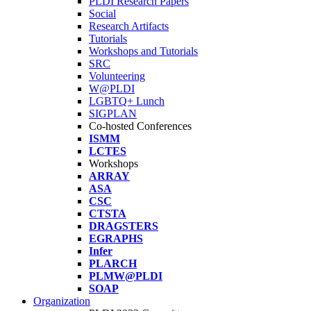
PLDI Research Papers
Social
Research Artifacts
Tutorials
Workshops and Tutorials
SRC
Volunteering
W@PLDI
LGBTQ+ Lunch
SIGPLAN
Co-hosted Conferences
ISMM
LCTES
Workshops
ARRAY
ASA
CSC
CTSTA
DRAGSTERS
EGRAPHS
Infer
PLARCH
PLMW@PLDI
SOAP
Organization