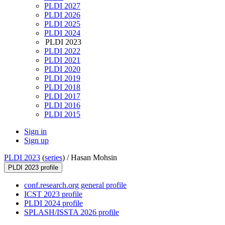
PLDI 2027
PLDI 2026
PLDI 2025
PLDI 2024
PLDI 2023
PLDI 2022
PLDI 2021
PLDI 2020
PLDI 2019
PLDI 2018
PLDI 2017
PLDI 2016
PLDI 2015
Sign in
Sign up
PLDI 2023
(
series
) /
Hasan Mohsin
PLDI 2023 profile
conf.research.org general profile
ICST 2023 profile
PLDI 2024 profile
SPLASH/ISSTA 2026 profile