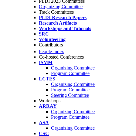
PLDI 2023 Committees
Organizing Committee
Track Committees
PLDI Research Papers
Research Artifacts
Workshops and Tutorials
SRC
Volunteering
Contributors
People Index
Co-hosted Conferences
ISMM
Organizing Committee
Program Committee
LCTES
Organizing Committee
Program Committee
Steering Committee
Workshops
ARRAY
Organizing Committee
Program Committee
ASA
Organizing Committee
CSC