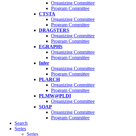
Organizing Committee
Program Committee
CTSTA
Organizing Committee
Program Committee
DRAGSTERS
Organizing Committee
Program Committee
EGRAPHS
Organizing Committee
Program Committee
Infer
Organizing Committee
Program Committee
PLARCH
Organizing Committee
Program Committee
PLMW@PLDI
Organizing Committee
SOAP
Organizing Committee
Program Committee
Search
Series
Series