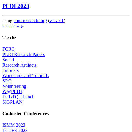
PLDI 2023
using
conf.researchr.org
(
v1.75.1
)
Support page
Tracks
FCRC
PLDI Research Papers
Social
Research Artifacts
Tutorials
Workshops and Tutorials
SRC
Volunteering
W@PLDI
LGBTQ+ Lunch
SIGPLAN
Co-hosted Conferences
ISMM 2023
LCTES 2023