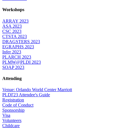
Workshops
ARRAY 2023
ASA 2023
CSC 2023
CTSTA 2023
DRAGSTERS 2023
EGRAPHS 2023
Infer 2023
PLARCH 2023
PLMW@PLDI 2023
SOAP 2023
Attending
Venue: Orlando World Center Marriott
PLDI'23 Attendee's Guide
Registration
Code of Conduct
Sponsorship
Visa
Volunteers
Childcare