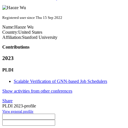
Registered user since Thu 15 Sep 2022
Name:
Haoze Wu
Country:
United States
Affiliation:
Stanford University
Contributions
2023
PLDI
Scalable Verification of GNN-based Job Schedulers
Show activities from other conferences
Share
PLDI 2023-profile
View general profile