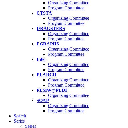
Organizing Committee
Program Committee
CTSTA
Organizing Committee
Program Committee
DRAGSTERS
Organizing Committee
Program Committee
EGRAPHS
Organizing Committee
Program Committee
Infer
Organizing Committee
Program Committee
PLARCH
Organizing Committee
Program Committee
PLMW@PLDI
Organizing Committee
SOAP
Organizing Committee
Program Committee
Search
Series
Series