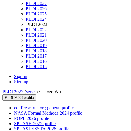
PLDI 2027
PLDI 2026
PLDI 2025
PLDI 2024
PLDI 2023
PLDI 2022
PLDI 2021
PLDI 2020
PLDI 2019
PLDI 2018
PLDI 2017
PLDI 2016
PLDI 2015
Sign in
Sign up
PLDI 2023
(
series
) /
Haoze Wu
PLDI 2023 profile
conf.research.org general profile
NASA Formal Methods 2024 profile
POPL 2026 profile
SPLASH 2022 profile
SPLASH/ISSTA 2026 profile