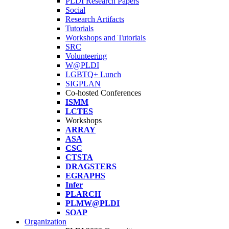
PLDI Research Papers
Social
Research Artifacts
Tutorials
Workshops and Tutorials
SRC
Volunteering
W@PLDI
LGBTQ+ Lunch
SIGPLAN
Co-hosted Conferences
ISMM
LCTES
Workshops
ARRAY
ASA
CSC
CTSTA
DRAGSTERS
EGRAPHS
Infer
PLARCH
PLMW@PLDI
SOAP
Organization