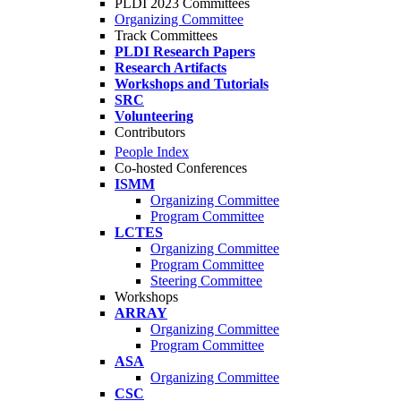
PLDI 2023 Committees
Organizing Committee
Track Committees
PLDI Research Papers
Research Artifacts
Workshops and Tutorials
SRC
Volunteering
Contributors
People Index
Co-hosted Conferences
ISMM
Organizing Committee
Program Committee
LCTES
Organizing Committee
Program Committee
Steering Committee
Workshops
ARRAY
Organizing Committee
Program Committee
ASA
Organizing Committee
CSC