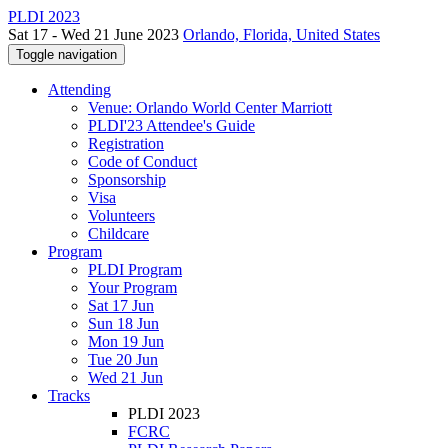
PLDI 2023
Sat 17 - Wed 21 June 2023
Orlando, Florida, United States
Toggle navigation
Attending
Venue: Orlando World Center Marriott
PLDI'23 Attendee's Guide
Registration
Code of Conduct
Sponsorship
Visa
Volunteers
Childcare
Program
PLDI Program
Your Program
Sat 17 Jun
Sun 18 Jun
Mon 19 Jun
Tue 20 Jun
Wed 21 Jun
Tracks
PLDI 2023
FCRC