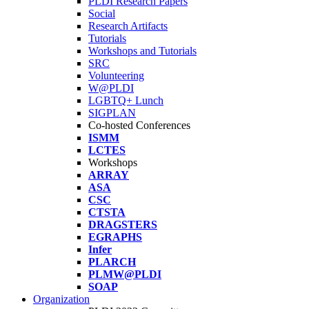
PLDI Research Papers
Social
Research Artifacts
Tutorials
Workshops and Tutorials
SRC
Volunteering
W@PLDI
LGBTQ+ Lunch
SIGPLAN
Co-hosted Conferences
ISMM
LCTES
Workshops
ARRAY
ASA
CSC
CTSTA
DRAGSTERS
EGRAPHS
Infer
PLARCH
PLMW@PLDI
SOAP
Organization