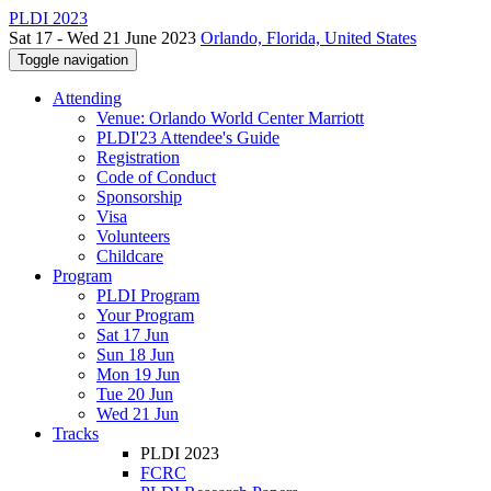
PLDI 2023
Sat 17 - Wed 21 June 2023
Orlando, Florida, United States
Toggle navigation
Attending
Venue: Orlando World Center Marriott
PLDI'23 Attendee's Guide
Registration
Code of Conduct
Sponsorship
Visa
Volunteers
Childcare
Program
PLDI Program
Your Program
Sat 17 Jun
Sun 18 Jun
Mon 19 Jun
Tue 20 Jun
Wed 21 Jun
Tracks
PLDI 2023
FCRC