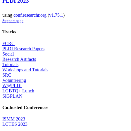
PLDI 2023
using
conf.researchr.org
(
v1.75.1
)
Support page
Tracks
FCRC
PLDI Research Papers
Social
Research Artifacts
Tutorials
Workshops and Tutorials
SRC
Volunteering
W@PLDI
LGBTQ+ Lunch
SIGPLAN
Co-hosted Conferences
ISMM 2023
LCTES 2023