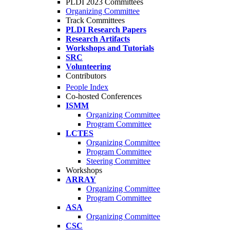
PLDI 2023 Committees
Organizing Committee
Track Committees
PLDI Research Papers
Research Artifacts
Workshops and Tutorials
SRC
Volunteering
Contributors
People Index
Co-hosted Conferences
ISMM
Organizing Committee
Program Committee
LCTES
Organizing Committee
Program Committee
Steering Committee
Workshops
ARRAY
Organizing Committee
Program Committee
ASA
Organizing Committee
CSC