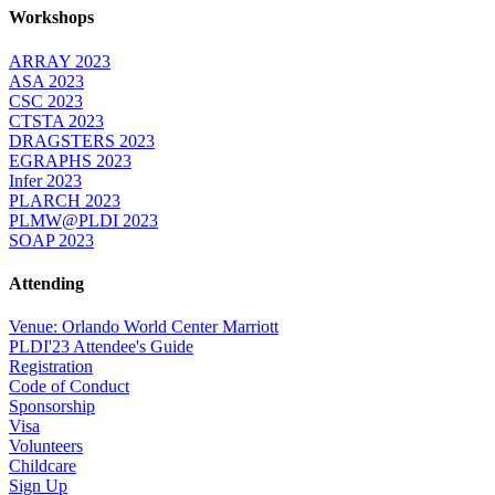
Workshops
ARRAY 2023
ASA 2023
CSC 2023
CTSTA 2023
DRAGSTERS 2023
EGRAPHS 2023
Infer 2023
PLARCH 2023
PLMW@PLDI 2023
SOAP 2023
Attending
Venue: Orlando World Center Marriott
PLDI'23 Attendee's Guide
Registration
Code of Conduct
Sponsorship
Visa
Volunteers
Childcare
Sign Up