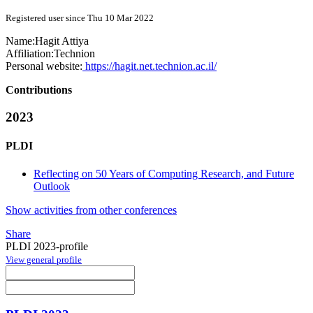
Registered user since Thu 10 Mar 2022
Name:
Hagit Attiya
Affiliation:
Technion
Personal website:
https://hagit.net.technion.ac.il/
Contributions
2023
PLDI
Reflecting on 50 Years of Computing Research, and Future
Outlook
Show activities from other conferences
Share
PLDI 2023-profile
View general profile