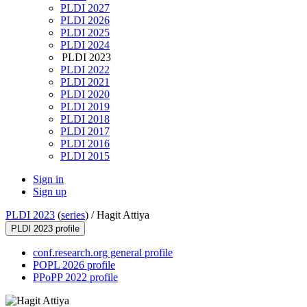
PLDI 2027
PLDI 2026
PLDI 2025
PLDI 2024
PLDI 2023
PLDI 2022
PLDI 2021
PLDI 2020
PLDI 2019
PLDI 2018
PLDI 2017
PLDI 2016
PLDI 2015
Sign in
Sign up
PLDI 2023
(
series
) /
Hagit Attiya
PLDI 2023 profile
conf.research.org general profile
POPL 2026 profile
PPoPP 2022 profile