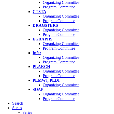
Organizing Committee
Program Committee
CTSTA
Organizing Committee
Program Committee
DRAGSTERS
Organizing Committee
Program Committee
EGRAPHS
Organizing Committee
Program Committee
Infer
Organizing Committee
Program Committee
PLARCH
Organizing Committee
Program Committee
PLMW@PLDI
Organizing Committee
SOAP
Organizing Committee
Program Committee
Search
Series
Series