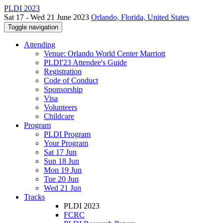
PLDI 2023
Sat 17 - Wed 21 June 2023
Orlando, Florida, United States
Toggle navigation
Attending
Venue: Orlando World Center Marriott
PLDI'23 Attendee's Guide
Registration
Code of Conduct
Sponsorship
Visa
Volunteers
Childcare
Program
PLDI Program
Your Program
Sat 17 Jun
Sun 18 Jun
Mon 19 Jun
Tue 20 Jun
Wed 21 Jun
Tracks
PLDI 2023
FCRC