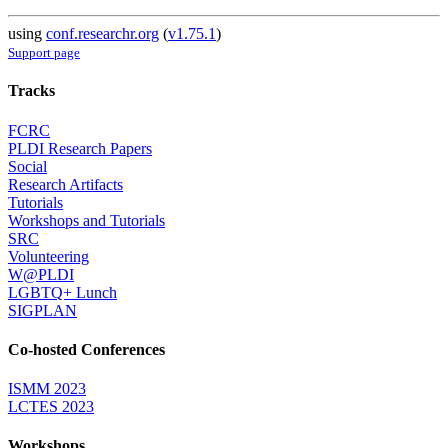
using
conf.researchr.org
(
v1.75.1
)
Support page
Tracks
FCRC
PLDI Research Papers
Social
Research Artifacts
Tutorials
Workshops and Tutorials
SRC
Volunteering
W@PLDI
LGBTQ+ Lunch
SIGPLAN
Co-hosted Conferences
ISMM 2023
LCTES 2023
Workshops