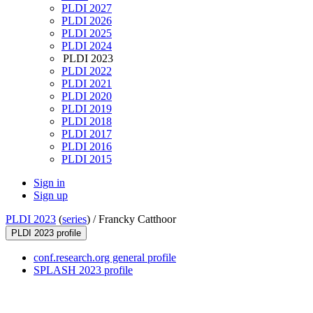
PLDI 2027
PLDI 2026
PLDI 2025
PLDI 2024
PLDI 2023
PLDI 2022
PLDI 2021
PLDI 2020
PLDI 2019
PLDI 2018
PLDI 2017
PLDI 2016
PLDI 2015
Sign in
Sign up
PLDI 2023
(
series
) /
Francky Catthoor
PLDI 2023 profile
conf.research.org general profile
SPLASH 2023 profile