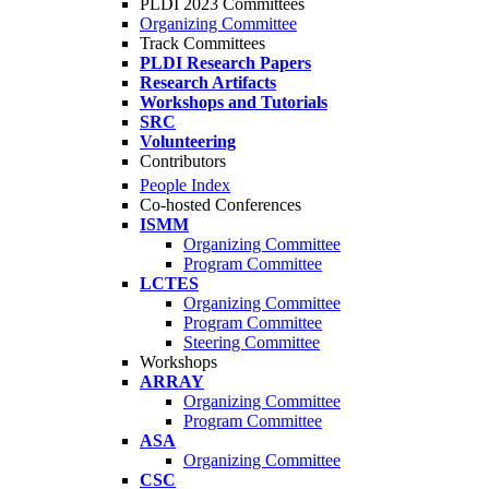
PLDI 2023 Committees
Organizing Committee
Track Committees
PLDI Research Papers
Research Artifacts
Workshops and Tutorials
SRC
Volunteering
Contributors
People Index
Co-hosted Conferences
ISMM
Organizing Committee
Program Committee
LCTES
Organizing Committee
Program Committee
Steering Committee
Workshops
ARRAY
Organizing Committee
Program Committee
ASA
Organizing Committee
CSC