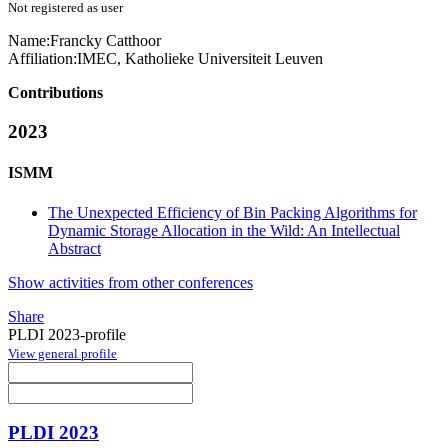
Not registered as user
Name:
Francky Catthoor
Affiliation:
IMEC, Katholieke Universiteit Leuven
Contributions
2023
ISMM
The Unexpected Efficiency of Bin Packing Algorithms for
Dynamic Storage Allocation in the Wild: An Intellectual
Abstract
Show activities from other conferences
Share
PLDI 2023-profile
View general profile
PLDI 2023