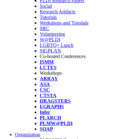
PLDI Research Papers
Social
Research Artifacts
Tutorials
Workshops and Tutorials
SRC
Volunteering
W@PLDI
LGBTQ+ Lunch
SIGPLAN
Co-hosted Conferences
ISMM
LCTES
Workshops
ARRAY
ASA
CSC
CTSTA
DRAGSTERS
EGRAPHS
Infer
PLARCH
PLMW@PLDI
SOAP
Organization