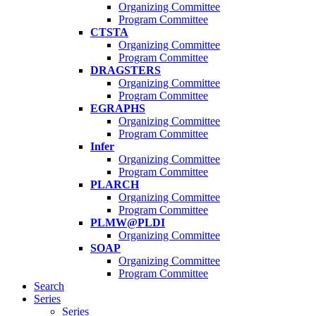
Organizing Committee
Program Committee
CTSTA
Organizing Committee
Program Committee
DRAGSTERS
Organizing Committee
Program Committee
EGRAPHS
Organizing Committee
Program Committee
Infer
Organizing Committee
Program Committee
PLARCH
Organizing Committee
Program Committee
PLMW@PLDI
Organizing Committee
SOAP
Organizing Committee
Program Committee
Search
Series
Series