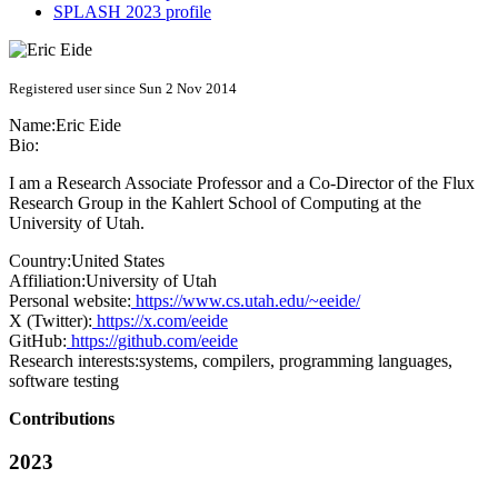
SPLASH 2023 profile
Registered user since Sun 2 Nov 2014
Name:
Eric Eide
Bio:
I am a Research Associate Professor and a Co-Director of the Flux
Research Group in the Kahlert School of Computing at the
University of Utah.
Country:
United States
Affiliation:
University of Utah
Personal website:
https://www.cs.utah.edu/~eeide/
X (Twitter):
https://x.com/eeide
GitHub:
https://github.com/eeide
Research interests:
systems, compilers, programming languages,
software testing
Contributions
2023