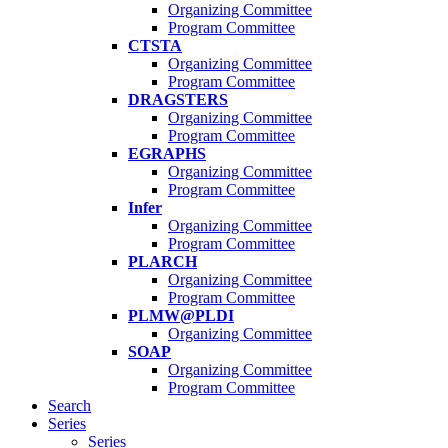
Organizing Committee
Program Committee
CTSTA
Organizing Committee
Program Committee
DRAGSTERS
Organizing Committee
Program Committee
EGRAPHS
Organizing Committee
Program Committee
Infer
Organizing Committee
Program Committee
PLARCH
Organizing Committee
Program Committee
PLMW@PLDI
Organizing Committee
SOAP
Organizing Committee
Program Committee
Search
Series
Series