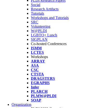
PLDI Research Papers
Social
Research Artifacts
Tutorials
Workshops and Tutorials
SRC
Volunteering
W@PLDI
LGBTQ+ Lunch
SIGPLAN
Co-hosted Conferences
ISMM
LCTES
Workshops
ARRAY
ASA
CSC
CTSTA
DRAGSTERS
EGRAPHS
Infer
PLARCH
PLMW@PLDI
SOAP
Organization