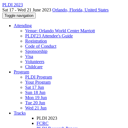
PLDI 2023
Sat 17 - Wed 21 June 2023
Orlando, Florida, United States
Toggle navigation
Attending
Venue: Orlando World Center Marriott
PLDI'23 Attendee's Guide
Registration
Code of Conduct
Sponsorship
Visa
Volunteers
Childcare
Program
PLDI Program
Your Program
Sat 17 Jun
Sun 18 Jun
Mon 19 Jun
Tue 20 Jun
Wed 21 Jun
Tracks
PLDI 2023
FCRC