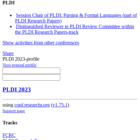
PLDI
Session Chair of PLDI: Parsing & Formal Languages (part of
PLDI Research Papers)
Distinguished Reviewer in PLDI Review Committee within
the PLDI Research Papers-track
Show activities from other conferences
Share
PLDI 2023-profile
View general profile
PLDI 2023
using
conf.researchr.org
(
v1.75.1
)
Support page
Tracks
FCRC