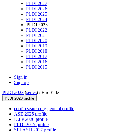
PLDI 2027
PLDI 2026
PLDI 2025
PLDI 2024
PLDI 2023
PLDI 2022
PLDI 2021
PLDI 2020
PLDI 2019
PLDI 2018
PLDI 2017
PLDI 2016
PLDI 2015
Sign in
Sign up
PLDI 2023
(
series
) /
Eric Eide
PLDI 2023 profile
conf.research.org general profile
ASE 2025 profile
ICFP 2020 profile
PLDI 2015 profile
SPLASH 2017 profile