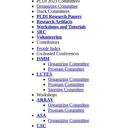
PLDI 2023 Committees
Organizing Committee
Track Committees
PLDI Research Papers
Research Artifacts
Workshops and Tutorials
SRC
Volunteering
Contributors
People Index
Co-hosted Conferences
ISMM
Organizing Committee
Program Committee
LCTES
Organizing Committee
Program Committee
Steering Committee
Workshops
ARRAY
Organizing Committee
Program Committee
ASA
Organizing Committee
CSC