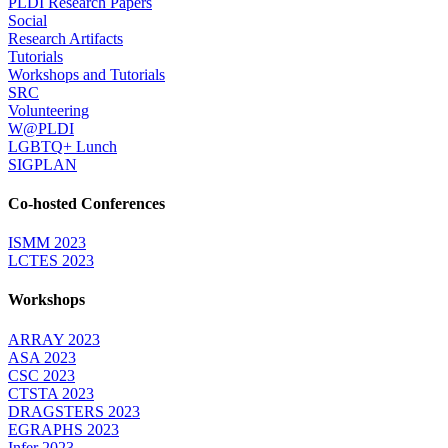
PLDI Research Papers
Social
Research Artifacts
Tutorials
Workshops and Tutorials
SRC
Volunteering
W@PLDI
LGBTQ+ Lunch
SIGPLAN
Co-hosted Conferences
ISMM 2023
LCTES 2023
Workshops
ARRAY 2023
ASA 2023
CSC 2023
CTSTA 2023
DRAGSTERS 2023
EGRAPHS 2023
Infer 2023