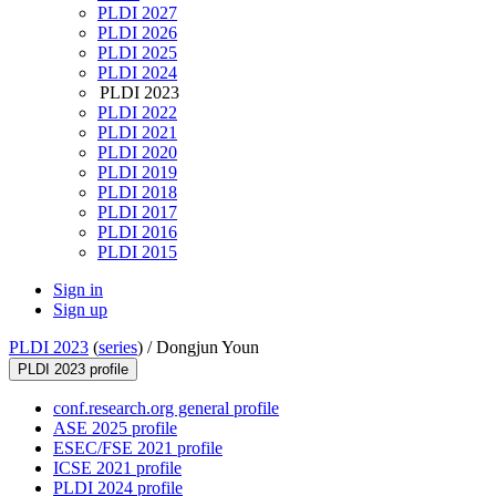
PLDI 2027
PLDI 2026
PLDI 2025
PLDI 2024
PLDI 2023
PLDI 2022
PLDI 2021
PLDI 2020
PLDI 2019
PLDI 2018
PLDI 2017
PLDI 2016
PLDI 2015
Sign in
Sign up
PLDI 2023
(
series
) /
Dongjun Youn
PLDI 2023 profile
conf.research.org general profile
ASE 2025 profile
ESEC/FSE 2021 profile
ICSE 2021 profile
PLDI 2024 profile