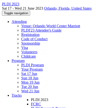
PLDI 2023
Sat 17 - Wed 21 June 2023
Orlando, Florida, United States
Toggle navigation
Attending
Venue: Orlando World Center Marriott
PLDI'23 Attendee's Guide
Registration
Code of Conduct
Sponsorship
Visa
Volunteers
Childcare
Program
PLDI Program
Your Program
Sat 17 Jun
Sun 18 Jun
Mon 19 Jun
Tue 20 Jun
Wed 21 Jun
Tracks
PLDI 2023
FCRC