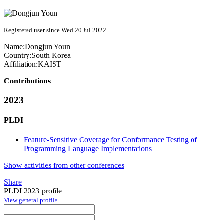
Registered user since Wed 20 Jul 2022
Name:
Dongjun Youn
Country:
South Korea
Affiliation:
KAIST
Contributions
2023
PLDI
Feature-Sensitive Coverage for Conformance Testing of
Programming Language Implementations
Show activities from other conferences
Share
PLDI 2023-profile
View general profile