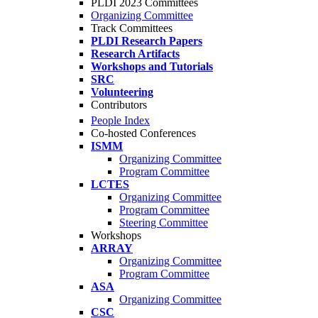
PLDI 2023 Committees
Organizing Committee
Track Committees
PLDI Research Papers
Research Artifacts
Workshops and Tutorials
SRC
Volunteering
Contributors
People Index
Co-hosted Conferences
ISMM
Organizing Committee
Program Committee
LCTES
Organizing Committee
Program Committee
Steering Committee
Workshops
ARRAY
Organizing Committee
Program Committee
ASA
Organizing Committee
CSC