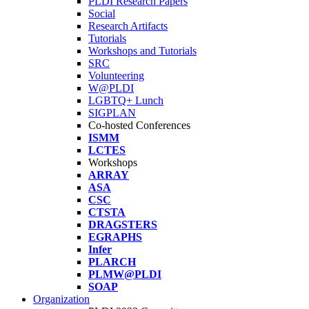
PLDI Research Papers
Social
Research Artifacts
Tutorials
Workshops and Tutorials
SRC
Volunteering
W@PLDI
LGBTQ+ Lunch
SIGPLAN
Co-hosted Conferences
ISMM
LCTES
Workshops
ARRAY
ASA
CSC
CTSTA
DRAGSTERS
EGRAPHS
Infer
PLARCH
PLMW@PLDI
SOAP
Organization