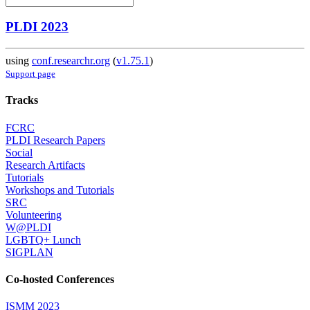
PLDI 2023
using
conf.researchr.org
(
v1.75.1
)
Support page
Tracks
FCRC
PLDI Research Papers
Social
Research Artifacts
Tutorials
Workshops and Tutorials
SRC
Volunteering
W@PLDI
LGBTQ+ Lunch
SIGPLAN
Co-hosted Conferences
ISMM 2023