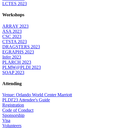
LCTES 2023
Workshops
ARRAY 2023
ASA 2023
CSC 2023
CTSTA 2023
DRAGSTERS 2023
EGRAPHS 2023
Infer 2023
PLARCH 2023
PLMW@PLDI 2023
SOAP 2023
Attending
Venue: Orlando World Center Marriott
PLDI'23 Attendee's Guide
Registration
Code of Conduct
Sponsorship
Visa
Volunteers