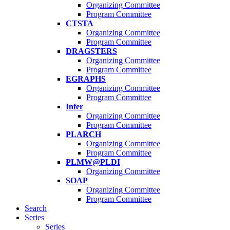
Organizing Committee
Program Committee
CTSTA
Organizing Committee
Program Committee
DRAGSTERS
Organizing Committee
Program Committee
EGRAPHS
Organizing Committee
Program Committee
Infer
Organizing Committee
Program Committee
PLARCH
Organizing Committee
Program Committee
PLMW@PLDI
Organizing Committee
SOAP
Organizing Committee
Program Committee
Search
Series
Series