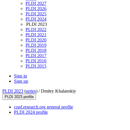
PLDI 2027
PLDI 2026
PLDI 2025
PLDI 2024
PLDI 2023
PLDI 2022
PLDI 2021
PLDI 2020
PLDI 2019
PLDI 2018
PLDI 2017
PLDI 2016
PLDI 2015
Sign in
Sign up
PLDI 2023
(
series
) /
Dmitry Khalanskiy
PLDI 2023 profile
conf.research.org general profile
PLDI 2024 profile