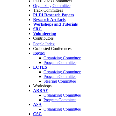
PLDI 2023 Committees
Organizing Committee
Track Committees
PLDI Research Papers
Research Artifacts
Workshops and Tutorials
SRC
Volunteering
Contributors
People Index
Co-hosted Conferences
ISMM
Organizing Committee
Program Committee
LCTES
Organizing Committee
Program Committee
Steering Committee
Workshops
ARRAY
Organizing Committee
Program Committee
ASA
Organizing Committee
CSC