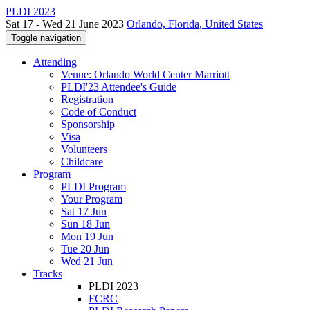
PLDI 2023
Sat 17 - Wed 21 June 2023
Orlando, Florida, United States
Toggle navigation
Attending
Venue: Orlando World Center Marriott
PLDI'23 Attendee's Guide
Registration
Code of Conduct
Sponsorship
Visa
Volunteers
Childcare
Program
PLDI Program
Your Program
Sat 17 Jun
Sun 18 Jun
Mon 19 Jun
Tue 20 Jun
Wed 21 Jun
Tracks
PLDI 2023
FCRC