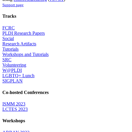
Support page
Tracks
FCRC
PLDI Research Papers
Social
Research Artifacts
Tutorials
Workshops and Tutorials
SRC
Volunteering
W@PLDI
LGBTQ+ Lunch
SIGPLAN
Co-hosted Conferences
ISMM 2023
LCTES 2023
Workshops