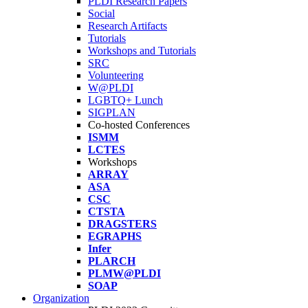
PLDI Research Papers
Social
Research Artifacts
Tutorials
Workshops and Tutorials
SRC
Volunteering
W@PLDI
LGBTQ+ Lunch
SIGPLAN
Co-hosted Conferences
ISMM
LCTES
Workshops
ARRAY
ASA
CSC
CTSTA
DRAGSTERS
EGRAPHS
Infer
PLARCH
PLMW@PLDI
SOAP
Organization