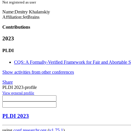
Not registered as user
Name:
Dmitry Khalanskiy
Affiliation:
JetBrains
Contributions
2023
PLDI
CQS: A Formally-Verified Framework for Fair and Abortable S
Show activities from other conferences
Share
PLDI 2023-profile
View general profile
PLDI 2023
using
conf.researchr.org
(
v1.75.1
)