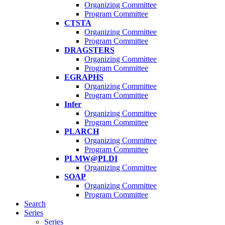
Organizing Committee
Program Committee
CTSTA
Organizing Committee
Program Committee
DRAGSTERS
Organizing Committee
Program Committee
EGRAPHS
Organizing Committee
Program Committee
Infer
Organizing Committee
Program Committee
PLARCH
Organizing Committee
Program Committee
PLMW@PLDI
Organizing Committee
SOAP
Organizing Committee
Program Committee
Search
Series
Series