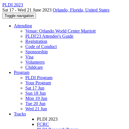
PLDI 2023
Sat 17 - Wed 21 June 2023
Orlando, Florida, United States
Toggle navigation
Attending
Venue: Orlando World Center Marriott
PLDI'23 Attendee's Guide
Registration
Code of Conduct
Sponsorship
Visa
Volunteers
Childcare
Program
PLDI Program
Your Program
Sat 17 Jun
Sun 18 Jun
Mon 19 Jun
Tue 20 Jun
Wed 21 Jun
Tracks
PLDI 2023
FCRC