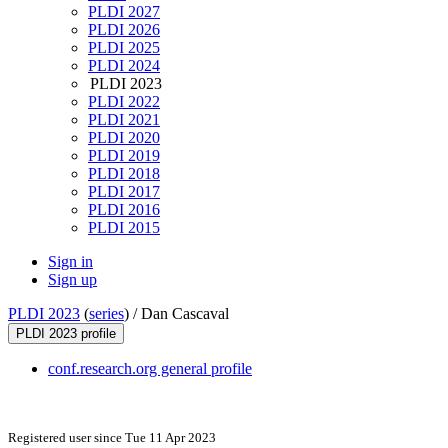
PLDI 2027
PLDI 2026
PLDI 2025
PLDI 2024
PLDI 2023
PLDI 2022
PLDI 2021
PLDI 2020
PLDI 2019
PLDI 2018
PLDI 2017
PLDI 2016
PLDI 2015
Sign in
Sign up
PLDI 2023
(
series
) /
Dan Cascaval
PLDI 2023 profile
conf.research.org general profile
Registered user since Tue 11 Apr 2023