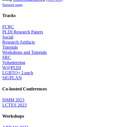
Support page
Tracks
FCRC
PLDI Research Papers
Social
Research Artifacts
Tutorials
Workshops and Tutorials
SRC
Volunteering
W@PLDI
LGBTQ+ Lunch
SIGPLAN
Co-hosted Conferences
ISMM 2023
LCTES 2023
Workshops