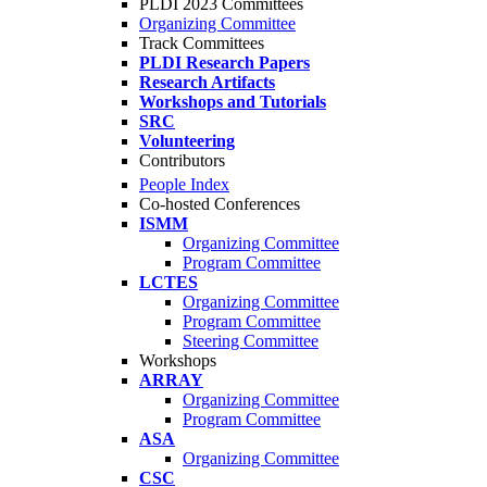
PLDI 2023 Committees
Organizing Committee
Track Committees
PLDI Research Papers
Research Artifacts
Workshops and Tutorials
SRC
Volunteering
Contributors
People Index
Co-hosted Conferences
ISMM
Organizing Committee
Program Committee
LCTES
Organizing Committee
Program Committee
Steering Committee
Workshops
ARRAY
Organizing Committee
Program Committee
ASA
Organizing Committee
CSC