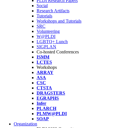
PLDI Research Papers
Social
Research Artifacts
Tutorials
Workshops and Tutorials
SRC
Volunteering
W@PLDI
LGBTQ+ Lunch
SIGPLAN
Co-hosted Conferences
ISMM
LCTES
Workshops
ARRAY
ASA
CSC
CTSTA
DRAGSTERS
EGRAPHS
Infer
PLARCH
PLMW@PLDI
SOAP
Organization