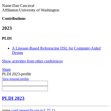
Name:
Dan Cascaval
Affiliation:
University of Washington
Contributions
2023
PLDI
A Lineage-Based Referencing DSL for Computer-Aided
Design
Show activities from other conferences
Share
PLDI 2023-profile
View general profile
PLDI 2023
using
conf.researchr.org
(
v1.75.1
)