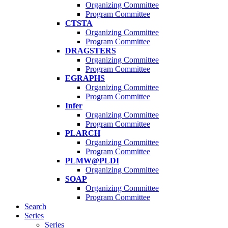
Organizing Committee
Program Committee
CTSTA
Organizing Committee
Program Committee
DRAGSTERS
Organizing Committee
Program Committee
EGRAPHS
Organizing Committee
Program Committee
Infer
Organizing Committee
Program Committee
PLARCH
Organizing Committee
Program Committee
PLMW@PLDI
Organizing Committee
SOAP
Organizing Committee
Program Committee
Search
Series
Series