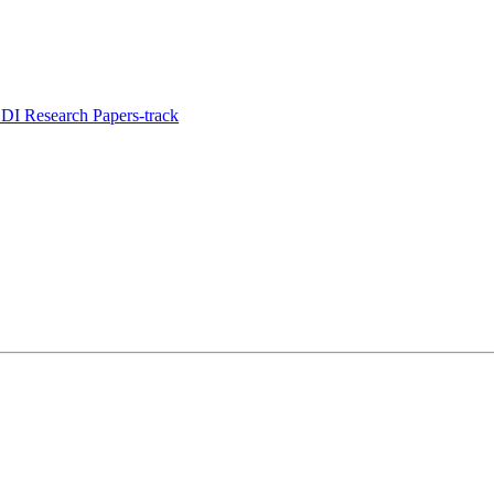
I Research Papers-track