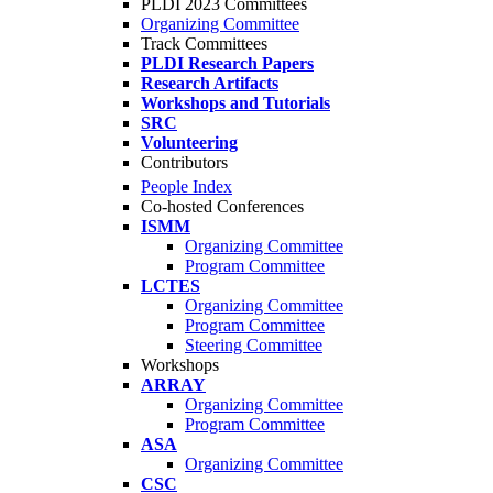
PLDI 2023 Committees
Organizing Committee
Track Committees
PLDI Research Papers
Research Artifacts
Workshops and Tutorials
SRC
Volunteering
Contributors
People Index
Co-hosted Conferences
ISMM
Organizing Committee
Program Committee
LCTES
Organizing Committee
Program Committee
Steering Committee
Workshops
ARRAY
Organizing Committee
Program Committee
ASA
Organizing Committee
CSC