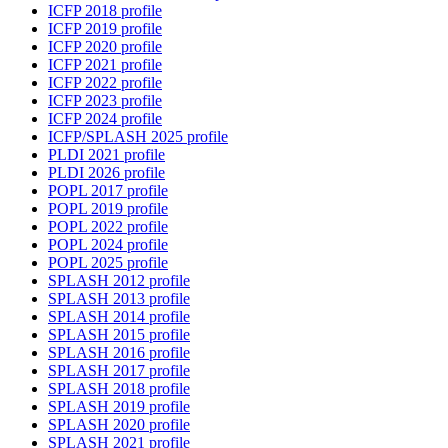
ICFP 2018 profile
ICFP 2019 profile
ICFP 2020 profile
ICFP 2021 profile
ICFP 2022 profile
ICFP 2023 profile
ICFP 2024 profile
ICFP/SPLASH 2025 profile
PLDI 2021 profile
PLDI 2026 profile
POPL 2017 profile
POPL 2019 profile
POPL 2022 profile
POPL 2024 profile
POPL 2025 profile
SPLASH 2012 profile
SPLASH 2013 profile
SPLASH 2014 profile
SPLASH 2015 profile
SPLASH 2016 profile
SPLASH 2017 profile
SPLASH 2018 profile
SPLASH 2019 profile
SPLASH 2020 profile
SPLASH 2021 profile