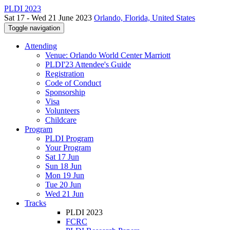
PLDI 2023
Sat 17 - Wed 21 June 2023
Orlando, Florida, United States
Toggle navigation
Attending
Venue: Orlando World Center Marriott
PLDI'23 Attendee's Guide
Registration
Code of Conduct
Sponsorship
Visa
Volunteers
Childcare
Program
PLDI Program
Your Program
Sat 17 Jun
Sun 18 Jun
Mon 19 Jun
Tue 20 Jun
Wed 21 Jun
Tracks
PLDI 2023
FCRC