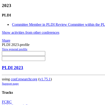
2023
PLDI
Committee Member in PLDI Review Committee within the PLD
Show activities from other conferences
Share
PLDI 2023-profile
View general profile
PLDI 2023
using
conf.researchr.org
(
v1.75.1
)
Support page
Tracks
FCRC