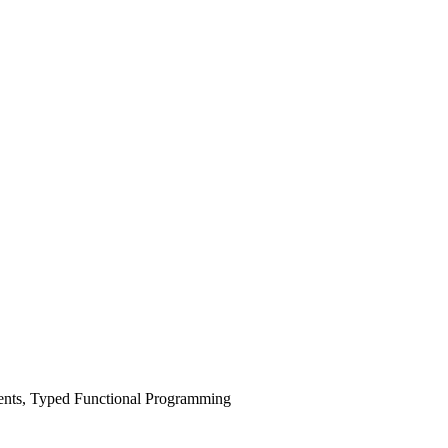
nts, Typed Functional Programming