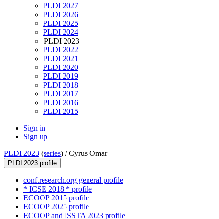
PLDI 2027
PLDI 2026
PLDI 2025
PLDI 2024
PLDI 2023
PLDI 2022
PLDI 2021
PLDI 2020
PLDI 2019
PLDI 2018
PLDI 2017
PLDI 2016
PLDI 2015
Sign in
Sign up
PLDI 2023
(
series
) /
Cyrus Omar
PLDI 2023 profile
conf.research.org general profile
* ICSE 2018 * profile
ECOOP 2015 profile
ECOOP 2025 profile
ECOOP and ISSTA 2023 profile