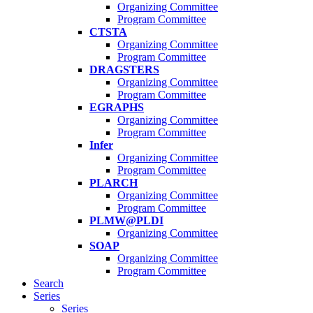
Organizing Committee
Program Committee
CTSTA
Organizing Committee
Program Committee
DRAGSTERS
Organizing Committee
Program Committee
EGRAPHS
Organizing Committee
Program Committee
Infer
Organizing Committee
Program Committee
PLARCH
Organizing Committee
Program Committee
PLMW@PLDI
Organizing Committee
SOAP
Organizing Committee
Program Committee
Search
Series
Series