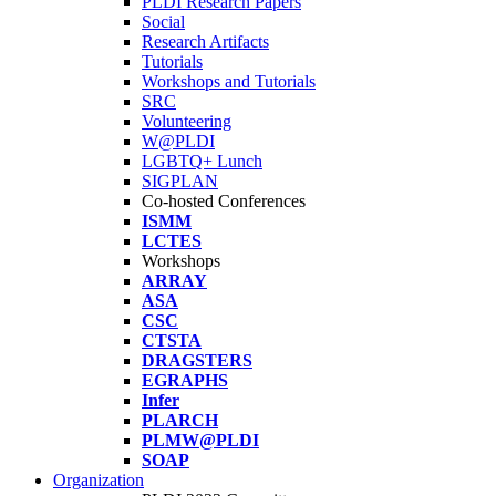
PLDI Research Papers
Social
Research Artifacts
Tutorials
Workshops and Tutorials
SRC
Volunteering
W@PLDI
LGBTQ+ Lunch
SIGPLAN
Co-hosted Conferences
ISMM
LCTES
Workshops
ARRAY
ASA
CSC
CTSTA
DRAGSTERS
EGRAPHS
Infer
PLARCH
PLMW@PLDI
SOAP
Organization