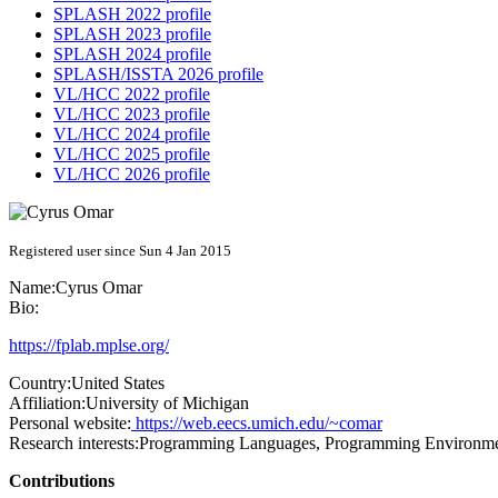
SPLASH 2022 profile
SPLASH 2023 profile
SPLASH 2024 profile
SPLASH/ISSTA 2026 profile
VL/HCC 2022 profile
VL/HCC 2023 profile
VL/HCC 2024 profile
VL/HCC 2025 profile
VL/HCC 2026 profile
Registered user since Sun 4 Jan 2015
Name:
Cyrus Omar
Bio:
https://fplab.mplse.org/
Country:
United States
Affiliation:
University of Michigan
Personal website:
https://web.eecs.umich.edu/~comar
Research interests:
Programming Languages, Programming Environme
Contributions