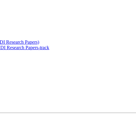
LDI Research Papers)
I Research Papers-track