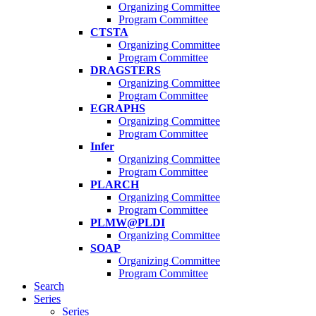
Organizing Committee
Program Committee
CTSTA
Organizing Committee
Program Committee
DRAGSTERS
Organizing Committee
Program Committee
EGRAPHS
Organizing Committee
Program Committee
Infer
Organizing Committee
Program Committee
PLARCH
Organizing Committee
Program Committee
PLMW@PLDI
Organizing Committee
SOAP
Organizing Committee
Program Committee
Search
Series
Series