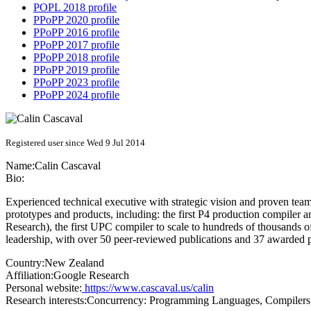
POPL 2018 profile
PPoPP 2020 profile
PPoPP 2016 profile
PPoPP 2017 profile
PPoPP 2018 profile
PPoPP 2019 profile
PPoPP 2023 profile
PPoPP 2024 profile
Registered user since Wed 9 Jul 2014
Name:
Calin Cascaval
Bio:
Experienced technical executive with strategic vision and proven team b
prototypes and products, including: the first P4 production compiler
Research), the first UPC compiler to scale to hundreds of thousands
leadership, with over 50 peer-reviewed publications and 37 awarded
Country:
New Zealand
Affiliation:
Google Research
Personal website:
https://www.cascaval.us/calin
Research interests:
Concurrency: Programming Languages, Compilers, 