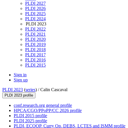
PLDI 2027
PLDI 2026
PLDI 2025
PLDI 2024
PLDI 2023
PLDI 2022
PLDI 2021
PLDI 2020
PLDI 2019
PLDI 2018
PLDI 2017
PLDI 2016
PLDI 2015
Sign in
Sign up
PLDI 2023
(
series
) /
Calin Cascaval
PLDI 2023 profile
conf.research.org general profile
HPCA/CGO/PPoPP/CC 2026 profile
PLDI 2015 profile
PLDI 2025 profile
PLDI, ECOOP, Curry On, DEBS, LCTES and ISMM profile