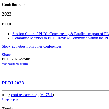
Contributions
2023
PLDI
Session Chair of PLDI: Concurrency & Parallelism (part of P
Committee Member in PLDI Review Committee within the PLD
Show activities from other conferences
Share
PLDI 2023-profile
View general profile
PLDI 2023
using
conf.researchr.org
(
v1.75.1
)
Support page
Tracks