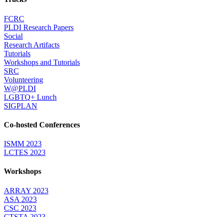
FCRC
PLDI Research Papers
Social
Research Artifacts
Tutorials
Workshops and Tutorials
SRC
Volunteering
W@PLDI
LGBTQ+ Lunch
SIGPLAN
Co-hosted Conferences
ISMM 2023
LCTES 2023
Workshops
ARRAY 2023
ASA 2023
CSC 2023
CTSTA 2023