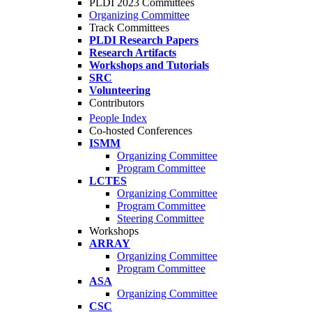
PLDI 2023 Committees
Organizing Committee
Track Committees
PLDI Research Papers
Research Artifacts
Workshops and Tutorials
SRC
Volunteering
Contributors
People Index
Co-hosted Conferences
ISMM
Organizing Committee
Program Committee
LCTES
Organizing Committee
Program Committee
Steering Committee
Workshops
ARRAY
Organizing Committee
Program Committee
ASA
Organizing Committee
CSC