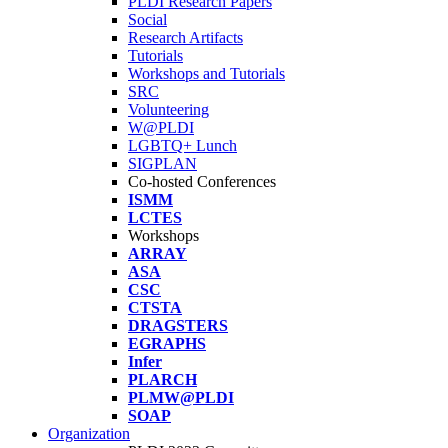
PLDI Research Papers
Social
Research Artifacts
Tutorials
Workshops and Tutorials
SRC
Volunteering
W@PLDI
LGBTQ+ Lunch
SIGPLAN
Co-hosted Conferences
ISMM
LCTES
Workshops
ARRAY
ASA
CSC
CTSTA
DRAGSTERS
EGRAPHS
Infer
PLARCH
PLMW@PLDI
SOAP
Organization