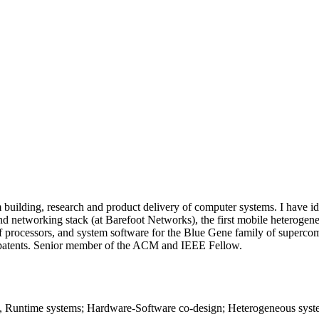
uilding, research and product delivery of computer systems. I have ident
 and networking stack (at Barefoot Networks), the first mobile heterog
 of processors, and system software for the Blue Gene family of super
 patents. Senior member of the ACM and IEEE Fellow.
Runtime systems; Hardware-Software co-design; Heterogeneous syste