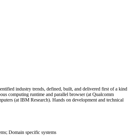
ified industry trends, defined, built, and delivered first of a kind
eneous computing runtime and parallel browser (at Qualcomm
computers (at IBM Research). Hands on development and technical
ms; Domain specific systems