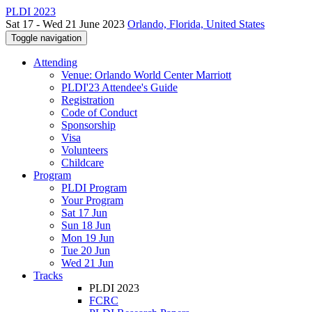
PLDI 2023
Sat 17 - Wed 21 June 2023
Orlando, Florida, United States
Toggle navigation
Attending
Venue: Orlando World Center Marriott
PLDI'23 Attendee's Guide
Registration
Code of Conduct
Sponsorship
Visa
Volunteers
Childcare
Program
PLDI Program
Your Program
Sat 17 Jun
Sun 18 Jun
Mon 19 Jun
Tue 20 Jun
Wed 21 Jun
Tracks
PLDI 2023
FCRC