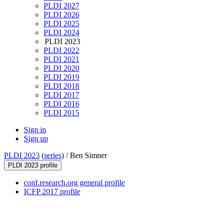
PLDI 2027
PLDI 2026
PLDI 2025
PLDI 2024
PLDI 2023
PLDI 2022
PLDI 2021
PLDI 2020
PLDI 2019
PLDI 2018
PLDI 2017
PLDI 2016
PLDI 2015
Sign in
Sign up
PLDI 2023
(
series
) /
Ben Simner
PLDI 2023 profile
conf.research.org general profile
ICFP 2017 profile