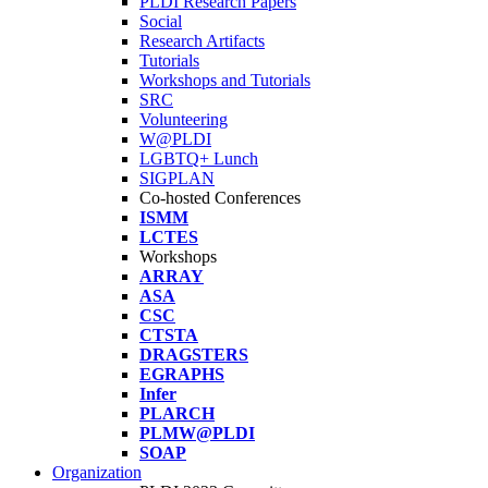
PLDI Research Papers
Social
Research Artifacts
Tutorials
Workshops and Tutorials
SRC
Volunteering
W@PLDI
LGBTQ+ Lunch
SIGPLAN
Co-hosted Conferences
ISMM
LCTES
Workshops
ARRAY
ASA
CSC
CTSTA
DRAGSTERS
EGRAPHS
Infer
PLARCH
PLMW@PLDI
SOAP
Organization