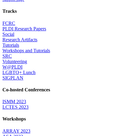
Tracks
FCRC
PLDI Research Papers
Social
Research Artifacts
Tutorials
Workshops and Tutorials
SRC
Volunteering
W@PLDI
LGBTQ+ Lunch
SIGPLAN
Co-hosted Conferences
ISMM 2023
LCTES 2023
Workshops
ARRAY 2023