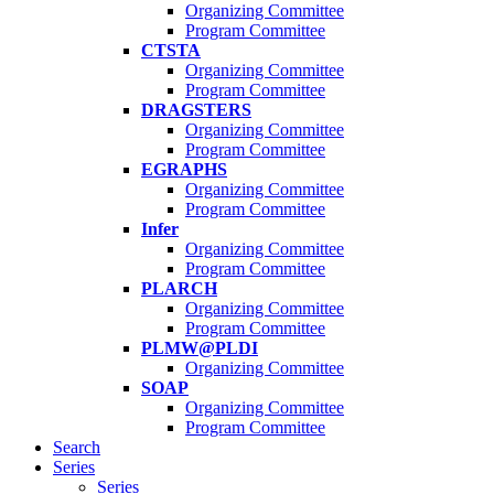
Organizing Committee
Program Committee
CTSTA
Organizing Committee
Program Committee
DRAGSTERS
Organizing Committee
Program Committee
EGRAPHS
Organizing Committee
Program Committee
Infer
Organizing Committee
Program Committee
PLARCH
Organizing Committee
Program Committee
PLMW@PLDI
Organizing Committee
SOAP
Organizing Committee
Program Committee
Search
Series
Series