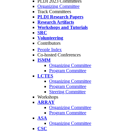
PLDI 2023 Committees
Organizing Committee
Track Committees
PLDI Research Papers
Research Artifacts
Workshops and Tutorials
SRC
Volunteering
Contributors
People Index
Co-hosted Conferences
ISMM
Organizing Committee
Program Committee
LCTES
Organizing Committee
Program Committee
Steering Committee
Workshops
ARRAY
Organizing Committee
Program Committee
ASA
Organizing Committee
CSC