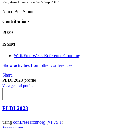
Registered user since Sat 9 Sep 2017
Name:
Ben Simner
Contributions
2023
ISMM
Wait-Free Weak Reference Counting
Show activities from other conferences
Share
PLDI 2023-profile
View general profile
PLDI 2023
using
conf.researchr.org
(
v1.75.1
)
Support page