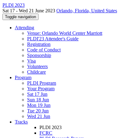
PLDI 2023
Sat 17 - Wed 21 June 2023
Orlando, Florida, United States
Toggle navigation
Attending
Venue: Orlando World Center Marriott
PLDI'23 Attendee's Guide
Registration
Code of Conduct
Sponsorship
Visa
Volunteers
Childcare
Program
PLDI Program
Your Program
Sat 17 Jun
Sun 18 Jun
Mon 19 Jun
Tue 20 Jun
Wed 21 Jun
Tracks
PLDI 2023
FCRC