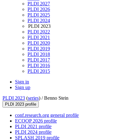
PLDI 2027
PLDI 2026
PLDI 2025
PLDI 2024
PLDI 2023
PLDI 2022
PLDI 2021
PLDI 2020
PLDI 2019
PLDI 2018
PLDI 2017
PLDI 2016
PLDI 2015
Sign in
Sign up
PLDI 2023
(
series
) /
Benno Stein
PLDI 2023 profile
conf.research.org general profile
ECOOP 2026 profile
PLDI 2021 profile
PLDI 2024 profile
SPLASH 2019 profile