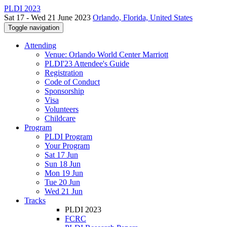
PLDI 2023
Sat 17 - Wed 21 June 2023
Orlando, Florida, United States
Toggle navigation
Attending
Venue: Orlando World Center Marriott
PLDI'23 Attendee's Guide
Registration
Code of Conduct
Sponsorship
Visa
Volunteers
Childcare
Program
PLDI Program
Your Program
Sat 17 Jun
Sun 18 Jun
Mon 19 Jun
Tue 20 Jun
Wed 21 Jun
Tracks
PLDI 2023
FCRC