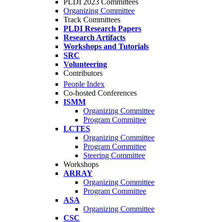
PLDI 2023 Committees
Organizing Committee
Track Committees
PLDI Research Papers
Research Artifacts
Workshops and Tutorials
SRC
Volunteering
Contributors
People Index
Co-hosted Conferences
ISMM
Organizing Committee
Program Committee
LCTES
Organizing Committee
Program Committee
Steering Committee
Workshops
ARRAY
Organizing Committee
Program Committee
ASA
Organizing Committee
CSC