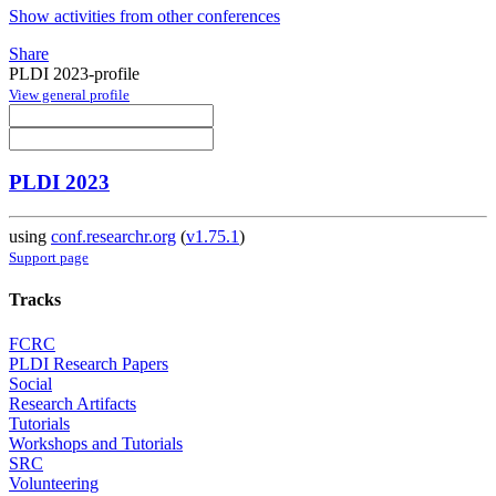
Show activities from other conferences
Share
PLDI 2023-profile
View general profile
PLDI 2023
using
conf.researchr.org
(
v1.75.1
)
Support page
Tracks
FCRC
PLDI Research Papers
Social
Research Artifacts
Tutorials
Workshops and Tutorials
SRC
Volunteering