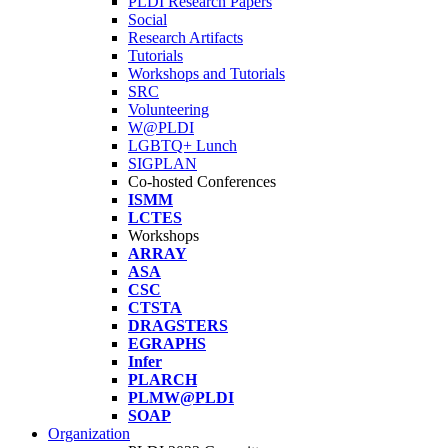
PLDI Research Papers
Social
Research Artifacts
Tutorials
Workshops and Tutorials
SRC
Volunteering
W@PLDI
LGBTQ+ Lunch
SIGPLAN
Co-hosted Conferences
ISMM
LCTES
Workshops
ARRAY
ASA
CSC
CTSTA
DRAGSTERS
EGRAPHS
Infer
PLARCH
PLMW@PLDI
SOAP
Organization