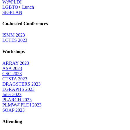
W@PLDI
LGBTQ+ Lunch
SIGPLAN
Co-hosted Conferences
ISMM 2023
LCTES 2023
Workshops
ARRAY 2023
ASA 2023
CSC 2023
CTSTA 2023
DRAGSTERS 2023
EGRAPHS 2023
Infer 2023
PLARCH 2023
PLMW@PLDI 2023
SOAP 2023
Attending