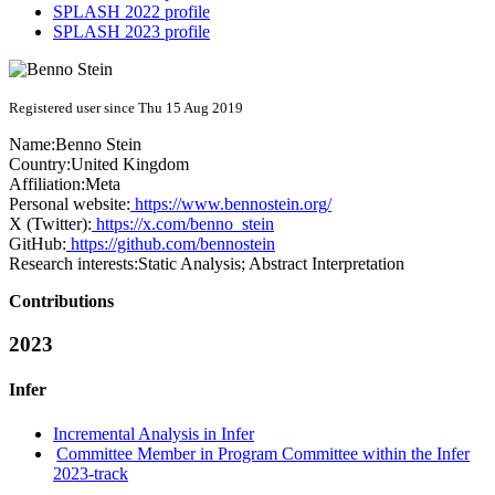
SPLASH 2022 profile
SPLASH 2023 profile
Registered user since Thu 15 Aug 2019
Name:
Benno Stein
Country:
United Kingdom
Affiliation:
Meta
Personal website:
https://www.bennostein.org/
X (Twitter):
https://x.com/benno_stein
GitHub:
https://github.com/bennostein
Research interests:
Static Analysis; Abstract Interpretation
Contributions
2023
Infer
Incremental Analysis in Infer
Committee Member in Program Committee within the Infer
2023-track