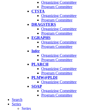
Organizing Committee
Program Committee
CTSTA
Organizing Committee
Program Committee
DRAGSTERS
Organizing Committee
Program Committee
EGRAPHS
Organizing Committee
Program Committee
Infer
Organizing Committee
Program Committee
PLARCH
Organizing Committee
Program Committee
PLMW@PLDI
Organizing Committee
SOAP
Organizing Committee
Program Committee
Search
Series
Series