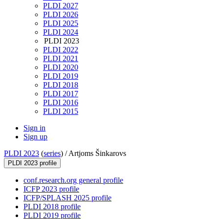
PLDI 2027
PLDI 2026
PLDI 2025
PLDI 2024
PLDI 2023
PLDI 2022
PLDI 2021
PLDI 2020
PLDI 2019
PLDI 2018
PLDI 2017
PLDI 2016
PLDI 2015
Sign in
Sign up
PLDI 2023
(
series
) /
Artjoms Šinkarovs
PLDI 2023 profile
conf.research.org general profile
ICFP 2023 profile
ICFP/SPLASH 2025 profile
PLDI 2018 profile
PLDI 2019 profile