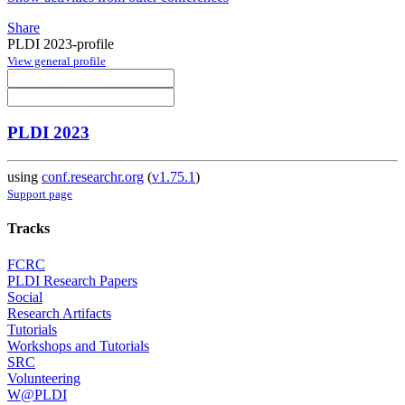
Share
PLDI 2023-profile
View general profile
PLDI 2023
using
conf.researchr.org
(
v1.75.1
)
Support page
Tracks
FCRC
PLDI Research Papers
Social
Research Artifacts
Tutorials
Workshops and Tutorials
SRC
Volunteering
W@PLDI