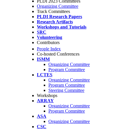
PLDI 2023 Committees
Organizing Committee
Track Committees
PLDI Research Papers
Research Artifacts
Workshops and Tutorials
SRC
Volunteering
Contributors
People Index
Co-hosted Conferences
ISMM
Organizing Committee
Program Committee
LCTES
Organizing Committee
Program Committee
Steering Committee
Workshops
ARRAY
Organizing Committee
Program Committee
ASA
Organizing Committee
CSC