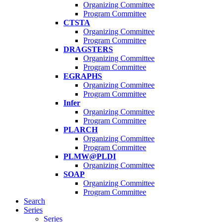
Organizing Committee
Program Committee
CTSTA
Organizing Committee
Program Committee
DRAGSTERS
Organizing Committee
Program Committee
EGRAPHS
Organizing Committee
Program Committee
Infer
Organizing Committee
Program Committee
PLARCH
Organizing Committee
Program Committee
PLMW@PLDI
Organizing Committee
SOAP
Organizing Committee
Program Committee
Search
Series
Series