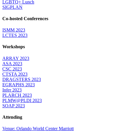
LGBTQ+ Lunch
SIGPLAN
Co-hosted Conferences
ISMM 2023
LCTES 2023
Workshops
ARRAY 2023
ASA 2023
CSC 2023
CTSTA 2023
DRAGSTERS 2023
EGRAPHS 2023
Infer 2023
PLARCH 2023
PLMW@PLDI 2023
SOAP 2023
Attending
Venue: Orlando World Center Marriott