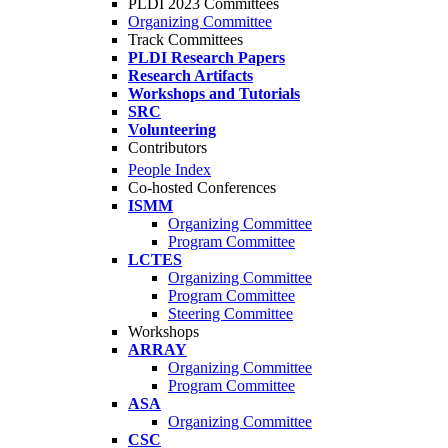
PLDI 2023 Committees
Organizing Committee
Track Committees
PLDI Research Papers
Research Artifacts
Workshops and Tutorials
SRC
Volunteering
Contributors
People Index
Co-hosted Conferences
ISMM
Organizing Committee
Program Committee
LCTES
Organizing Committee
Program Committee
Steering Committee
Workshops
ARRAY
Organizing Committee
Program Committee
ASA
Organizing Committee
CSC