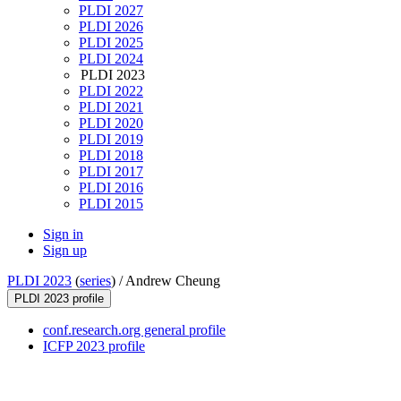
PLDI 2027
PLDI 2026
PLDI 2025
PLDI 2024
PLDI 2023
PLDI 2022
PLDI 2021
PLDI 2020
PLDI 2019
PLDI 2018
PLDI 2017
PLDI 2016
PLDI 2015
Sign in
Sign up
PLDI 2023
(
series
) /
Andrew Cheung
PLDI 2023 profile
conf.research.org general profile
ICFP 2023 profile