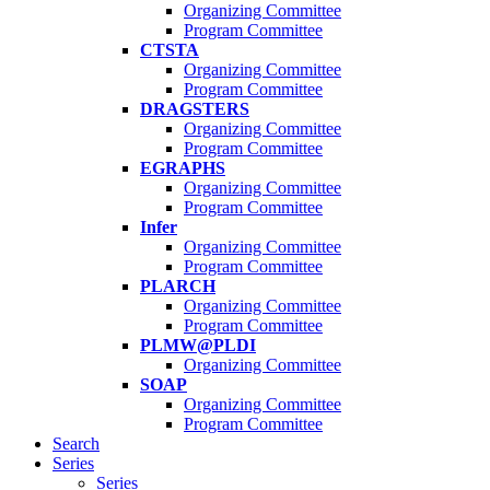
Organizing Committee
Program Committee
CTSTA
Organizing Committee
Program Committee
DRAGSTERS
Organizing Committee
Program Committee
EGRAPHS
Organizing Committee
Program Committee
Infer
Organizing Committee
Program Committee
PLARCH
Organizing Committee
Program Committee
PLMW@PLDI
Organizing Committee
SOAP
Organizing Committee
Program Committee
Search
Series
Series