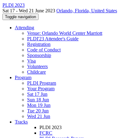
PLDI 2023
Sat 17 - Wed 21 June 2023
Orlando, Florida, United States
Toggle navigation
Attending
Venue: Orlando World Center Marriott
PLDI'23 Attendee's Guide
Registration
Code of Conduct
Sponsorship
Visa
Volunteers
Childcare
Program
PLDI Program
Your Program
Sat 17 Jun
Sun 18 Jun
Mon 19 Jun
Tue 20 Jun
Wed 21 Jun
Tracks
PLDI 2023
FCRC