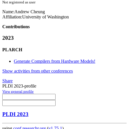
Not registered as user
Name:
Andrew Cheung
Affiliation:
University of Washington
Contributions
2023
PLARCH
Generate Compilers from Hardware Models!
Show activities from other conferences
Share
PLDI 2023-profile
View general profile
PLDI 2023
using
conf.researchr.org
(
v1.75.1
)