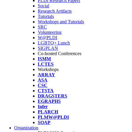
PLDI Research Papers
Social
Research Artifacts
Tutorials
Workshops and Tutorials
SRC
Volunteering
W@PLDI
LGBTQ+ Lunch
SIGPLAN
Co-hosted Conferences
ISMM
LCTES
Workshops
ARRAY
ASA
CSC
CTSTA
DRAGSTERS
EGRAPHS
Infer
PLARCH
PLMW@PLDI
SOAP
Organization