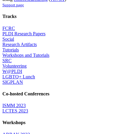
Support page
Tracks
FCRC
PLDI Research Papers
Social
Research Artifacts
Tutorials
Workshops and Tutorials
SRC
Volunteering
W@PLDI
LGBTQ+ Lunch
SIGPLAN
Co-hosted Conferences
ISMM 2023
LCTES 2023
Workshops