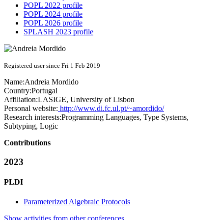
POPL 2022 profile
POPL 2024 profile
POPL 2026 profile
SPLASH 2023 profile
Registered user since Fri 1 Feb 2019
Name:
Andreia Mordido
Country:
Portugal
Affiliation:
LASIGE, University of Lisbon
Personal website:
http://www.di.fc.ul.pt/~amordido/
Research interests:
Programming Languages, Type Systems,
Subtyping, Logic
Contributions
2023
PLDI
Parameterized Algebraic Protocols
Show activities from other conferences