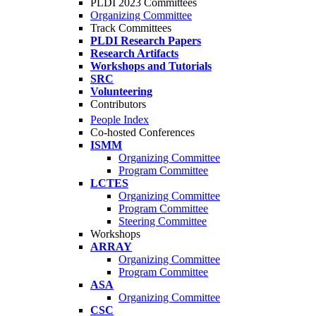
PLDI 2023 Committees
Organizing Committee
Track Committees
PLDI Research Papers
Research Artifacts
Workshops and Tutorials
SRC
Volunteering
Contributors
People Index
Co-hosted Conferences
ISMM
Organizing Committee
Program Committee
LCTES
Organizing Committee
Program Committee
Steering Committee
Workshops
ARRAY
Organizing Committee
Program Committee
ASA
Organizing Committee
CSC