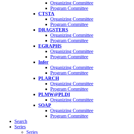
Organizing Committee
Program Committee
CTSTA
Organizing Committee
Program Committee
DRAGSTERS
Organizing Committee
Program Committee
EGRAPHS
Organizing Committee
Program Committee
Infer
Organizing Committee
Program Committee
PLARCH
Organizing Committee
Program Committee
PLMW@PLDI
Organizing Committee
SOAP
Organizing Committee
Program Committee
Search
Series
Series