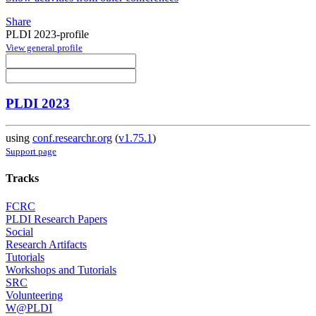
Share
PLDI 2023-profile
View general profile
PLDI 2023
using
conf.researchr.org
(
v1.75.1
)
Support page
Tracks
FCRC
PLDI Research Papers
Social
Research Artifacts
Tutorials
Workshops and Tutorials
SRC
Volunteering
W@PLDI