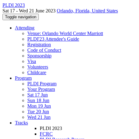
PLDI 2023
Sat 17 - Wed 21 June 2023
Orlando, Florida, United States
Toggle navigation
Attending
Venue: Orlando World Center Marriott
PLDI'23 Attendee's Guide
Registration
Code of Conduct
Sponsorship
Visa
Volunteers
Childcare
Program
PLDI Program
Your Program
Sat 17 Jun
Sun 18 Jun
Mon 19 Jun
Tue 20 Jun
Wed 21 Jun
Tracks
PLDI 2023
FCRC