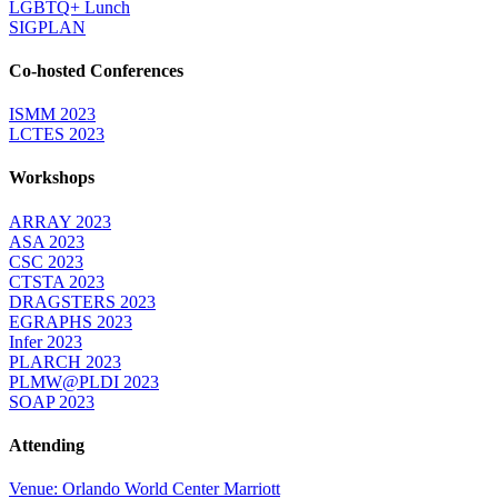
LGBTQ+ Lunch
SIGPLAN
Co-hosted Conferences
ISMM 2023
LCTES 2023
Workshops
ARRAY 2023
ASA 2023
CSC 2023
CTSTA 2023
DRAGSTERS 2023
EGRAPHS 2023
Infer 2023
PLARCH 2023
PLMW@PLDI 2023
SOAP 2023
Attending
Venue: Orlando World Center Marriott