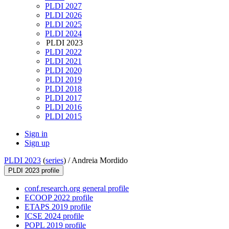
PLDI 2027
PLDI 2026
PLDI 2025
PLDI 2024
PLDI 2023
PLDI 2022
PLDI 2021
PLDI 2020
PLDI 2019
PLDI 2018
PLDI 2017
PLDI 2016
PLDI 2015
Sign in
Sign up
PLDI 2023
(
series
) /
Andreia Mordido
PLDI 2023 profile
conf.research.org general profile
ECOOP 2022 profile
ETAPS 2019 profile
ICSE 2024 profile
POPL 2019 profile