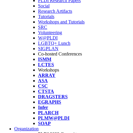
PLDI Research Papers
Social
Research Artifacts
Tutorials
Workshops and Tutorials
SRC
Volunteering
W@PLDI
LGBTQ+ Lunch
SIGPLAN
Co-hosted Conferences
ISMM
LCTES
Workshops
ARRAY
ASA
CSC
CTSTA
DRAGSTERS
EGRAPHS
Infer
PLARCH
PLMW@PLDI
SOAP
Organization